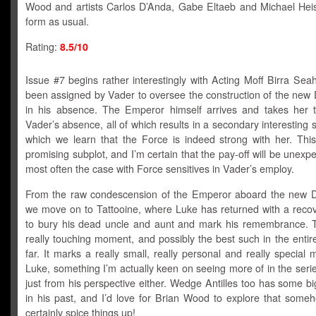
Wood and artists Carlos D’Anda, Gabe Eltaeb and Michael Heis
form as usual.
Rating:
8.5/10
Issue #7 begins rather interestingly with Acting Moff Birra Se
been assigned by Vader to oversee the construction of the new 
in his absence. The Emperor himself arrives and takes her t
Vader’s absence, all of which results in a secondary interesting si
which we learn that the Force is indeed strong with her. This
promising subplot, and I’m certain that the pay-off will be unexpe
most often the case with Force sensitives in Vader’s employ.
From the raw condescension of the Emperor aboard the new D
we move on to Tattooine, where Luke has returned with a recov
to bury his dead uncle and aunt and mark his remembrance. 
really touching moment, and possibly the best such in the entir
far. It marks a really small, really personal and really special
Luke, something I’m actually keen on seeing more of in the seri
just from his perspective either. Wedge Antilles too has some 
in his past, and I’d love for Brian Wood to explore that some
certainly spice things up!