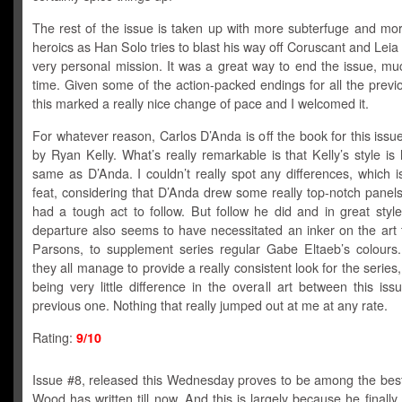
The rest of the issue is taken up with more subterfuge and mor
heroics as Han Solo tries to blast his way off Coruscant and Leia 
very personal mission. It was a great way to end the issue, muc
time. Given some of the action-packed endings for all the previ
this marked a really nice change of pace and I welcomed it.
For whatever reason, Carlos D’Anda is off the book for this issu
by Ryan Kelly. What’s really remarkable is that Kelly’s style is 
same as D’Anda. I couldn’t really spot any differences, which 
feat, considering that D’Anda drew some really top-notch panel
had a tough act to follow. But follow he did and in great styl
departure also seems to have necessitated an inker on the art
Parsons, to supplement series regular Gabe Eltaeb’s colours.
they all manage to provide a really consistent look for the series,
being very little difference in the overall art between this is
previous one. Nothing that really jumped out at me at any rate.
Rating:
9/10
Issue #8, released this Wednesday proves to be among the best
Wood has written till now. And this is largely because he finally 