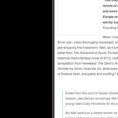
“This may 
novels of 
and some 
Europe ma
worthy su
Founding 
When I re
Anne Lyle –I was thoroughly impressed, a
jaw-dropping first instalment. Well, as it t
better than
The Alchemist of Souls
; it’s al
historical fiction/fantasy novel of 2012, m
competition from
Hereward: The Devil’s A
Scimitar
by Simon Scarrow. So, what does L
of Dreams fresh
, enjoyable and exciting? We
Exiled from the court of Queen Eliza
treason, swordsman-turned-spy Mal Ca
young valet Coby Hendricks for the p
But Mal harbours a darker secret: he 
belonged to a skrayling, one of the 