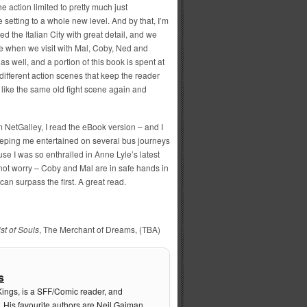
e action limited to pretty much just
 setting to a whole new level. And by that, I’m
d the Italian City with great detail, and we
ere when we visit with Mal, Coby, Ned and
as well, and a portion of this book is spent at
 different action scenes that keep the reader
like the same old fight scene again and
 NetGalley, I read the eBook version – and I
keeping me entertained on several bus journeys
e I was so enthralled in Anne Lyle’s latest
ot worry – Coby and Mal are in safe hands in
can surpass the first. A great read.
st of Souls
, The Merchant of Dreams, (TBA)
s
Kings, is a SFF/Comic reader, and
. His favourite authors are Neil Gaiman,