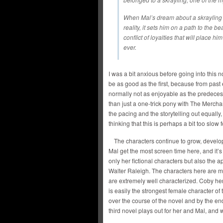
When Mal’s dream about a skrayling
reality, it sets him on a path to the b
conflict of loyalties that will place h
ever.
I was a bit anxious before going into this 
be as good as the first, because from past
normally not as enjoyable as the predeces
than just a one-trick pony with The Merc
the pacing and the storytelling out equally
thinking that this is perhaps a bit too slow
The characters continue to grow, devel
Mal get the most screen time here, and it’s
only her fictional characters but also the 
Walter Raleigh. The characters here are m
are extremely well characterized. Coby hers
is easily the strongest female character of
over the course of the novel and by the end 
third novel plays out for her and Mal, and 