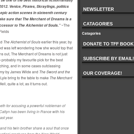
be one of the best historical fiction/fantasy
2012. Venice, Pirates, Skraylings, politics
NEWSLETTER
epic action scenes in sixteenth century
ke sure that The Merchant of Dreams is a
CATAGORIES
~The
ccessor to The Alchemist of Souls.”
Fields
Catagories
ad
The Alchemist of Souls
earlier this year, by
DONATE TO TFF BOOK
nd was left wondering how she would top that
urns out, The Merchant of Dreams is not just
SUBSCRIBE BY EMAIL!
so probably my favourite pick for the best
atching, and in some cases outclassing
rmy
by James Wilde and
The Sword and the
OUR COVERAGE!
yle bring to the table to make
The Merchant
ll, quite a lot, as it turns out.
beth for accusing a powerful nobleman of
tlyn has been living in France with his
ast year.
and his twin brother share a soul that once
mystical creatures from the New World.