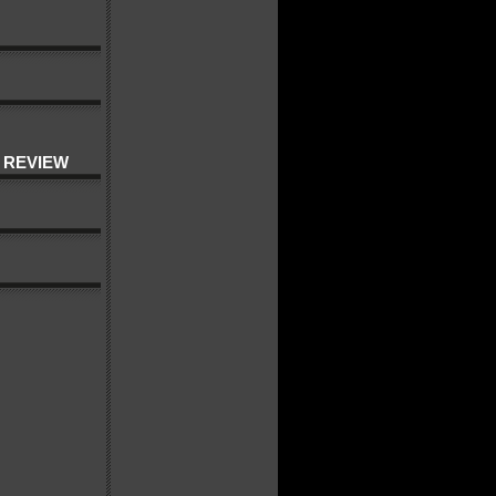
 REVIEW