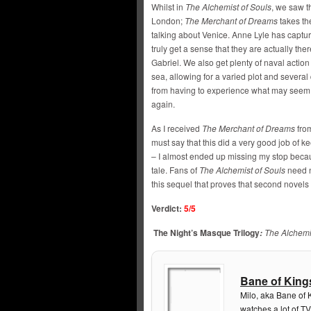
Whilst in
The Alchemist of Souls
, we saw th
London;
The Merchant of Dreams
takes the
talking about Venice. Anne Lyle has capture
truly get a sense that they are actually th
Gabriel. We also get plenty of naval action 
sea, allowing for a varied plot and several
from having to experience what may seem 
again.
As I received
The Merchant of Dreams
from
must say that this did a very good job of 
– I almost ended up missing my stop becaus
tale. Fans of
The Alchemist of Souls
need n
this sequel that proves that second novels 
Verdict:
5/5
The Night’s Masque Trilogy
The Alchemi
:
Bane of King
Milo, aka Bane of 
watches a lot of TV