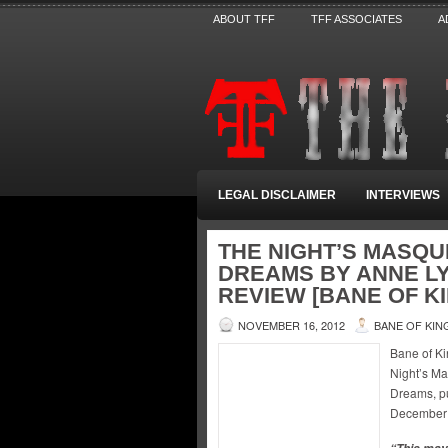
ABOUT TFF
TFF ASSOCIATES
A
LEGAL DISCLAIMER
INTERVIEWS
THE NIGHT’S MASQU
DREAMS BY ANNE LY
REVIEW [BANE OF K
NOVEMBER 16, 2012
BANE OF KIN
Bane of Ki
Night’s Ma
Dreams, pu
December