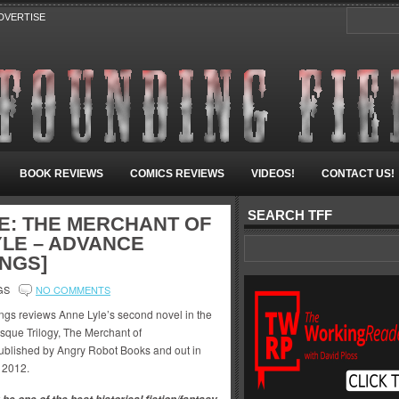
DVERTISE
BOOK REVIEWS
COMICS REVIEWS
VIDEOS!
CONTACT US!
SEARCH TFF
E: THE MERCHANT OF
LE – ADVANCE
INGS]
GS
NO COMMENTS
ngs reviews Anne Lyle’s second novel in the
sque Trilogy, The Merchant of
blished by Angry Robot Books and out in
 2012.