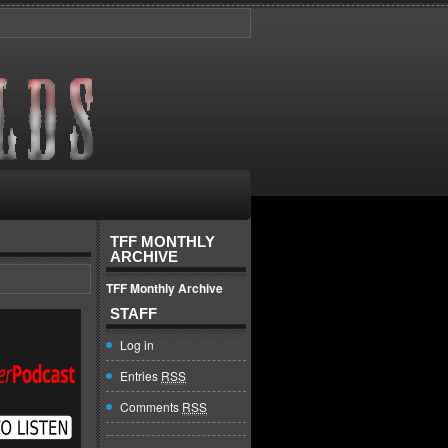
TFF MONTHLY
ARCHIVE
TFF Monthly Archive
STAFF
Log in
Entries
RSS
Comments
RSS