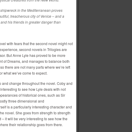
 shipwreck in the Mediterranean proves
eautiful, treacherous city of Venice – and a
im and his friends in greater danger than
novel with fears that the second novel might not
 experience, second novels in Trilogies are
sor. But Anne Lyle has proved to be more
hant of Dreams, and manages to balance both
, so there are not many parts where we’re left
 for what we’ve come to expect.
op and change throughout the novel. Coby and
 interesting to see how Lyle deals with not
appearances of historical ones, such as Sir
ostly three dimensional and
elf is a particularly interesting character and
 the novel. She goes from strength to strength
– it will be very interesting to see how the
where their relationship goes from there.