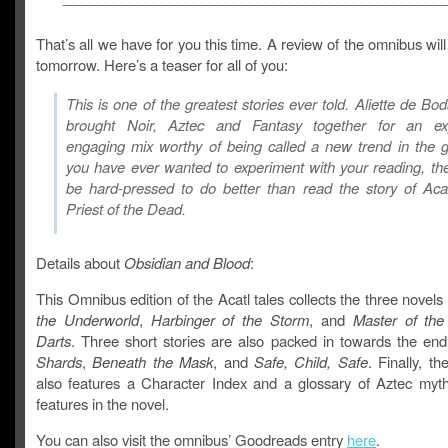
That’s all we have for you this time. A review of the omnibus wil
tomorrow. Here’s a teaser for all of you:
This is one of the greatest stories ever told. Aliette de Bo
brought Noir, Aztec and Fantasy together for an exp
engaging mix worthy of being called a new trend in the g
you have ever wanted to experiment with your reading, the
be hard-pressed to do better than read the story of Aca
Priest of the Dead.
Details about
Obsidian and Blood
:
This Omnibus edition of the Acatl tales collects the three novels
the Underworld
,
Harbinger of the Storm
, and
Master of th
Darts
. Three short stories are also packed in towards the en
Shards
,
Beneath
the Mask
, and
Safe, Child, Safe
. Finally, th
also features a Character Index and a glossary of Aztec myth
features in the novel.
You can also visit the omnibus’ Goodreads entry
here
.