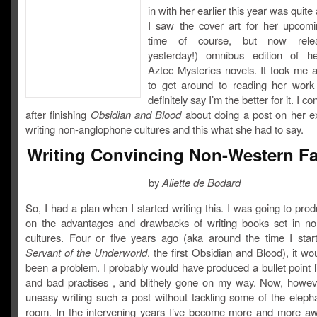
in with her earlier this year was quite
I saw the cover art for her upcomi
time of course, but now rele
yesterday!) omnibus edition of h
Aztec Mysteries novels. It took me a
to get around to reading her work
definitely say I’m the better for it. I c
after finishing
Obsidian and Blood
about doing a post on her e
writing non-anglophone cultures and this what she had to say.
Writing Convincing Non-Western F
by
Aliette de Bodard
So, I had a plan when I started writing this. I was going to pro
on the advantages and drawbacks of writing books set in n
cultures. Four or five years ago (aka around the time I start
Servant of the Underworld
, the first Obsidian and Blood), it wo
been a problem. I probably would have produced a bullet point l
and bad practises , and blithely gone on my way. Now, however
uneasy writing such a post without tackling some of the elepha
room. In the intervening years I’ve become more and more aw