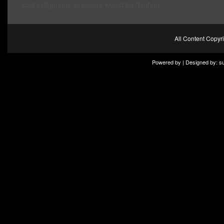
said indigenous language would be “Nahua.”
All Content Copy
Powered by | Designed by:
s