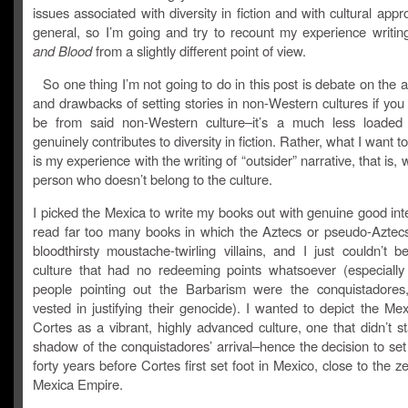
issues associated with diversity in fiction and with cultural appro
general, so I’m going and try to recount my experience writi
and Blood
from a slightly different point of view.
So one thing I’m not going to do in this post is debate on the
and drawbacks of setting stories in non-Western cultures if yo
be from said non-Western culture–it’s a much less loaded
genuinely contributes to diversity in fiction. Rather, what I want t
is my experience with the writing of “outsider” narrative, that is, 
person who doesn’t belong to the culture.
I picked the Mexica to write my books out with genuine good inte
read far too many books in which the Aztecs or pseudo-Aztec
bloodthirsty moustache-twirling villains, and I just couldn’t b
culture that had no redeeming points whatsoever (especiall
people pointing out the Barbarism were the conquistadores,
vested in justifying their genocide). I wanted to depict the Me
Cortes as a vibrant, highly advanced culture, one that didn’t s
shadow of the conquistadores’ arrival–hence the decision to se
forty years before Cortes first set foot in Mexico, close to the ze
Mexica Empire.