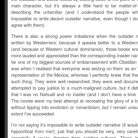
main character, but it’s always a little hard to be matter-of
describing the unfamiliar (and I understand the people wh
impossible to write decent outsider narrative, even though I don
agree with them).
There is also a strong power imbalance when the outsider na
written by Westerners: because it speaks better to a Wester
(and because of Western cultural dominance), those books en
more lauded and appreciated than the corresponding insider nar
far one of my biggest sources of embarrassment with
Obsidian
was when I realised that everyone was seizing on them as an “
representation of the Mexica, whereas I perfectly knew that th
such thing. They were well researched; they were well docum
attempted to pay justice to a much-maligned culture, but it di
that I was no Nahuatl and no insider (and I don’t have a time 
The novels were my best attempt at recreating the glory of a 
without tipping into exoticism or romanticism, but I remain uns
extent I’ve succeeded.
I’m not saying it’s impossible to write outsider narrative (it would
hypocritical from me!); just that you should be very, very carefu
especially if you’re drawing from existing cultures. There i