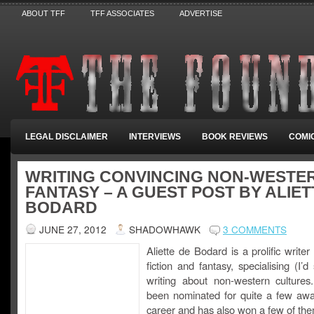
ABOUT TFF
TFF ASSOCIATES
ADVERTISE
LEGAL DISCLAIMER
INTERVIEWS
BOOK REVIEWS
COMI
WRITING CONVINCING NON-WESTE
FANTASY – A GUEST POST BY ALIET
BODARD
JUNE 27, 2012
SHADOWHAWK
3 COMMENTS
Aliette de Bodard is a prolific writer
fiction and fantasy, specialising (I’d
writing about non-western culture
been nominated for quite a few awa
career and has also won a few of the