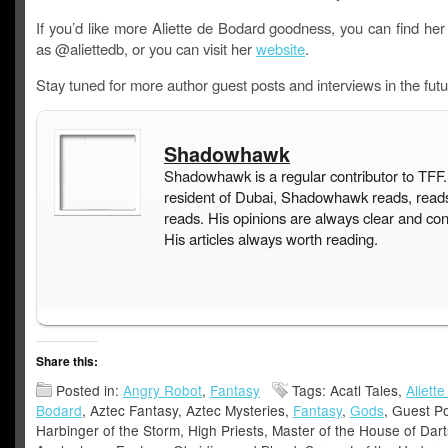
If you’d like more Aliette de Bodard goodness, you can find her
as @aliettedb, or you can visit her
website
.
Stay tuned for more author guest posts and interviews in the futu
Shadowhawk
Shadowhawk is a regular contributor to TFF.
resident of Dubai, Shadowhawk reads, read
reads. His opinions are always clear and con
His articles always worth reading.
Share this:
Posted in:
Angry Robot
,
Fantasy
Tags: Acatl Tales,
Aliette
Bodard
, Aztec Fantasy, Aztec Mysteries,
Fantasy
,
Gods
, Guest Po
Harbinger of the Storm, High Priests, Master of the House of Dar