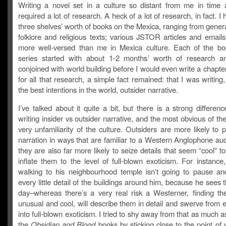
Writing a novel set in a culture so distant from me in time
required a lot of research. A heck of a lot of research, in fact. I
three shelves’ worth of books on the Mexica, ranging from gener
folklore and religious texts; various JSTOR articles and email
more well-versed than me in Mexica culture. Each of the bo
series started with about 1-2 months’ worth of research an
conjoined with world building before I would even write a chapter
for all that research, a simple fact remained: that I was writing
the best intentions in the world, outsider narrative.
I’ve talked about it quite a bit, but there is a strong differe
writing insider vs outsider narrative, and the most o
bvious of the
very unfamiliarity of the culture. Outsiders are more likely to 
narration in ways that are familiar to a Western Anglophone au
they are also far more likely to seize details that seem “cool” 
inflate them to the level of full-blown exoticism. For instanc
walking to his neighbourhood temple isn’t going to pause an
every little detail of the buildings around him, because he sees
day–whereas there’s a very real risk a Westerner, finding the
unusual and cool, will describe them in detail and swerve from 
into full-blown exoticism. I tried to shy away from that as much as
the
Obsidian and Blood
books by sticking close to the point of