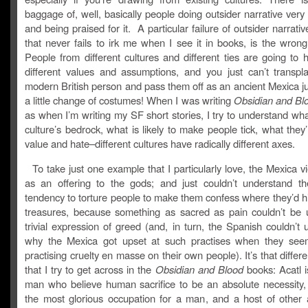
baggage of, well, basically people doing outsider narrative very
and being praised for it. A particular failure of outsider narrati
that never fails to irk me when I see it in books, is the wron
People from different cultures and different ties are going to 
different values and assumptions, and you just can’t transpla
modern British person and pass them off as an ancient Mexica j
a little change of costumes! When I was writing
Obsidian and Bl
as when I’m writing my SF short stories, I try to understand w
culture’s bedrock, what is likely to make people tick, what they’r
value and hate–different cultures have radically different axes.
To take just one example that I particularly love, the Mexica 
as an offering to the gods; and just couldn’t understand t
tendency to torture people to make them confess where they’d h
treasures, because something as sacred as pain couldn’t be 
trivial expression of greed (and, in turn, the Spanish couldn’t
why the Mexica got upset at such practises when they see
practising cruelty en masse on their own people). It’s that differ
that I try to get across in the
Obsidian and Blood
books: Acatl i
man who believe human sacrifice to be an absolute necessity,
the most glorious occupation for a man, and a host of other 