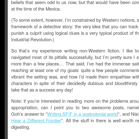
beliefs that seem odd to us now, but that would have been c
at the time of the Mexica.
(To some extent, however, I’m constrained by Western notions, 
framework of a detective story: the very idea that you can tra
punish a culprit using logical clues is a very typical product of 
Industrial Revolution.)
So that’s my experience writing non-Western fiction. I like to
navigated most of its pitfalls successfully, but I’m pretty sure I 
more than a few places… That said, I’ve had the immense satis
reaching at least one of my goals: quite a few people commen
vibrant the setting was, and how I’d made them empathise wit
characters in spite of their decidedly dubious and bloodthirsty be
take that as a success any day!
Note: if you’re interested in reading more on the problems arou
appropriation, can I point you to two awesome posts, nam
Goh’s answer to “
Writing SF/F in a postcolonial world
“, and Nis
Hear a Different Frontier
“. All the stuff in there is well worth 
digesting.
________________________________________________