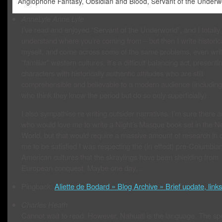
Anglophone Fantasy, Obsidian and Blood, Servant of the Underw
AnneLyle
Anne Lyle
I’ve read and enjoyed “Servant of the Underworld”, and I totally
understand where you’re coming from – but then I write historic
myself, and come across some of the same problems, even writ
“familiar” western cultures. It’s a difficult balancing act, presenti
characters with historically authentic attitudes who are still
comprehensible and believable to a modern audience (including
who think they know the period but do so only superficially).
I also sympathise re writing outsider narratives. I’m sure there 
who would love me to write a Night’s Masque book set in the 
World, but that would require a massive amount of research in o
me to be satisfied I was respecting the (in effect) pre-Columbia
American cultures that the skraylings have been shielding from
European conquest. Maybe one day…
Pingback:
Aliette de Bodard » Blog Archive » Brief update, links
Charles Heath
Cannot wait to read. However, Nahuatl is the language. The sp