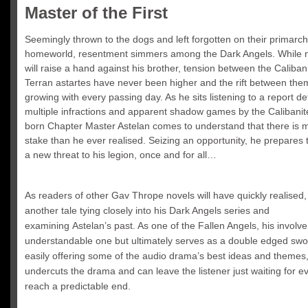
Master of the First
Seemingly thrown to the dogs and left forgotten on their primarch
homeworld, resentment simmers among the Dark Angels. While n
will raise a hand against his brother, tension between the Caliban
Terran astartes have never been higher and the rift between them
growing with every passing day. As he sits listening to a report det
multiple infractions and apparent shadow games by the Calibanit
born Chapter Master Astelan comes to understand that there is 
stake than he ever realised. Seizing an opportunity, he prepares
a new threat to his legion, once and for all…
As readers of other Gav Thrope novels will have quickly realised, 
another tale tying closely into his Dark Angels series and
examining Astelan’s past. As one of the Fallen Angels, his involv
understandable one but ultimately serves as a double edged swo
easily offering some of the audio drama’s best ideas and themes, 
undercuts the drama and can leave the listener just waiting for e
reach a predictable end.