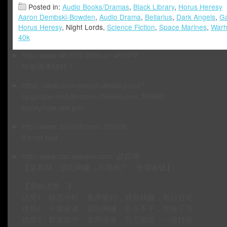
Posted in:
Audio Books/Dramas
,
Black Library
,
Horus Heresy
Aaron Dembski-Bowden
,
Audio Drama
,
Bellarius
,
Dark Angels
,
Ga
Horus Heresy
, Night Lords,
Science Fiction
,
Space Marines
,
War
40k
http://www.481074.35kk.cc/
481074
年前再来转转！
https://sedo.com/search/details.php4?
language=en&domain=356688.com
356688
honey,how are you
http://www.356688.com/
356688
It’s not bad
http://www.cao.eeequn.com/
益群网
【益群网：逆向网赚，不用推广，坐等收钱】
【系统优势：】
优势1：静态分红，免费签到，就有钱赚，每日百元
优势2：十级提成，逆向网赚，什么不干，坐收千万
优势3：群发软件，名师讲座，百万资源，一键转存