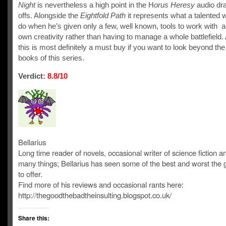
Night
is nevertheless a high point in the H
orus Heresy
audio dr
offs. Alongside the
Eightfold Path
it represents what a talented w
do when he’s given only a few, well known, tools to work with a
own creativity rather than having to manage a whole battlefield.
this is most definitely a must buy if you want to look beyond the
books of this series.
Verdict:
8.8/10
Bellarius
Long time reader of novels, occasional writer of science fiction and
many things; Bellarius has seen some of the best and worst the
to offer.
Find more of his reviews and occasional rants here:
http://thegoodthebadtheinsulting.blogspot.co.uk/
Share this: