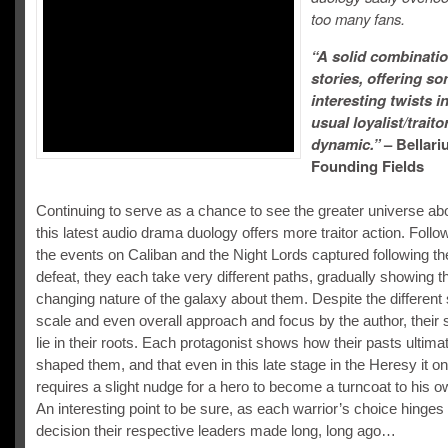
too many fans.
“A solid combinatio
stories, offering s
interesting twists i
usual loyalist/traito
dynamic.”
– Bellari
Founding Fields
Continuing to serve as a chance to see the greater universe ab
this latest audio drama duology offers more traitor action. Follo
the events on Caliban and the Night Lords captured following the
defeat, they each take very different paths, gradually showing t
changing nature of the galaxy about them. Despite the different 
scale and even overall approach and focus by the author, their s
lie in their roots. Each protagonist shows how their pasts ultima
shaped them, and that even in this late stage in the Heresy it on
requires a slight nudge for a hero to become a turncoat to his o
An interesting point to be sure, as each warrior’s choice hinges
decision their respective leaders made long, long ago…