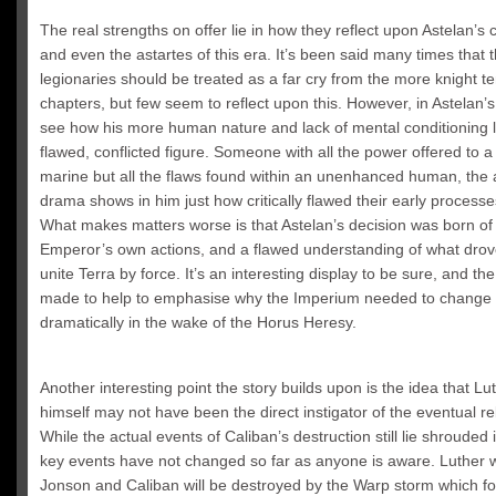
The real strengths on offer lie in how they reflect upon Astelan’s 
and even the astartes of this era. It’s been said many times that 
legionaries should be treated as a far cry from the more knight t
chapters, but few seem to reflect upon this. However, in Astelan’
see how his more human nature and lack of mental conditioning l
flawed, conflicted figure. Someone with all the power offered to 
marine but all the flaws found within an unenhanced human, the 
drama shows in him just how critically flawed their early process
What makes matters worse is that Astelan’s decision was born of
Emperor’s own actions, and a flawed understanding of what drov
unite Terra by force. It’s an interesting display to be sure, and the
made to help to emphasise why the Imperium needed to change
dramatically in the wake of the Horus Heresy.
Another interesting point the story builds upon is the idea that Lu
himself may not have been the direct instigator of the eventual re
While the actual events of Caliban’s destruction still lie shrouded i
key events have not changed so far as anyone is aware. Luther wil
Jonson and Caliban will be destroyed by the Warp storm which fo