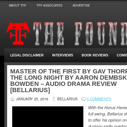
ABOUT TFF
TFF ASSOCIATES
ADVERTISE
LEGAL DISCLAIMER
INTERVIEWS
BOOK REVIEWS
COMI
MASTER OF THE FIRST BY GAV THORP
THE LONG NIGHT BY AARON DEMBSKI
BOWDEN – AUDIO DRAMA REVIEW
[BELLARIUS]
JANUARY 25, 2016
BELLARIUS
5 COMMENTS
With the Horus Heresy 
full swing, Bellarius 
to offer his opinion o
duology sadly overloo