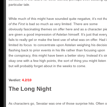
particular tale.
While much of this might have sounded quite negative, it’s not th
of the First
is bad so much as very limited. There are some
obviously fascinating themes on offer here and as a character pi
are given a good impression of Astelan himself. It’s just that ever
fails to really gel or make the best use of what was on offer. Had 
limited its focus to concentrate upon Astelan weighing his decisi
flashing back to prior events in his life rather than focusing upon
the conspiracy, this might have been a better story. Instead it’s s
okay one with a few high points, the sort of thing you might listen
but will probably forget about in the weeks to come.
Verdict:
4.2/10
The Long Night
As characters go, Sevatar was one of those surprise hits. Often o