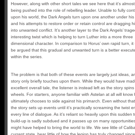
However, along with other short tales we see here that it’s almost 
being pushed into the role of rebelling leader. Unable to fully con
upon his world, the Dark Angels turn upon one another under h
and his attempts to restore order or retain control are dragging 
into unwanted conflict. It’s another layer to the Dark Angels’ trag
interesting twist which is helping to turn Luther into a more three
dimensional character. In comparison to Horus’ own rapid turn, it
be argued that this gradual and unwanted turn is a better execute
within the series.
The problem is that both of these events are largely just ideas, a
story only briefly touches upon them. While they would have mad
excellent overall tale, the listener is instead left as the story spins 
wheels. For starters, anyone familiar with Astelan at all will know
ultimately chooses to side against his primarch. Even without tha
the story sets up events until it’s practically screaming the twist e
every line of dialogue. As it’s reliant so heavily upon this sudden t
build-up is sadly subdued and it passes up on many opportunitie
might have helped to bring the world to life. We see little of Caliba
current state, hear little of how the legion has truly changed sinc