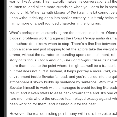
warrior like Angron. This naturally makes his conversations all th
to listen to, and all the more surprising when you learn he is spea
young child. While, as with
Master of the First
, this bit cannot b
upon without delving deep into spoiler territory, but it truly helps 
him to more of a well rounded character in the long run.
What’s perhaps most surprising are the descriptions here. Often 
biggest problems working against the
Horus Heresy
audio dramas
the authors don’t know when to stop. There’s a fine line between 
upon a scene and just stopping to let the actors take the weight o
drama, without the narrator expounding upon some element, rob
story of its focus. Oddly enough,
The Long Night
utilises its narra
more than most, to the point where it might as well be a transcrib
but that does not hurt it. Instead, it helps portray a more vivid, cl
environment inside Sevatar’s head, and you’re pulled into the qui
atmosphere it slowly builds up sentence by sentence. With little 
Sevatar himself to work with, it manages to avoid feeling like pad
result, and it even starts to ease back towards the end. It’s one o
rare moments where the creative team played exactly against w
been working for them, and it turned out for the best.
However, the real conflicting point many will find is the voice ac