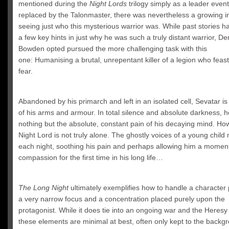
mentioned during the
Night Lords
trilogy simply as a leader event
replaced by the Talonmaster, there was nevertheless a growing in
seeing just who this mysterious warrior was. While past stories 
a few key hints in just why he was such a truly distant warrior, D
Bowden opted pursued the more challenging task with this
one: Humanising a brutal, unrepentant killer of a legion who feas
fear.
Abandoned by his primarch and left in an isolated cell,
Sevatar
is 
of his arms and armour. In total silence and absolute darkness, he
nothing but the absolute, constant pain of his decaying mind. Ho
Night Lord is not truly alone. The ghostly voices of a young child
each night, soothing his pain and perhaps allowing him a moment
compassion for the first time in his long life…
The Long Night
ultimately exemplifies how to handle a character 
a very narrow focus and a concentration placed purely upon the
protagonist. While it does tie into an ongoing war and the Heresy i
these elements are minimal at best, often only kept to the backgr