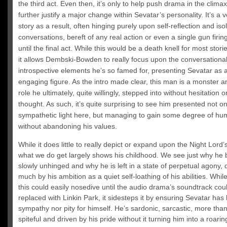
the third act. Even then, it’s only to help push drama in the clima
further justify a major change within Sevatar’s personality. It’s a v
story as a result, often hinging purely upon self-reflection and iso
conversations, bereft of any real action or even a single gun firing
until the final act. While this would be a death knell for most stori
it allows Dembski-Bowden to really focus upon the conversationa
introspective elements he’s so famed for, presenting Sevatar as a
engaging figure. As the intro made clear, this man is a monster an
role he ultimately, quite willingly, stepped into without hesitation 
thought. As such, it’s quite surprising to see him presented not on
sympathetic light here, but managing to gain some degree of hu
without abandoning his values.
While it does little to really depict or expand upon the Night Lord’
what we do get largely shows his childhood. We see just why h
slowly unhinged and why he is left in a state of perpetual agony, 
much by his ambition as a quiet self-loathing of his abilities. Whil
this could easily nosedive until the audio drama’s soundtrack coul
replaced with Linkin Park, it sidesteps it by ensuring Sevatar has li
sympathy nor pity for himself. He’s sardonic, sarcastic, more than a
spiteful and driven by his pride without it turning him into a roarin