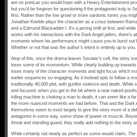
are on point,as you would hope with a Heavy Entertainment pro
but you’d be forgiven for questioning if the protagonist truly is S
first. Rather than the low growl or more sardonic tones you mig
Jonathan Keeble plays the character as a cross between Ram
and a Edmund Blackadder I. It’s a jarring shift at first, and while 
works with his interactions with the Dark Angel jailers, there’s a
moments where his performance might cause you to burst out 
Whether or not that was the author’s intent is entirely up to you.
Atop of this, once the drama leaves Sevatar’s cell, the story iron
loses some of its momentum. While clearly building up towards 
loses many of the character moments and tight focus which m
earlier sequences so engaging. As it instead opts to follow a m
traditionally
40,000
plot, with gunfire violence and death. While
and focused, when you get to the bit where a near naked post
killing machine is choking a man to death, it can seem like a far
the more nuanced moments we had before. That and the Dark 
themselves seem to exist largely to give the story more of a defi
antagonist in some way, some show of power or muscle. Beyo
threat and standing guard, they really add nothing to the story a
While certainly not nearly as perfect as some would claim,
The