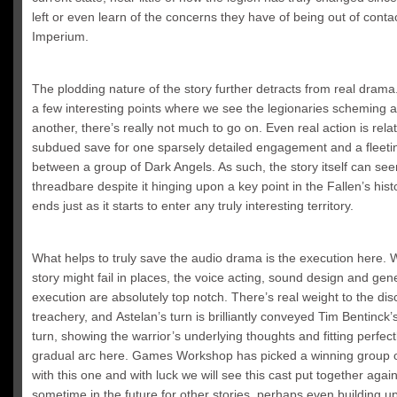
left or even learn of the concerns they have of being out of contac
Imperium.
The plodding nature of the story further detracts from real drama
a few interesting points where we see the legionaries scheming
another, there’s really not much to go on. Even real action is relat
subdued save for one sparsely detailed engagement and a fleeti
between a group of Dark Angels. As such, the story itself can se
threadbare despite it hinging upon a key point in the Fallen’s histo
ends just as it starts to enter any truly interesting territory.
What helps to truly save the audio drama is the execution here.
story might fail in places, the voice acting, sound design and gen
execution are absolutely top notch. There’s real weight to the dis
treachery, and
Astelan’s turn is brilliantly conveyed Tim Bentinck’
turn, showing the warrior’s underlying thoughts and fitting perfectl
gradual arc here. Games Workshop has picked
a winning group o
with this one and with luck we will see this cast put together agai
sometime in the future for other stories, perhaps even building u