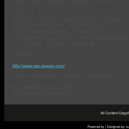
优势4：百万现金，每月发放，不限人数，上不封顶
【自动下滑：】
每人限定五个一级下线，多推荐的自动下滑到一级下线名下
从而成为推荐者的二级下线。以此类推，直至十级。
不论这个下线是谁直接推荐的，上线都有提成
你直接推荐的每个你提成 15 元，上线帮你推荐的每个你提成 1.
总之，多干多赚，什么都不干，照样有钱赚。
免费注册网址：
http://www.cao.eeequn.com/
评论由软件自动采集群发，如有打扰，屏蔽域名即可
http://www.680.35uu.top/
益群网
看一看来瞧一瞧，这个博客真是好！
All Content Copy
Powered by | Designed by:
s