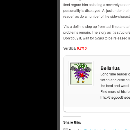
fleet regard him as being a severely underrat
personality is displayed. At just under the
reader, as do a number of the side-charact
V
is a definite step up from last time and a
problems remain. The story as it’s structure
Don’t buy it, wait for
Scars
to be released in
Verdict:
6.7/10
Bellarius
Long time reader o
fiction and critic 
the best and worst 
Find more of his r
http://thegoodtheb
Share this: