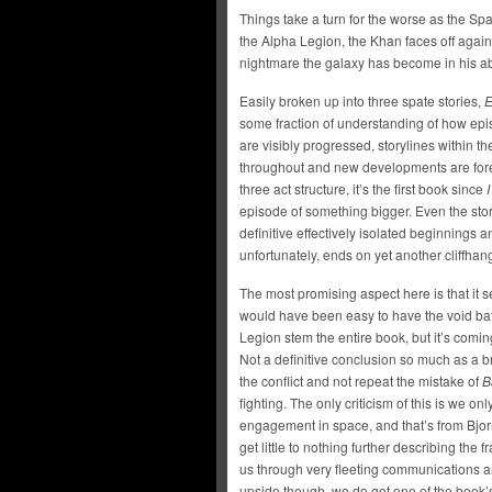
Things take a turn for the worse as the Spa
the Alpha Legion, the Khan faces off again
nightmare the galaxy has become in his a
Easily broken up into three spate stories,
E
some fraction of understanding of how epi
are visibly progressed, storylines within 
throughout and new developments are fores
three act structure, it’s the first book since
I
episode of something bigger. Even the sto
definitive effectively isolated beginnings
unfortunately, ends on yet another cliffhan
The most promising aspect here is that it s
would have been easy to have the void b
Legion stem the entire book, but it’s comin
Not a definitive conclusion so much as a 
the conflict and not repeat the mistake of
B
fighting. The only criticism of this is we only
engagement in space, and that’s from Bjor
get little to nothing further describing the fr
us through very fleeting communications an
upside though, we do get one of the book’s