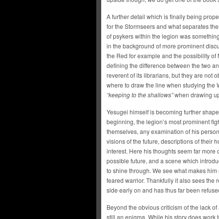
A further detail which is finally being pro
for the Stormseers and what separates t
of psykers within the legion was something
in the background of more prominent dis
the Red for example and the possibility o
defining the difference between the two an
reverent of its librarians, but they are n
where to draw the line when studying the
“keeping to the shallows”
when drawing upo
Yesugei himself is becoming further shaped 
beginning, the legion’s most prominent figh
themselves, any examination of his perso
visions of the future, descriptions of thei
interest. Here his thoughts seem far more
possible future, and a scene which introdu
to shine through. We see what makes him u
feared warrior. Thankfully it also sees the
side early on and has thus far been refuse
Beyond the obvious criticism of the lack of 
still an enigma. While his story does work 