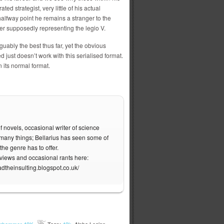
ed strategist, very little of his actual
 halfway point he remains a stranger to the
er supposedly representing the legio V.
rguably the best thus far, yet the obvious
d just doesn’t work with this serialised format.
 its normal format.
f novels, occasional writer of science
of many things; Bellarius has seen some of
the genre has to offer.
eviews and occasional rants here:
adtheinsulting.blogspot.co.uk/