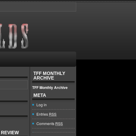
TFF MONTHLY
ARCHIVE
TFF Monthly Archive
META
Log in
Entries
RSS
Comments
RSS
 REVIEW