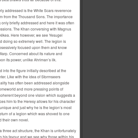
perly addressed is the White Scars reverence
hem from the Thousand Sons. The importance
 only briefly addressed and here it was often
cussions. The Khan conversing with Magnus
f Nikea. Here however, we see Yesugei
d doing so extremely well. The legion is
ot obsessively focused upon them and know
 Warp. Concerned about its nature and
n its power, unlike Ahriman’s ilk.
into the figure initially described at the
ter. Like with the idea of Stormseers
nality has often been addressed alongside
r homeworld and more pressing points of
 coherent beyond one vision which suggests a
ces him to the Heresy allows for his character
nique and just why he is the legion’s most
 return of a legion which was shoved to one
d their own novel.
a three act structure, the Khan is unfortunately
to his favour and we see why those within his