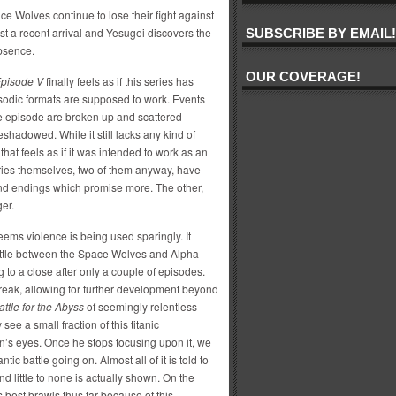
ce Wolves continue to lose their fight against
st a recent arrival and Yesugei discovers the
SUBSCRIBE BY EMAIL!
bsence.
OUR COVERAGE!
pisode V
finally feels as if this series has
sodic formats are supposed to work. Events
the episode are broken up and scattered
hadowed. While it still lacks any kind of
that feels as if it was intended to work as an
ries themselves, two of them anyway, have
 and endings which promise more. The other,
ger.
eems violence is being used sparingly. It
attle between the Space Wolves and Alpha
g to a close after only a couple of episodes.
break, allowing for further development beyond
attle for the Abyss
of seemingly relentless
 see a small fraction of this titanic
n’s eyes. Once he stops focusing upon it, we
antic battle going on. Almost all of it is told to
d little to none is actually shown. On the
 best brawls thus far because of this.