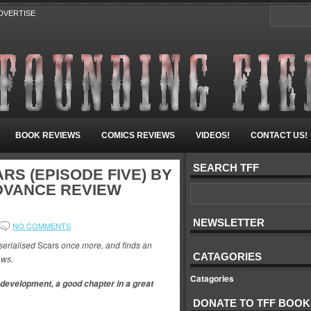
DVERTISE
BOOK REVIEWS
COMICS REVIEWS
VIDEOS!
CONTACT US!
SEARCH TFF
RS (EPISODE FIVE) BY
DVANCE REVIEW
NEWSLETTER
NO COMMENTS
serialised
Scars
once more, and finds an
CATAGORIES
aws.
Catagories
 development, a good chapter in a great
DONATE TO TFF BOOK