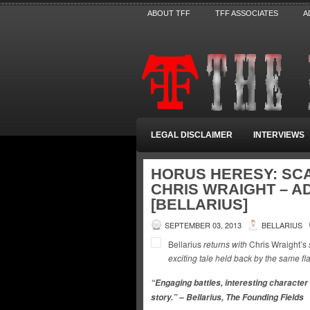
ABOUT TFF
TFF ASSOCIATES
A
LEGAL DISCLAIMER
INTERVIEWS
HORUS HERESY: SCA
CHRIS WRAIGHT – A
[BELLARIUS]
SEPTEMBER 03, 2013
BELLARIUS
Bellarius
returns with
Chris Wraight’s
exciting tale held back by the same fl
“Engaging battles, interesting character
story.” – Bellarius, The Founding Fields