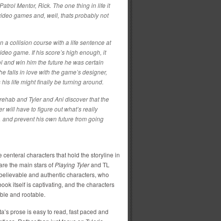
Patrol Mentor, Rick. The one thing in life it
video games and, well, thats probably not
n a collision course with a life sentence at
ideo game. If his score’s high enough, it
ol and win him the future he was certain
e falls in love with the game’s designer,
his life might finally be turning around.
rehab and Tyler and Ani discover that the
 will have to figure out what’s really
… and prevent his own future from going
 centeral characters that hold the storyline in
re the main stars of
Playing Tyler
and TL
elievable and authentic characters, who
ook itself is captivating, and the characters
able and rootable.
a’s prose is easy to read, fast paced and