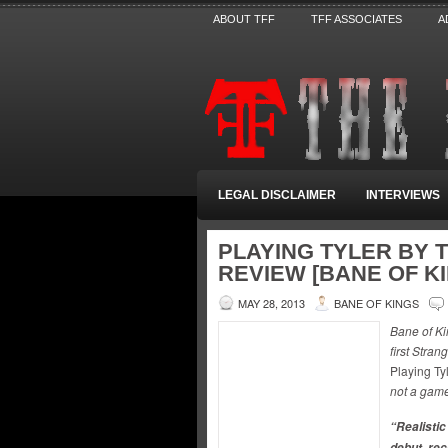
ABOUT TFF
TFF ASSOCIATES
A
LEGAL DISCLAIMER
INTERVIEWS
PLAYING TYLER BY 
REVIEW [BANE OF K
MAY 28, 2013
BANE OF KINGS
Bane of Ki
first Stra
Playing Ty
not a game
“Realistic
debut, re