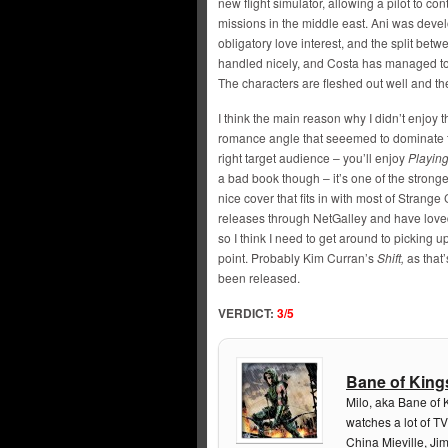
new flight simulator, allowing a pilot to co
missions in the middle east. Ani was develo
obligatory love interest, and the split bet
handled nicely, and Costa has managed to 
The characters are fleshed out well and th
I think the main reason why I didn’t enjoy
romance angle that seeemed to dominate the f
right target audience – you’ll enjoy
Playing
a bad book though – it’s one of the stronger
nice cover that fits in with most of Strange
releases through NetGalley and have loved 
so I think I need to get around to picking u
point. Probably Kim Curran’s
Shift,
as that’
been released.
VERDICT:
3/5
Bane of King
Milo, aka Bane of 
watches a lot of TV
China Mieville, Ji