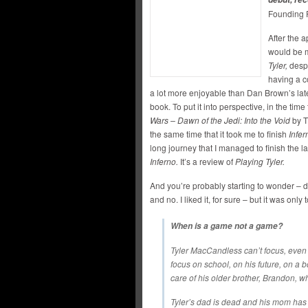
Founding 
After the 
would be m
Tyler,
despi
having a co
a lot more enjoyable than Dan Brown’s late
book. To put it into perspective, in the time 
Wars – Dawn of the Jedi: Into the Void
by T
the same time that it took me to finish
Infer
long journey that I managed to finish the la
Inferno.
It’s a review of
Playing Tyler.
And you’re probably starting to wonder – di
and no. I liked it, for sure – but it was only 
When is a game not a game?
Tyler MacCandless can’t focus, even
focus on school, on his future, on a 
care of his older brother, Brandon, 
Tyler’s dad is dead and his mom has