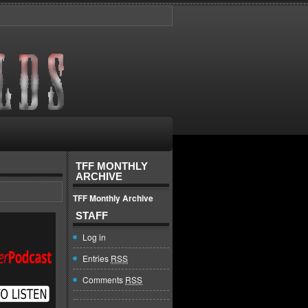
TFF MONTHLY
ARCHIVE
TFF Monthly Archive
STAFF
Log in
Entries
RSS
Comments
RSS