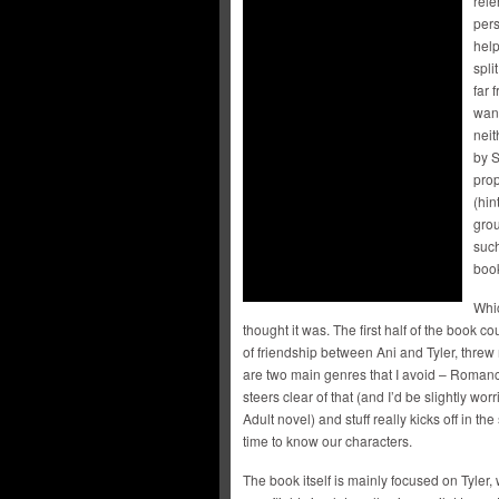
rele
pers
help
spli
far 
want
neit
by S
prop
(hin
grou
suc
book
Whic
thought it was. The first half of the book 
of friendship between Ani and Tyler, threw 
are two main genres that I avoid – Romance
steers clear of that (and I’d be slightly wor
Adult novel) and stuff really kicks off in th
time to know our characters.
The book itself is mainly focused on Tyler,