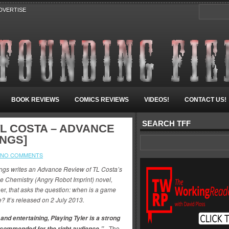
DVERTISE
BOOK REVIEWS
COMICS REVIEWS
VIDEOS!
CONTACT US!
SEARCH TFF
TL COSTA – ADVANCE
INGS]
NO COMMENTS
ngs writes an Advance Review of TL Costa’s
nge Chemistry (Angry Robot Imprint) novel,
ler,
that asks the question: w
hen is a game
? It’s released on 2 July 2013.
 and entertaining, Playing Tyler is a strong
~
The
ccommended for the right audience.”