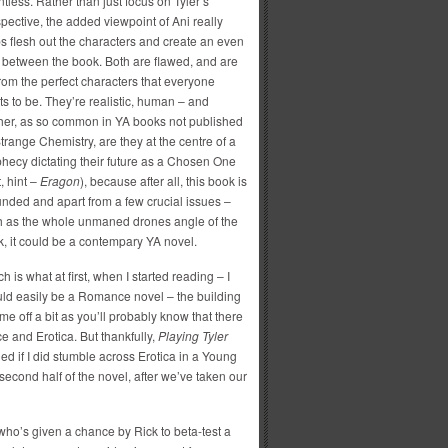
ntless. Rather than just focus on Tyler’s
pective, the added viewpoint of Ani really
s flesh out the characters and create an even
t between the book. Both are flawed, and are
from the perfect characters that everyone
s to be. They’re realistic, human – and
her, as so common in YA books not published
trange Chemistry, are they at the centre of a
hecy dictating their future as a Chosen One
t, hint –
Eragon
), because after all, this book is
nded and apart from a few crucial issues –
h as the whole unmaned drones angle of the
, it could be a contempary YA novel.
h is what at first, when I started reading – I
could easily be a Romance novel – the building
me off a bit as you’ll probably know that there
 and Erotica. But thankfully,
Playing Tyler
ried if I did stumble across Erotica in a Young
e second half of the novel, after we’ve taken our
 who’s given a chance by Rick to beta-test a