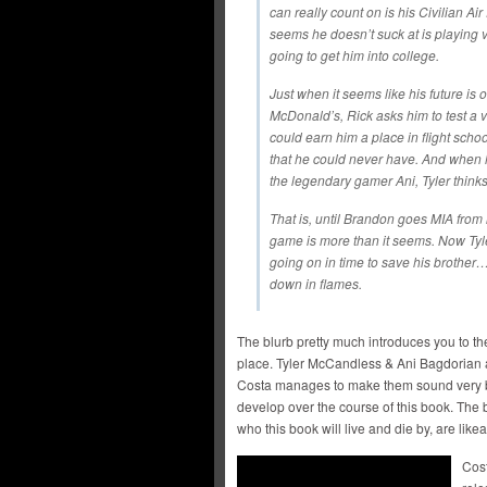
can really count on is his Civilian Air 
seems he doesn’t suck at is playing 
going to get him into college.
Just when it seems like his future is o
McDonald’s, Rick asks him to test a v
could earn him a place in flight scho
that he could never have. And when h
the legendary gamer Ani, Tyler thinks 
That is, until Brandon goes MIA from 
game is more than it seems. Now Tyler
going on in time to save his brother
down in flames.
The blurb pretty much introduces you to the
place. Tyler McCandless & Ani Bagdorian a
Costa manages to make them sound very b
develop over the course of this book. The b
who this book will live and die by, are like
Cost