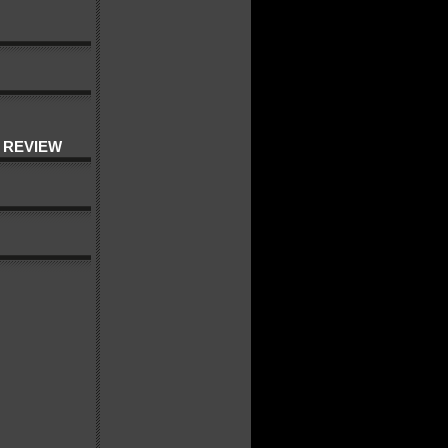
 REVIEW