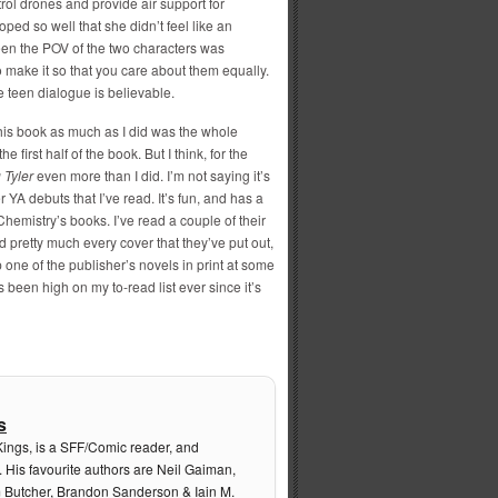
ntrol drones and provide air support for
ped so well that she didn’t feel like an
ween the POV of the two characters was
make it so that you care about them equally.
e teen dialogue is believable.
 this book as much as I did was the whole
irst half of the book. But I think, for the
 Tyler
even more than I did. I’m not saying it’s
 YA debuts that I’ve read. It’s fun, and has a
 Chemistry’s books. I’ve read a couple of their
pretty much every cover that they’ve put out,
p one of the publisher’s novels in print at some
s been high on my to-read list ever since it’s
s
Kings, is a SFF/Comic reader, and
. His favourite authors are Neil Gaiman,
m Butcher, Brandon Sanderson & Iain M.