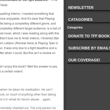
Fields
NEWSLETTER
appalling
Inferno,
I needed something that
ore enjoyable. And It’s clear that
Playing
CATAGORIES
te being a completley different genre, and
Catagories
mpletley different target audience, is a hell of
st novel, which I was reading along with this
DONATE TO TFF BOOK
that it took me to finish
Inferno,
I finished
Star
im Lebbon (Review Here) &
Playing Tyler
in
no.
It was only due to a tight deadline and a
SUBSCRIBE BY EMAIL!
tter when I could. But this isn’t a review on
OUR COVERAGE!
d I enjoy this book? Well the answer is yes,
to a certain extent.
 when he takes his medication. He can’t
book, on much of anything other than taking
who’s in rehab for heroin abuse… again.
 mentally checked out. The only person he