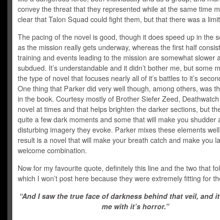
convey the threat that they represented while at the same time m
clear that Talon Squad could fight them, but that there was a limit 
The pacing of the novel is good, though it does speed up in the 
as the mission really gets underway, whereas the first half consist
training and events leading to the mission are somewhat slower
subdued. It’s understandable and it didn’t bother me, but some m
the type of novel that focuses nearly all of it’s battles to it’s secon
One thing that Parker did very well though, among others, was 
in the book. Courtesy mostly of Brother Siefer Zeed, Deathwatch 
novel at times and that helps brighten the darker sections, but th
quite a few dark moments and some that will make you shudder a
disturbing imagery they evoke. Parker mixes these elements well
result is a novel that will make your breath catch and make you l
welcome combination.
Now for my favourite quote, definitely this line and the two that fo
which I won’t post here because they were extremely fitting for 
“And I saw the true face of darkness behind that veil, and it
me with it’s horror.”