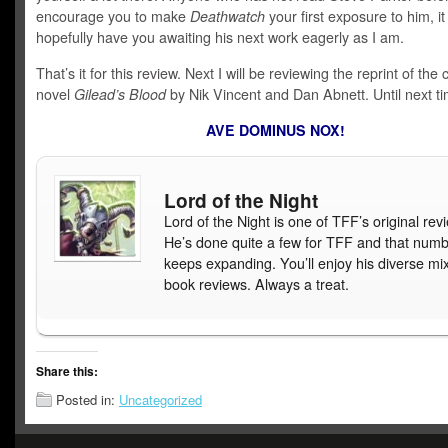
encourage you to make
Deathwatch
your first exposure to him, it 
hopefully have you awaiting his next work eagerly as I am.
That’s it for this review. Next I will be reviewing the reprint of the 
novel
Gilead’s Blood
by Nik Vincent and Dan Abnett. Until next ti
AVE DOMINUS NOX!
Lord of the Night
Lord of the Night is one of TFF’s original rev
He’s done quite a few for TFF and that num
keeps expanding. You’ll enjoy his diverse mix
book reviews. Always a treat.
Share this:
Posted in:
Uncategorized