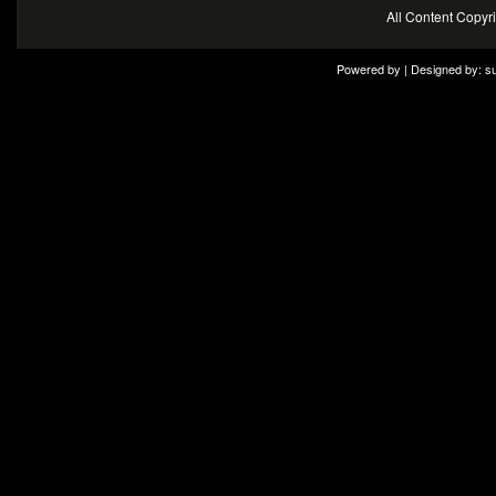
All Content Copy
Powered by | Designed by:
s