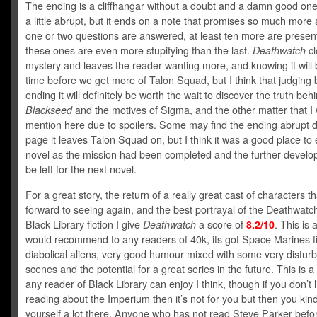
The ending is a cliffhangar without a doubt and a damn good on
a little abrupt, but it ends on a note that promises so much more
one or two questions are answered, at least ten more are prese
these ones are even more stupifying than the last.
Deathwatch
cl
mystery and leaves the reader wanting more, and knowing it will
time before we get more of Talon Squad, but I think that judging 
ending it will definitely be worth the wait to discover the truth beh
Blackseed
and the motives of Sigma, and the other matter that I 
mention here due to spoilers. Some may find the ending abrupt d
page it leaves Talon Squad on, but I think it was a good place to
novel as the mission had been completed and the further develop
be left for the next novel.
For a great story, the return of a really great cast of characters th
forward to seeing again, and the best portrayal of the Deathwatch 
Black Library fiction I give
Deathwatch
a score of
8.2/10
. This is 
would recommend to any readers of 40k, its got Space Marines f
diabolical aliens, very good humour mixed with some very disturb
scenes and the potential for a great series in the future. This is a
any reader of Black Library can enjoy I think, though if you don’t l
reading about the Imperium then it’s not for you but then you kind 
yourself a lot there. Anyone who has not read Steve Parker befor