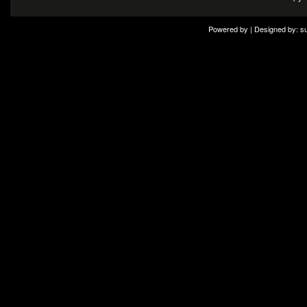
Powered by | Designed by:
s