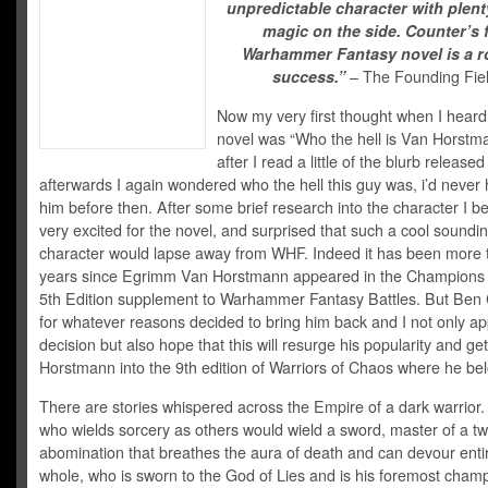
unpredictable character with plent
magic on the side. Counter’s f
Warhammer Fantasy novel is a r
success.”
– The Founding Fie
Now my very first thought when I heard
novel was “Who the hell is Van Horst
after I read a little of the blurb released
afterwards I again wondered who the hell this guy was, i’d never 
him before then. After some brief research into the character I 
very excited for the novel, and surprised that such a cool soundi
character would lapse away from WHF. Indeed it has been more 
years since Egrimm Van Horstmann appeared in the Champions
5th Edition supplement to Warhammer Fantasy Battles. But Ben
for whatever reasons decided to bring him back and I not only ap
decision but also hope that this will resurge his popularity and ge
Horstmann into the 9th edition of Warriors of Chaos where he be
There are stories whispered across the Empire of a dark warrior.
who wields sorcery as others would wield a sword, master of a 
abomination that breathes the aura of death and can devour enti
whole, who is sworn to the God of Lies and is his foremost cham