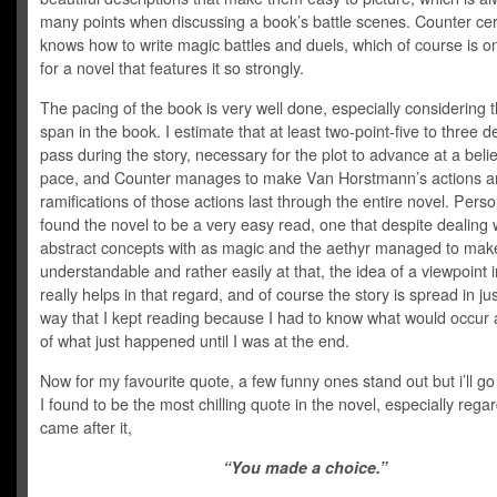
many points when discussing a book’s battle scenes. Counter cer
knows how to write magic battles and duels, which of course is onl
for a novel that features it so strongly.
The pacing of the book is very well done, especially considering 
span in the book. I estimate that at least two-point-five to three 
pass during the story, necessary for the plot to advance at a beli
pace, and Counter manages to make Van Horstmann’s actions a
ramifications of those actions last through the entire novel. Person
found the novel to be a very easy read, one that despite dealing 
abstract concepts with as magic and the aethyr managed to make 
understandable and rather easily at that, the idea of a viewpoint 
really helps in that regard, and of course the story is spread in jus
way that I kept reading because I had to know what would occur a
of what just happened until I was at the end.
Now for my favourite quote, a few funny ones stand out but i’ll go
I found to be the most chilling quote in the novel, especially rega
came after it,
“You made a choice.”