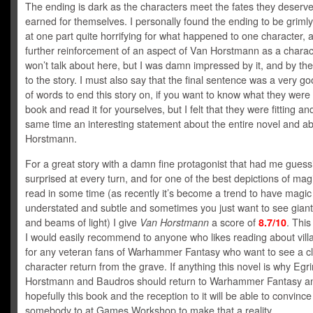
The ending is dark as the characters meet the fates they deserv
earned for themselves. I personally found the ending to be griml
at one part quite horrifying for what happened to one character, 
further reinforcement of an aspect of Van Horstmann as a charact
won’t talk about here, but I was damn impressed by it, and by the
to the story. I must also say that the final sentence was a very g
of words to end this story on, if you want to know what they were
book and read it for yourselves, but I felt that they were fitting an
same time an interesting statement about the entire novel and a
Horstmann.
For a great story with a damn fine protagonist that had me gues
surprised at every turn, and for one of the best depictions of magi
read in some time (as recently it’s become a trend to have magic
understated and subtle and sometimes you just want to see giant 
and beams of light) I give
Van Horstmann
a score of
8.7/10
. This
I would easily recommend to anyone who likes reading about vill
for any veteran fans of Warhammer Fantasy who want to see a cl
character return from the grave. If anything this novel is why Eg
Horstmann and Baudros should return to Warhammer Fantasy a
hopefully this book and the reception to it will be able to convince
somebody to at Games Workshop to make that a reality.