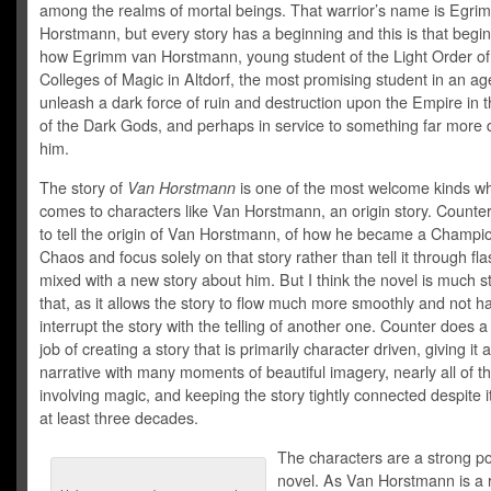
among the realms of mortal beings. That warrior’s name is Egri
Horstmann, but every story has a beginning and this is that begin
how Egrimm van Horstmann, young student of the Light Order of
Colleges of Magic in Altdorf, the most promising student in an ag
unleash a dark force of ruin and destruction upon the Empire in
of the Dark Gods, and perhaps in service to something far more 
him.
The story of
Van Horstmann
is one of the most welcome kinds wh
comes to characters like Van Horstmann, an origin story. Counte
to tell the origin of Van Horstmann, of how he became a Champio
Chaos and focus solely on that story rather than tell it through fl
mixed with a new story about him. But I think the novel is much s
that, as it allows the story to flow much more smoothly and not h
interrupt the story with the telling of another one. Counter does 
job of creating a story that is primarily character driven, giving it 
narrative with many moments of beautiful imagery, nearly all of 
involving magic, and keeping the story tightly connected despite i
at least three decades.
The characters are a strong po
novel. As Van Horstmann is a r