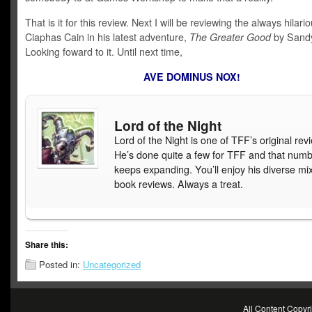
That is it for this review. Next I will be reviewing the always hilari
Ciaphas Cain in his latest adventure,
The Greater Good
by Sandy
Looking foward to it. Until next time,
AVE DOMINUS NOX!
Lord of the Night
Lord of the Night is one of TFF’s original rev
He’s done quite a few for TFF and that num
keeps expanding. You’ll enjoy his diverse mix
book reviews. Always a treat.
Share this:
Posted in:
Uncategorized
All Content Copy