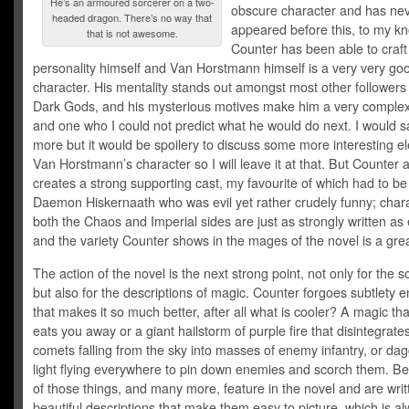
He’s an armoured sorcerer on a two-
obscure character and has ne
headed dragon. There’s no way that
appeared before this, to my k
that is not awesome.
Counter has been able to craft
personality himself and Van Horstmann himself is a very very go
character. His mentality stands out amongst most other followers 
Dark Gods, and his mysterious motives make him a very complex
and one who I could not predict what he would do next. I would say
more but it would be spoilery to discuss some more interesting e
Van Horstmann’s character so I will leave it at that. But Counter 
creates a strong supporting cast, my favourite of which had to be
Daemon Hiskernaath who was evil yet rather crudely funny; char
both the Chaos and Imperial sides are just as strongly written as
and the variety Counter shows in the mages of the novel is a grea
The action of the novel is the next strong point, not only for the sc
but also for the descriptions of magic. Counter forgoes subtlety e
that makes it so much better, after all what is cooler? A magic tha
eats you away or a giant hailstorm of purple fire that disintegrate
comets falling from the sky into masses of enemy infantry, or dag
light flying everywhere to pin down enemies and scorch them. Be
of those things, and many more, feature in the novel and are writ
beautiful descriptions that make them easy to picture, which is a