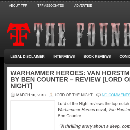
ABOUT TFF
TFF ASSOCIATES
ADVERTISE
LEGAL DISCLAIMER
INTERVIEWS
BOOK REVIEWS
COMI
WARHAMMER HEROES: VAN HORST
BY BEN COUNTER – REVIEW [LORD O
NIGHT]
MARCH 10, 2013
LORD OF THE NIGHT
NO COMMENT
Lord of the Night reviews the top-notch
Warhammer Heroes
novel,
Van Horst
Ben Counter.
“A thrilling story about a deep, co