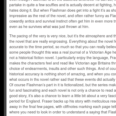
partake in quite a few scuffles and is actually decent at fighting, h
hates doing it. But when Flashman does get into a fight it’s as s
impressive as the rest of the novel, and often rather funny as Fl
cowardly antics and survival instinct often get him in even more t
even as he survives what was just thrown at him.
The pacing of the very is very nice, but it’s the atmosphere and t
the novel that are really engrossing. Everything about the novel f
accurate to the time period, so much so that you can really belie
some people thought this was a real journal of a Victorian Age h
not a historical fiction novel. I particularly enjoy the language, Fra
makes the characters feel and read like Victorian age Britains th
choice of endearments, insults and other such things. And of cou
historical accuracy is nothing short of amazing, and when you co
what occurs in ths novel rather sad that these events did actuall
Of course Flashman’s part in it is fictionalized, but the series mak
fun and fascinating and each novel is not only a chance to read
good story, it’s also a chance to learn a little bit about a very fasc
period for England. Fraser backs up his story with meticulous res
away in the final few pages, with cliffnotes marking each page tel
where you need to look in order to understand a saying that Fl