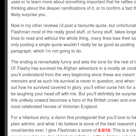
uses or to learn more about something important that he rattles o
thinking about the deeper ramifications of it, or to confirm a fact th
likely surprise you.
Now in my other reviews i’d post a favourite quote, but unfortunat
Flashman most of the really good stuff, or funny stuff, takes long
lines to read and without the whole thing, many lines lose their lu
only posting a single quote wouldn’t really be as good as posting
paragraph, which i’m not going to do.
The ending is remarkably funny and sets the tone for the rest of t
Ol’ Flashy has survived his Afghan adventure in a mostly ok condi
you’ll understand from the very beginning since these are meant 
memoirs and as such his survival is never in question, and when 
out how he survived covered in glory, you’ll either curse him for 
be laughing your head off with me. But you’ll definitely be surpri
this unlikely coward becomes a hero of the British crown and one
most celebrated heroes of Victorian England.
For a hilarious story, a damn fine protagonist that you’ll love to ha
plain admire, and what I do believe is some of the best research p
novel/series ever, I give
Flashman
a score of
8.5/10
. This is a no