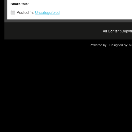
Share this:
Posted in:
Uncategorized
All Content Copy
Powered by | Designed by:
s