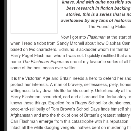
knave. And with quite possibly so
best research in fiction backing
stories, this is a series that is n
overlooked by any fans of historical
– The Founding Fields
Now I got into
Flashman
at the start o
when I read a tidbit from Sandy Mitchell about how Ciaphas Cai
based on two characters. Edmund Blackadder whom i’m familiar 
Harry Paget Flashman whom I was not. I quickly rectified that a
name
The Flashman Papers
as one of my favourite series of all 
some of the best books ever written.
It is the Victorian Age and Britain needs a hero to defend her sh
protect her interests. A man of bravery, selflessness, piety, hone
willingness to lay down his life for his country. Unfortunately all t
Harry Flashman, scoundrel, cad and all around liar; fortunately 
knows these things. Expelled from Rugby School for drunkeness,
once-and-still bully of Tom Brown’s School Days finds himself shi
Afghanistan and into the thick of one of Britain’s greatest military
Can Flashman emerge from this catastrophe with his reputation, a
intact all the while dodging vengeful natives bent on murdering h