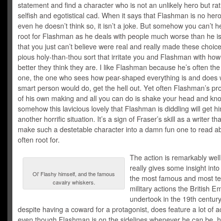
statement and find a character who is not an unlikely hero but ra
selfish and egotistical cad. When it says that Flashman is no her
even he doesn’t think so, it isn’t a joke. But somehow you can’t h
root for Flashman as he deals with people much worse than he is,
that you just can’t believe were real and really made these choice
pious holy-than-thou sort that irritate you and Flashman with ho
better they think they are. I like Flashman because he’s often th
one, the one who sees how pear-shaped everything is and does 
smart person would do, get the hell out. Yet often Flashman’s p
of his own making and all you can do is shake your head and kno
somehow this lavicious lovely that Flashman is diddling will get hi
another horrific situation. It’s a sign of Fraser’s skill as a writer t
make such a destetable character into a damn fun one to read a
often root for.
The action is remarkably wel
really gives some insight int
Ol’ Flashy himself, and the famous
the most famous and most ter
cavalry whiskers.
military actions the British E
undertook in the 19th century
despite having a coward for a protagonist, does feature a lot of a
even though Flashman is on the sidelines whenever he can be, 