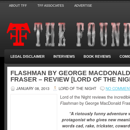
ABOUT TFF
TFF ASSOCIATES
ADVERTISE
LEGAL DISCLAIMER
INTERVIEWS
BOOK REVIEWS
COMI
FLASHMAN BY GEORGE MACDONAL
FRASER – REVIEW [LORD OF THE NIG
JANUARY 08, 2013
LORD OF THE NIGHT
NO COMMEN
Lord of the Night reviews the incredibl
Flashman
by George MacDonald Fras
“A riotously funny adventure w
protagonist who gives new meani
words cad, rake, trickster, coward,