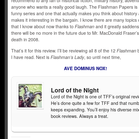
recommend to any fan of historical fiction, military history, advent
anyone who wants a really good laugh. The Flashman Papers is a
funny series and one that actually makes you think about history
makes it interesting in the bargain. I know there are many topics o
that I know about now thanks to
Flashman
and it greatly saddens
there will be no more in the future due to Mr. MacDonald Fraser’s
death in 2008.
That’s it for this review. I’ll be reviewing all 8 of the 12
Flashman
b
I have read. Next is
Flashman’s Lady
, so until next time,
AVE DOMINUS NOX!
Lord of the Night
Lord of the Night is one of TFF’s original rev
He’s done quite a few for TFF and that num
keeps expanding. You’ll enjoy his diverse mix
book reviews. Always a treat.