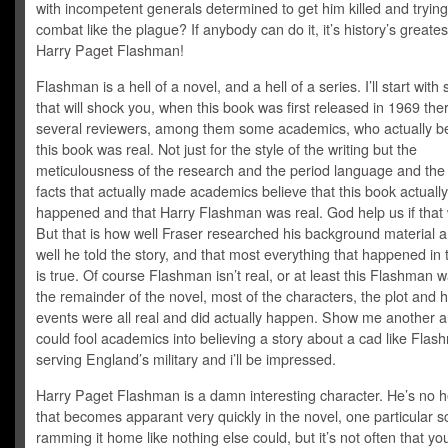
with incompetent generals determined to get him killed and trying
combat like the plague? If anybody can do it, it’s history’s greate
Harry Paget Flashman!
Flashman is a hell of a novel, and a hell of a series. I’ll start wit
that will shock you, when this book was first released in 1969 th
several reviewers, among them some academics, who actually b
this book was real. Not just for the style of the writing but the
meticulousness of the research and the period language and the h
facts that actually made academics believe that this book actually
happened and that Harry Flashman was real. God help us if that 
But that is how well Fraser researched his background material 
well he told the story, and that most everything that happened in 
is true. Of course Flashman isn’t real, or at least this Flashman w
the remainder of the novel, most of the characters, the plot and hi
events were all real and did actually happen. Show me another 
could fool academics into believing a story about a cad like Fla
serving England’s military and i’ll be impressed.
Harry Paget Flashman is a damn interesting character. He’s no 
that becomes apparant very quickly in the novel, one particular 
ramming it home like nothing else could, but it’s not often that yo