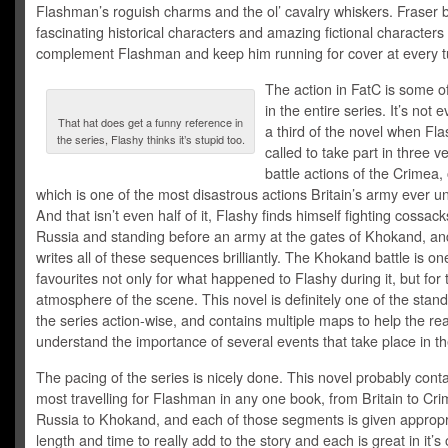
Flashman’s roguish charms and the ol’ cavalry whiskers. Fraser 
fascinating historical characters and amazing fictional characters 
complement Flashman and keep him running for cover at every t
The action in FatC is some o
in the entire series. It’s not
That hat does get a funny reference in
a third of the novel when Fl
the series, Flashy thinks it’s stupid too.
called to take part in three 
battle actions of the Crimea,
which is one of the most disastrous actions Britain’s army ever u
And that isn’t even half of it, Flashy finds himself fighting cossack
Russia and standing before an army at the gates of Khokand, an
writes all of these sequences brilliantly. The Khokand battle is on
favourites not only for what happened to Flashy during it, but for
atmosphere of the scene. This novel is definitely one of the stand
the series action-wise, and contains multiple maps to help the re
understand the importance of several events that take place in th
The pacing of the series is nicely done. This novel probably cont
most travelling for Flashman in any one book, from Britain to Cri
Russia to Khokand, and each of those segments is given appropr
length and time to really add to the story and each is great in it’