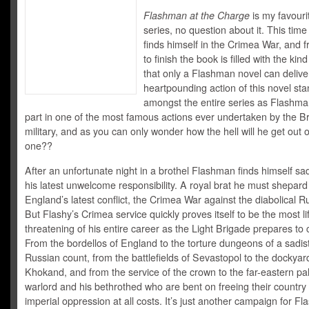
Flashman at the Charge
is my favouri
series, no question about it. This ti
finds himself in the Crimea War, and f
to finish the book is filled with the kin
that only a Flashman novel can delive
heartpounding action of this novel sta
amongst the entire series as Flashma
part in one of the most famous actions ever undertaken by the Br
military, and as you can only wonder how the hell will he get out o
one??
After an unfortunate night in a brothel Flashman finds himself sa
his latest unwelcome responsibility. A royal brat he must shepar
England’s latest conflict, the Crimea War against the diabolical R
But Flashy’s Crimea service quickly proves itself to be the most li
threatening of his entire career as the Light Brigade prepares to
From the bordellos of England to the torture dungeons of a sadist
Russian count, from the battlefields of Sevastopol to the dockyar
Khokand, and from the service of the crown to the far-eastern pa
warlord and his bethrothed who are bent on freeing their country
imperial oppression at all costs. It’s just another campaign for F