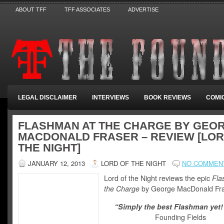
ABOUT TFF
TFF ASSOCIATES
ADVERTISE
LEGAL DISCLAIMER
INTERVIEWS
BOOK REVIEWS
COMI
FLASHMAN AT THE CHARGE BY GEO
MACDONALD FRASER – REVIEW [LOR
THE NIGHT]
JANUARY 12, 2013
LORD OF THE NIGHT
NO COMMEN
Lord of the Night reviews the epic
Fla
the Charge
by George MacDonald Fra
“Simply the best Flashman yet!
Founding Fields