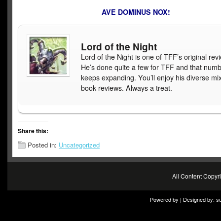
AVE DOMINUS NOX!
Lord of the Night
Lord of the Night is one of TFF’s original rev
He’s done quite a few for TFF and that num
keeps expanding. You’ll enjoy his diverse mix
book reviews. Always a treat.
Share this:
Posted in:
Uncategorized
All Content Copy
Powered by | Designed by:
s