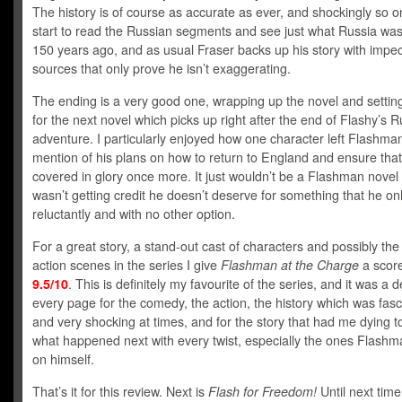
The history is of course as accurate as ever, and shockingly so 
start to read the Russian segments and see just what Russia was 
150 years ago, and as usual Fraser backs up his story with impe
sources that only prove he isn’t exaggerating.
The ending is a very good one, wrapping up the novel and settin
for the next novel which picks up right after the end of Flashy’s 
adventure. I particularly enjoyed how one character left Flashma
mention of his plans on how to return to England and ensure that
covered in glory once more. It just wouldn’t be a Flashman novel 
wasn’t getting credit he doesn’t deserve for something that he onl
reluctantly and with no other option.
For a great story, a stand-out cast of characters and possibly the
action scenes in the series I give
Flashman at the Charge
a score
9.5/10
. This is definitely my favourite of the series, and it was a d
every page for the comedy, the action, the history which was fasc
and very shocking at times, and for the story that had me dying 
what happened next with every twist, especially the ones Flash
on himself.
That’s it for this review. Next is
Flash for Freedom!
Until next time