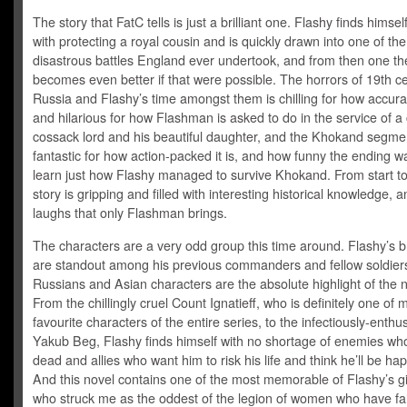
The story that FatC tells is just a brilliant one. Flashy finds himse
with protecting a royal cousin and is quickly drawn into one of th
disastrous battles England ever undertook, and from then one the
becomes even better if that were possible. The horrors of 19th c
Russia and Flashy’s time amongst them is chilling for how accurate
and hilarious for how Flashman is asked to do in the service of a
cossack lord and his beautiful daughter, and the Khokand segmen
fantastic for how action-packed it is, and how funny the ending w
learn just how Flashy managed to survive Khokand. From start to 
story is gripping and filled with interesting historical knowledge, 
laughs that only Flashman brings.
The characters are a very odd group this time around. Flashy’s bri
are standout among his previous commanders and fellow soldiers
Russians and Asian characters are the absolute highlight of the n
From the chillingly cruel Count Ignatieff, who is definitely one of 
favourite characters of the entire series, to the infectiously-enthus
Yakub Beg, Flashy finds himself with no shortage of enemies wh
dead and allies who want him to risk his life and think he’ll be hap
And this novel contains one of the most memorable of Flashy’s gi
who struck me as the oddest of the legion of women who have fal