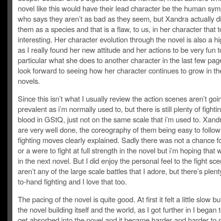
novel like this would have their lead character be the human sym
who says they aren’t as bad as they seem, but Xandra actually di
them as a species and that is a flaw, to us, in her character that 
interesting. Her character evolution through the novel is also a hi
as I really found her new attitude and her actions to be very fun t
particular what she does to another character in the last few pag
look forward to seeing how her character continues to grow in th
novels.
Since this isn’t what I usually review the action scenes aren’t goi
prevalent as i’m normally used to, but there is still plenty of fight
blood in GStQ, just not on the same scale that i’m used to. Xandr
are very well done, the coreography of them being easy to follo
fighting moves clearly explained. Sadly there was not a chance 
or a were to fight at full strength in the novel but i’m hoping that 
in the next novel. But I did enjoy the personal feel to the fight sc
aren’t any of the large scale battles that I adore, but there’s plen
to-hand fighting and I love that too.
The pacing of the novel is quite good. At first it felt a little slow b
the novel building itself and the world, as I got further in I began t
get absorbed into the novel and it became harder and harder to p