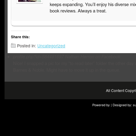
keeps expanding. You’ll enjoy his diverse mix
book reviews. Always a treat.
Share this:
Posted in:
Uncategorized
profile.php?id=584491697
Nathan Herron on Facebook
Nice! I snapped a pic for my “to read later” folder the other day 
Barnes & Noble. Might have to move it up in the queue.
All Content Copy
Powered by | Designed by:
s