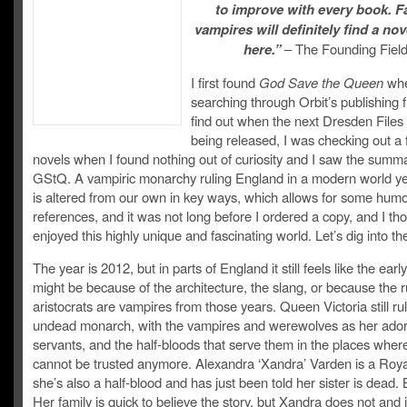
to improve with every book. F
vampires will definitely find a nov
here.”
– The Founding Fiel
I first found
God Save the Queen
whe
searching through Orbit’s publishing f
find out when the next Dresden Files 
being released, I was checking out a
novels when I found nothing out of curiosity and I saw the summa
GStQ. A vampiric monarchy ruling England in a modern world ye
is altered from our own in key ways, which allows for some hum
references, and it was not long before I ordered a copy, and I th
enjoyed this highly unique and fascinating world. Let’s dig into th
The year is 2012, but in parts of England it still feels like the earl
might be because of the architecture, the slang, or because the r
aristocrats are vampires from those years. Queen Victoria still ru
undead monarch, with the vampires and werewolves as her ador
servants, and the half-bloods that serve them in the places whe
cannot be trusted anymore. Alexandra ‘Xandra’ Varden is a Roy
she’s also a half-blood and has just been told her sister is dead. 
Her family is quick to believe the story, but Xandra does not and i