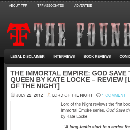
ABOUT TFF
TFF ASSOCIATES
ADVERTISE
LEGAL DISCLAIMER
INTERVIEWS
BOOK REVIEWS
COMI
THE IMMORTAL EMPIRE: GOD SAVE 
QUEEN BY KATE LOCKE – REVIEW 
OF THE NIGHT]
JULY 22, 2012
LORD OF THE NIGHT
1 COMMENT
Lord of the Night reviews the first boo
Immortal Empire series,
God Save t
by Kate Locke.
“A fang-tastic start to a series th