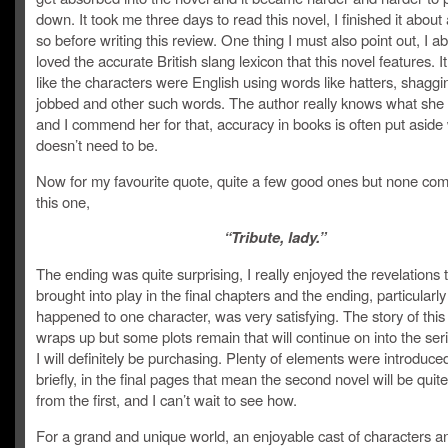
down. It took me three days to read this novel, I finished it about
so before writing this review. One thing I must also point out, I ab
loved the accurate British slang lexicon that this novel features. It 
like the characters were English using words like hatters, shaggi
jobbed and other such words. The author really knows what she
and I commend her for that, accuracy in books is often put aside
doesn’t need to be.
Now for my favourite quote, quite a few good ones but none com
this one,
“Tribute, lady.”
The ending was quite surprising, I really enjoyed the revelations 
brought into play in the final chapters and the ending, particularl
happened to one character, was very satisfying. The story of this
wraps up but some plots remain that will continue on into the ser
I will definitely be purchasing. Plenty of elements were introduced
briefly, in the final pages that mean the second novel will be quite
from the first, and I can’t wait to see how.
For a grand and unique world, an enjoyable cast of characters an