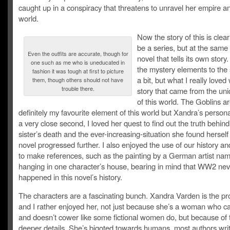
caught up in a conspiracy that threatens to unravel her empire 
world.
Now the story of this is clear
be a series, but at the same 
Even the outfits are accurate, though for
novel that tells its own story
one such as me who is uneducated in
the mystery elements to the 
fashion it was tough at first to picture
a bit, but what I really loved
them, though others should not have
trouble there.
story that came from the uni
of this world. The Goblins a
definitely my favourite element of this world but Xandra’s personal
a very close second, I loved her quest to find out the truth behind
sister’s death and the ever-increasing-situation she found herself 
novel progressed further. I also enjoyed the use of our history an
to make references, such as the painting by a German artist na
hanging in one character’s house, bearing in mind that WW2 nev
happened in this novel’s history.
The characters are a fascinating bunch. Xandra Varden is the pr
and I rather enjoyed her, not just because she’s a woman who ca
and doesn’t cower like some fictional women do, but because of 
deeper details. She’s bigoted towards humans, most authors writ