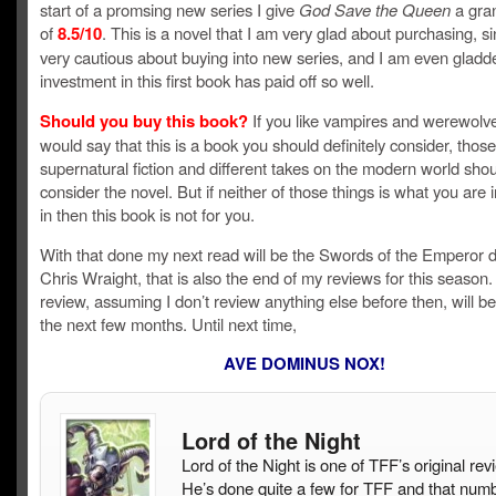
start of a promsing new series I give
God Save the Queen
a gra
of
8.5/10
. This is a novel that I am very glad about purchasing, si
very cautious about buying into new series, and I am even gladd
investment in this first book has paid off so well.
Should you buy this book?
If you like vampires and werewolve
would say that this is a book you should definitely consider, thos
supernatural fiction and different takes on the modern world shou
consider the novel. But if neither of those things is what you are 
in then this book is not for you.
With that done my next read will be the Swords of the Emperor 
Chris Wraight, that is also the end of my reviews for this season
review, assuming I don’t review anything else before then, will be
the next few months. Until next time,
AVE DOMINUS NOX!
Lord of the Night
Lord of the Night is one of TFF’s original rev
He’s done quite a few for TFF and that num