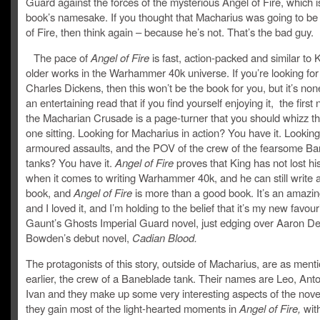
Guard against the forces of the mysterious Angel of Fire, which i
book’s namesake. If you thought that Macharius was going to be
of Fire, then think again – because he’s not. That’s the bad guy.
The pace of
Angel of Fire
is fast, action-packed and similar to 
older works in the Warhammer 40k universe. If you’re looking for
Charles Dickens, then this won’t be the book for you, but it’s no
an entertaining read that if you find yourself enjoying it, the first 
the Macharian Crusade is a page-turner that you should whizz th
one sitting. Looking for Macharius in action? You have it. Looking
armoured assaults, and the POV of the crew of the fearsome B
tanks? You have it.
Angel of Fire
proves that King has not lost hi
when it comes to writing Warhammer 40k, and he can still write 
book, and
Angel of Fire
is more than a good book. It’s an amazin
and I loved it, and I’m holding to the belief that it’s my new favour
Gaunt’s Ghosts Imperial Guard novel, just edging over Aaron D
Bowden’s debut novel,
Cadian Blood.
The protagonists of this story, outside of Macharius, are as ment
earlier, the crew of a Baneblade tank. Their names are Leo, Ant
Ivan and they make up some very interesting aspects of the nove
they gain most of the light-hearted moments in
Angel of Fire,
wit