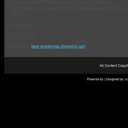
profile.php?id=763842309
John C. Scott on Facebook
I absolutely cannot wait for this! This looks awesome, just the c
alone!
Pingback: ()
Pingback: ()
Pingback:
best wordpress shopping cart
()
All Content Copy
Powered by | Designed by:
s