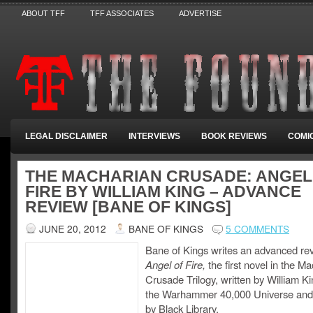
ABOUT TFF
TFF ASSOCIATES
ADVERTISE
LEGAL DISCLAIMER
INTERVIEWS
BOOK REVIEWS
COMI
THE MACHARIAN CRUSADE: ANGEL
FIRE BY WILLIAM KING – ADVANCE
REVIEW [BANE OF KINGS]
JUNE 20, 2012
BANE OF KINGS
5 COMMENTS
Bane of Kings writes an advanced rev
Angel of Fire,
the first novel in the M
Crusade Trilogy, written by William Kin
the Warhammer 40,000 Universe and
by Black Library.