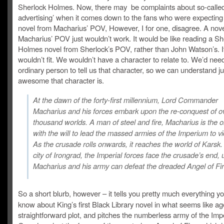
Sherlock Holmes. Now, there may be complaints about so-called
advertising’ when it comes down to the fans who were expecting a
novel from Macharius’ POV, However, I for one, disagree. A nov
Macharius’ POV just wouldn’t work. It would be like reading a Sh
Holmes novel from Sherlock’s POV, rather than John Watson’s. It
wouldn’t fit. We wouldn’t have a character to relate to. We’d nee
ordinary person to tell us that character, so we can understand j
awesome that character is.
At the dawn of the forty-first millennium, Lord Commander
Macharius and his forces embark upon the re-conquest of o
thousand worlds. A man of steel and fire, Macharius is the 
with the will to lead the massed armies of the Imperium to vi
As the crusade rolls onwards, it reaches the world of Karsk. 
city of Irongrad, the Imperial forces face the crusade’s end, 
Macharius and his army can defeat the dreaded Angel of Fir
So a short blurb, however – it tells you pretty much everything y
know about King’s first Black Library novel in what seems like age
straightforward plot, and pitches the numberless army of the Impe