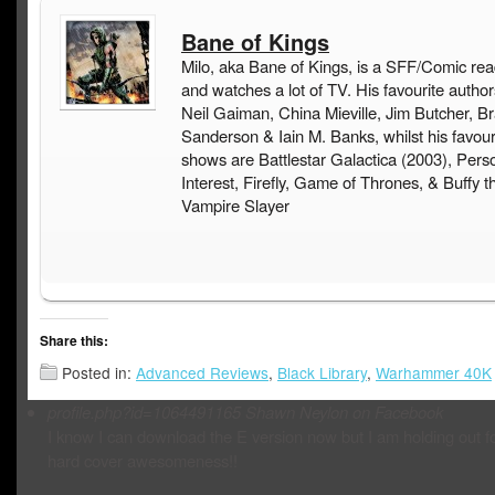
Bane of Kings
Milo, aka Bane of Kings, is a SFF/Comic rea
and watches a lot of TV. His favourite author
Neil Gaiman, China Mieville, Jim Butcher, B
Sanderson & Iain M. Banks, whilst his favou
shows are Battlestar Galactica (2003), Pers
Interest, Firefly, Game of Thrones, & Buffy t
Vampire Slayer
Share this:
Posted in:
Advanced Reviews
,
Black Library
,
Warhammer 40K
profile.php?id=1064491165
Shawn Neylon on Facebook
I know I can download the E version now but I am holding out fo
hard cover awesomeness!!