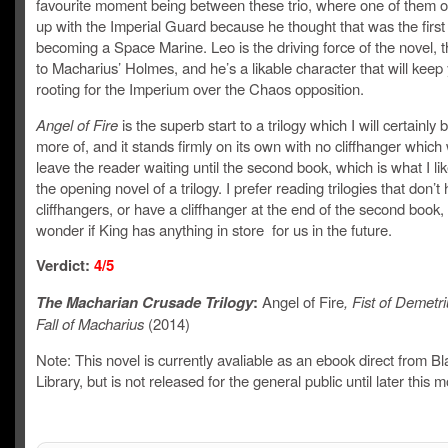
favourite moment being between these trio, where one of them o
up with the Imperial Guard because he thought that was the first
becoming a Space Marine. Leo is the driving force of the novel,
to Macharius’ Holmes, and he’s a likable character that will keep
rooting for the Imperium over the Chaos opposition.
Angel of Fire
is the superb start to a trilogy which I will certainly
more of, and it stands firmly on its own with no cliffhanger which
leave the reader waiting until the second book, which is what I lik
the opening novel of a trilogy. I prefer reading trilogies that don’t
cliffhangers, or have a cliffhanger at the end of the second book,
wonder if King has anything in store for us in the future.
Verdict:
4/5
The Macharian Crusade Trilogy
:
Angel of Fire
, Fist of Demetr
Fall of Macharius
(2014)
Note: This novel is currently avaliable as an ebook direct from Bl
Library, but is not released for the general public until later this 