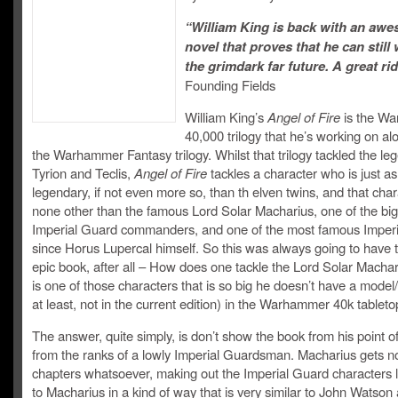
“William King is back with an aw
novel that proves that he can still 
the grimdark far future. A great rid
Founding Fields
William King’s
Angel of Fire
is the W
40,000 trilogy that he’s working on al
the Warhammer Fantasy trilogy. Whilst that trilogy tackled the le
Tyrion and Teclis,
Angel of Fire
tackles a character who is just as
legendary, if not even more so, than th elven twins, and that char
none other than the famous Lord Solar Macharius, one of the bi
Imperial Guard commanders, and one of the most famous Imperia
since Horus Lupercal himself. So this was always going to have 
epic book, after all – How does one tackle the Lord Solar Macha
is one of those characters that is so big he doesn’t have a model
at least, not in the current edition) in the Warhammer 40k table
The answer, quite simply, is don’t show the book from his point of
from the ranks of a lowly Imperial Guardsman. Macharius gets 
chapters whatsoever, making out the Imperial Guard characters 
to Macharius in a kind of way that is very similar to John Watson