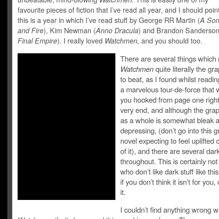
favourite pieces of fiction that I’ve read all year, and I should poin
this is a year in which I’ve read stuff by George RR Martin (
A Son
and Fire
), Kim Newman (
Anno Dracula
) and Brandon Sanderson
Final Empire
). I really loved
Watchmen,
and you should too.
There are several things which
Watchmen
quite literally the gr
to beat, as I found whilst reading 
a marvelous tour-de-force that w
you hooked from page one right
very end, and although the grap
as a whole is somewhat bleak 
depressing, (don’t go into this g
novel expecting to feel uplifted
of it), and there are several d
throughout. This is certainly not
who don’t like dark stuff like this
if you don’t think it isn’t for you,
it.
I couldn’t find anything wrong w