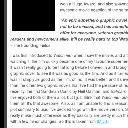
won a Hugo Award, and also spawn
awesome movie adaption of the sam
“An epic superhero graphic novel 
not to be missed, and has someth
offer for everyone, veteran graphi
readers and newcomers alike. It’ll be really hard to top
Wat
~The Founding Fields
I was first introduced to
Watchmen
when I saw the movie, and aft
watching it, the film quickly became one of my favourite superher
it wasn’t really going to be that long before I craved in and broug
graphic novel, to see if it was as good as the film. And as it turned
wasn’t simply
as
good as the film, oh no. It was better, and it’s ev
than the other two graphic novels that I’ve had the pleasure of r
recently, the first Sandman Comic by Neil Gaiman, and
Batman: 
I’ve enjoyed both of them a lot, but I just think that
Watchmen
out
them all. It’s that awesome. Also, as I am unable to find a reason
plot summary to use, I’ve decided to go with the movie version. S
really make much difference as they basically are pretty much t
with a few minor changes. So this is taken from
IMDB
.