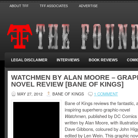
ABOUT TFF
TFF ASSOCIATES
ADVERTISE
LEGAL DISCLAIMER
INTERVIEWS
BOOK REVIEWS
COMI
WATCHMEN BY ALAN MOORE – GRAP
NOVEL REVIEW [BANE OF KINGS]
MAY 27, 2012
BANE OF KINGS
1 COMMENT
Bane of Kings reviews the fantastic,
inspiring superhero graphic-novel
Watchmen,
published by DC Comics
written by Alan Moore, with illustrati
Dave Gibbons, coloured by John Hig
edited by Len Wein. This graphic nov