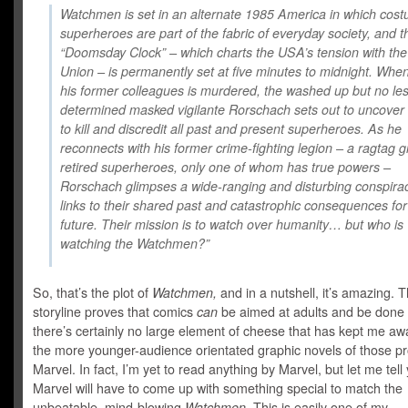
Watchmen is set in an alternate 1985 America in which cos
superheroes are part of the fabric of everyday society, and t
“Doomsday Clock” – which charts the USA’s tension with the
Union – is permanently set at five minutes to midnight. Whe
his former colleagues is murdered, the washed up but no le
determined masked vigilante Rorschach sets out to uncover 
to kill and discredit all past and present superheroes. As he
reconnects with his former crime-fighting legion – a ragtag g
retired superheroes, only one of whom has true powers –
Rorschach glimpses a wide-ranging and disturbing conspirac
links to their shared past and catastrophic consequences for
future. Their mission is to watch over humanity… but who is
watching the Watchmen?”
So, that’s the plot of
Watchmen,
and in a nutshell, it’s amazing. 
storyline proves that comics
can
be aimed at adults and be done 
there’s certainly no large element of cheese that has kept me aw
the more younger-audience orientated graphic novels of those p
Marvel. In fact, I’m yet to read anything by Marvel, but let me tell
Marvel will have to come up with something special to match the
unbeatable, mind-blowing
Watchmen.
This is easily one of my