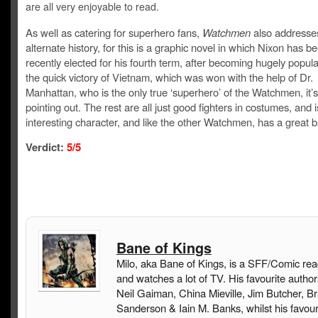
are all very enjoyable to read.
As well as catering for superhero fans,
Watchmen
also addresses
alternate history, for this is a graphic novel in which Nixon has b
recently elected for his fourth term, after becoming hugely popula
the quick victory of Vietnam, which was won with the help of Dr.
Manhattan, who is the only true ‘superhero’ of the Watchmen, it’
pointing out. The rest are all just good fighters in costumes, and 
interesting character, and like the other Watchmen, has a great b
Verdict:
5
/5
Bane of Kings
Milo, aka Bane of Kings, is a SFF/Comic rea
and watches a lot of TV. His favourite author
Neil Gaiman, China Mieville, Jim Butcher, B
Sanderson & Iain M. Banks, whilst his favou