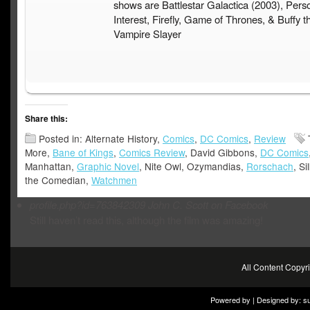
shows are Battlestar Galactica (2003), Pers
Interest, Firefly, Game of Thrones, & Buffy t
Vampire Slayer
Share this:
Posted in: Alternate History,
Comics
,
DC Comics
,
Review
More,
Bane of Kings
,
Comics Review
, David Gibbons,
DC Comics
Manhattan,
Graphic Novel
, Nite Owl, Ozymandias,
Rorschach
, Si
the Comedian,
Watchmen
profile.php?id=763842309
John C. Scott on Facebook
Still haven’t read this, although the film was amazing!
All Content Copy
Powered by | Designed by:
s