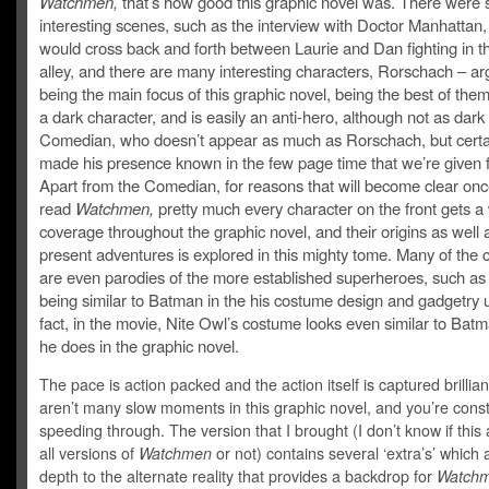
Watchmen,
that’s how good this graphic novel was. There were 
interesting scenes, such as the interview with Doctor Manhattan
would cross back and forth between Laurie and Dan fighting in t
alley, and there are many interesting characters, Rorschach – ar
being the main focus of this graphic novel, being the best of them 
a dark character, and is easily an anti-hero, although not as dark
Comedian, who doesn’t appear as much as Rorschach, but certa
made his presence known in the few page time that we’re given f
Apart from the Comedian, for reasons that will become clear onc
read
Watchmen,
pretty much every character on the front gets a
coverage throughout the graphic novel, and their origins as well a
present adventures is explored in this mighty tome. Many of the 
are even parodies of the more established superheroes, such as
being similar to Batman in the his costume design and gadgetry u
fact, in the movie, Nite Owl’s costume looks even similar to Bat
he does in the graphic novel.
The pace is action packed and the action itself is captured brillian
aren’t many slow moments in this graphic novel, and you’re const
speeding through. The version that I brought (I don’t know if this 
all versions of
Watchmen
or not) contains several ‘extra’s’ which
depth to the alternate reality that provides a backdrop for
Watchm