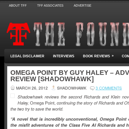
ABOUT TFF
TFF ASSOCIATES
ADVERTISE
»
LEGAL DISCLAIMER
INTERVIEWS
BOOK REVIEWS
COM
OMEGA POINT BY GUY HALEY – AD
REVIEW [SHADOWHAWK]
MARCH 26, 2012
SHADOWHAWK
3 COMMENTS
Shadowhawk reviews the second Richards and Klein nov
Haley,
Omega Point,
continuing the story of Richards and Ot
the two try to save the world.
“A novel that is incredibly unconventional, Omega Point 
the misfit adventures of the Class Five AI Richards and 