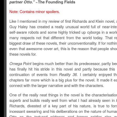
partner Otto.”
~The Founding Fields
Note: Contains minor spoilers.
Like I mentioned in my review of first Richards and Klein novel,
Guy Haley has created a really unusual world full of near-inte
self-aware robots and some highly tricked up cyborgs in a world
many respects not that different from the world today. That re
biggest draw of these novels, their unconventionality. If for nothin
even that awesome cover art, this is the reason that people sho
these novels for.
Omega Point
begins much better than its predecessor, partly b
has finally hit his stride in this novel and partly because this 
continuation of events from
Reality 36.
I certainly enjoyed t
chapters far more which is a big plus for the novel. It made it ea
connect with the larger narrative and with the characters.
One of the really neat things in the novel is the characterisatio
superb and builds really well from what I had already seen in
Richards, divested of a key part of his nature, is true to for
incessant swearing and his deliberations on the nature of human
Otto as the tortured widower and former soldier also g