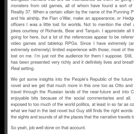
monsters from old games, all of whom have found a sort of 
Reality 37. When a certain
villain
by the name of the Punning P
and his airship, the Flan o’War, make an appearance, or Hed
officers I was a little lost for worlds. Not to mention the chef
jokes courtesy of Richards, Bear and Tarquin. I appreciate all 
going for here, but a lot of the references appear to be refere
video games and tabletop RPGs. Since I have extremely (a
extremely extremely) limited experience with those, most of the
lost on me. I’m just not the audience for them I suppose. Still,
has been presented very richly and it definitely lives and brea
Real
setting.
We got some insights into the People’s Republic of the future 
novel and we get that much more in this one too as Otto and 
travel through the Russian lands of the near-future and into C
enjoyable bits because of the social commentaries and all.
exposed to too much of the world politics, at least in so far as 
what we had in the last novel but Guy still finds the right words
the sights and sounds of all the places that the narrative travels t
So yeah, job well done on that account.