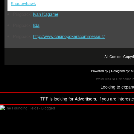
Shadowhawk
Pingback:
Ivan Kagame
Pingback:
lida
Pingback:
http://www.casinopokerscommesse.it/
All Content Copy
Powered by | Designed by:
s
WordPress SEO fine-tune 
Looking to expan
TFF is looking for Advertisers. If you are interest