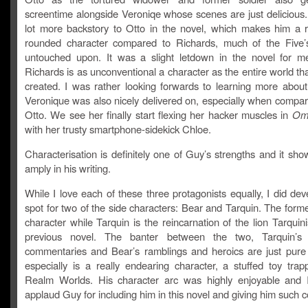
screentime alongside Veroniqe whose scenes are just delicious
lot more backstory to Otto in the novel, which makes him a re
rounded character compared to Richards, much of the Five’s 
untouched upon. It was a slight letdown in the novel for 
Richards is as unconventional a character as the entire world t
created. I was rather looking forwards to learning more about
Veronique was also nicely delivered on, especially when compar
Otto. We see her finally start flexing her hacker muscles in
Ome
with her trusty smartphone-sidekick Chloe.
Characterisation is definitely one of Guy’s strengths and it sh
amply in his writing.
While I love each of these three protagonists equally, I did dev
spot for two of the side characters: Bear and Tarquin. The form
character while Tarquin is the reincarnation of the lion Tarquin
previous novel. The banter between the two, Tarquin’s d
commentaries and Bear’s ramblings and heroics are just pure
especially is a really endearing character, a stuffed toy trap
Realm Worlds. His character arc was highly enjoyable and I 
applaud Guy for including him in this novel and giving him such 