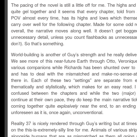
The pacing of the novel is still a little off for me. The highs and
quite gel together and it seems that every chapter, told from 
POV almost every time, has its highs and lows which themse
carry over well for the following chapter. Made for some odd r
overall, the narrative moves along well. It doesn’t get bogg
unnecessary detail, unless you count flashbacks as unnecessar
don’t). So that’s something.
World-building is another of Guy’s strength and he really delive
We see more of this near-future Earth through Otto, Veronique
various companions while Richards has been shunted over to 
and has to deal with the mismatched and make-no-sense-at-
there in. Each of these two “settings” are separate from 
thematically and stylistically, which makes for an easy read. 
confused between the chapters and while the two (major) 
continue at their own pace, they do keep the main narrative tic
coming together quite
explosively
near the end, to an ending 
unforeseen as it is, once again, unconventional.
Reality 37 is nicely rendered through Guy’s writing but at times
on the this-is-extremely-silly line for me. Animals of various strip
alongside humans that are as mismatched as them all going 