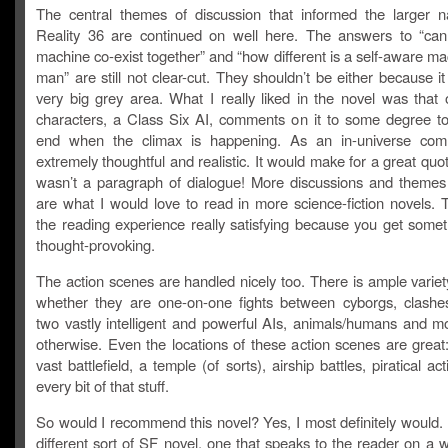
The central themes of discussion that informed the larger na
Reality 36 are continued on well here. The answers to “c
machine co-exist together” and “how different is a self-aware m
man” are still not clear-cut. They shouldn’t be either because it 
very big grey area. What I really liked in the novel was that 
characters, a Class Six AI, comments on it to some degree t
end when the climax is happening. As an in-universe comm
extremely thoughtful and realistic. It would make for a great quote,
wasn’t a paragraph of dialogue! More discussions and themes 
are what I would love to read in more science-fiction novels.
the reading experience really satisfying because you get somet
thought-provoking.
The action scenes are handled nicely too. There is ample variet
whether they are one-on-one fights between cyborgs, clash
two vastly intelligent and powerful AIs, animals/humans and mo
otherwise. Even the locations of these action scenes are great:
vast battlefield, a temple (of sorts), airship battles, piratical ac
every bit of that stuff.
So would I recommend this novel? Yes, I most definitely would. I
different sort of SF novel, one that speaks to the reader on a w