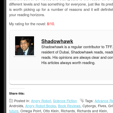
different levels and has something for everyone, just like its pred
is worth picking up for a number of reasons and it will definit
your reading horizons.
My rating for the novel:
8/10
.
Shadowhawk
Shadowhawk is a regular contributor to TFF.
resident of Dubai, Shadowhawk reads, read
reads. His opinions are always clear and con
His articles always worth reading.
Share this:
Posted in:
Angry Robot
,
Science Fiction
Tags:
Advance R
Androids,
Angry Robot Books
,
Book Reviews
, Cyborgs, Fives, Gr
future
, Omega Point, Otto Klein, Richards, Richards and Klein,