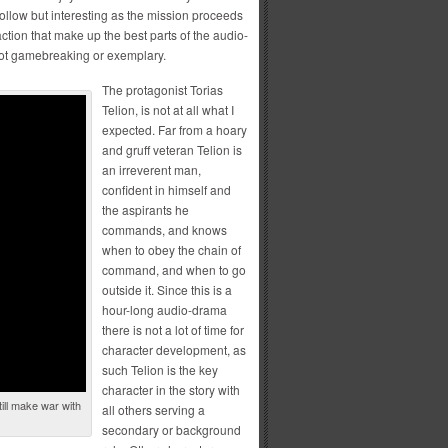
 follow but interesting as the mission proceeds
action that make up the best parts of the audio-
 not gamebreaking or exemplary.
The protagonist Torias
Telion, is not at all what I
expected. Far from a hoary
and gruff veteran Telion is
an irreverent man,
confident in himself and
the aspirants he
commands, and knows
when to obey the chain of
command, and when to go
outside it. Since this is a
hour-long audio-drama
there is not a lot of time for
character development, as
such Telion is the key
character in the story with
till make war with
all others serving a
secondary or background