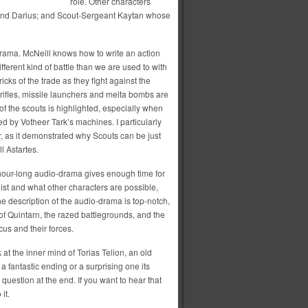
role. Other characters
 and Darius; and Scout-Sergeant Kaytan whose
-drama. McNeill knows how to write an action
ferent kind of battle than we are used to with
ricks of the trade as they fight against the
rifles, missile launchers and melta bombs are
of the scouts is highlighted, especially when
d by Votheer Tark’s machines. I particularly
r, as it demonstrated why Scouts can be just
l Astartes.
 hour-long audio-drama gives enough time for
ist and what other characters are possible,
e description of the audio-drama is top-notch,
 of Quintarn, the razed battlegrounds, and the
cus and their forces.
at the inner mind of Torias Telion, an old
a fantastic ending or a surprising one its
question at the end. If you want to hear that
it.