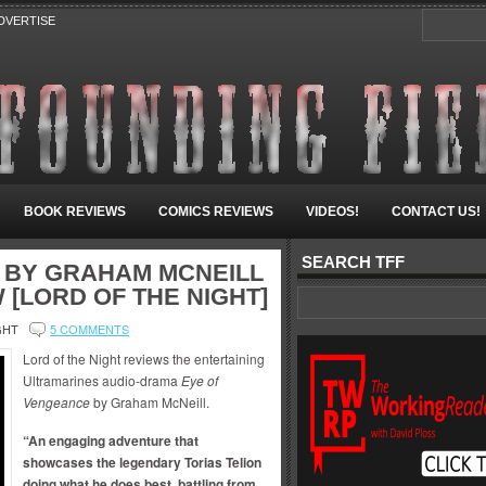
DVERTISE
BOOK REVIEWS
COMICS REVIEWS
VIDEOS!
CONTACT US!
SEARCH TFF
 BY GRAHAM MCNEILL
 [LORD OF THE NIGHT]
GHT
5 COMMENTS
Lord of the Night reviews the entertaining
Ultramarines audio-drama
Eye of
Vengeance
by Graham McNeill.
“An engaging adventure that
showcases the legendary Torias Telion
doing what he does best, battling from