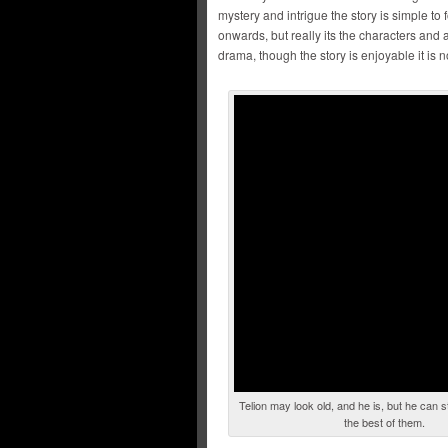
mystery and intrigue the story is simple to
onwards, but really its the characters and 
drama, though the story is enjoyable it is
Telion may look old, and he is, but he can s
the best of them.