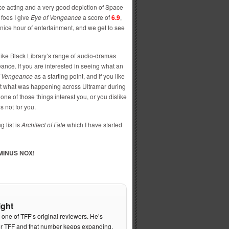
ice acting and a very good depiction of Space
 foes I give
Eye of Vengeance
a score of
6.9
,
nice hour of entertainment, and we get to see
 like Black Library’s range of audio-dramas
ce. If you are interested in seeing what an
f Vengeance
as a starting point, and if you like
t what was happening across Ultramar during
one of those things interest you, or you dislike
s not for you.
 list is
Architect of Fate
which I have started
MINUS NOX!
ight
s one of TFF’s original reviewers. He’s
or TFF and that number keeps expanding.