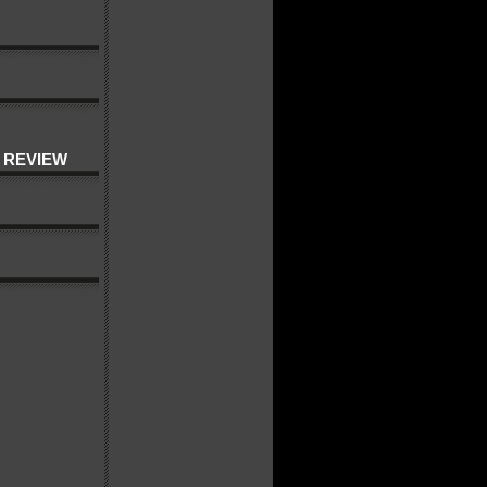
 REVIEW