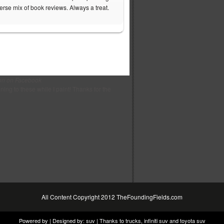
verse mix of book reviews. Always a treat.
on on Facebook
ening to these while I paint! Thanks for the
All Content Copyright 2012 TheFoundingFields.com
Powered by | Designed by:
suv
| Thanks to
trucks
,
infiniti suv
and
toyota suv