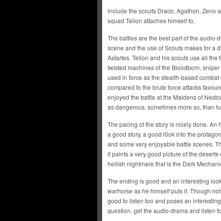
include the scouts Draco, Agathon, Zeno
squad Telion attaches himself to.
The battles are the best part of the audio
scene and the use of Scouts makes for a dif
Astartes. Telion and his scouts use all the t
twisted machines of the Bloodborn, sniper 
used in force as the stealth-based combat 
compared to the brute force attacks favoure
enjoyed the battle at the Maidens of Nesto
as dangerous, sometimes more so, than ful
The pacing of the story is nicely done. An
a good story, a good l0ok into the protagon
and some very enjoyable battle scenes. Th
it paints a very good picture of the deserts
hellish nightmare that is the Dark Mechani
The ending is good and an interesting look 
warhorse as he himself puts it. Though not 
good to listen too and poses an interesting 
question, get the audio-drama and listen to 