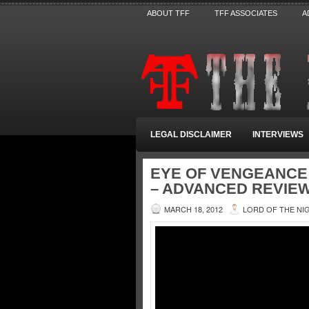
ABOUT TFF
TFF ASSOCIATES
A
LEGAL DISCLAIMER
INTERVIEWS
EYE OF VENGEANCE
– ADVANCED REVIEW
MARCH 18, 2012
LORD OF THE NI