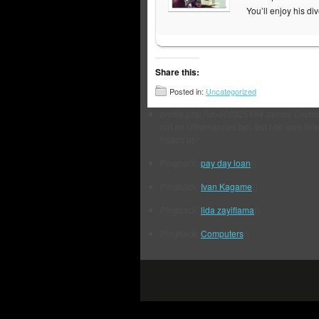
You’ll enjoy his di
Share this:
Posted in:
Uncategorized
profile.php?id=660825194
James Cricht
not an Ultramarines fan, but I do love list
heads up!
Pingback:
pay day loan
()
Pingback:
Ivan Kagame
()
Pingback:
lida zayiflama
()
Pingback:
Computers
()