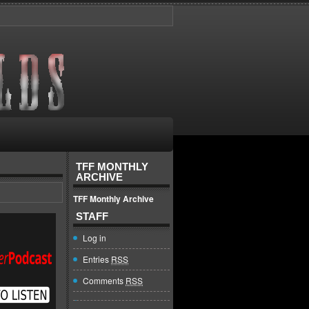
TFF MONTHLY
ARCHIVE
TFF Monthly Archive
STAFF
Log in
Entries
RSS
Comments
RSS