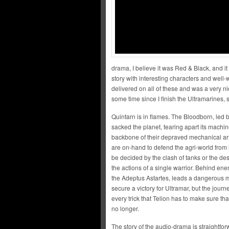
drama, I believe it was Red & Black, and it 
story with interesting characters and well
delivered on all of these and was a very n
some time since I finish the Ultramarines,
Quintarn is in flames. The Bloodborn, led
sacked the planet, tearing apart its machi
backbone of their depraved mechanical ar
are on-hand to defend the agri-world from its
be decided by the clash of tanks or the des
the actions of a single warrior. Behind enem
the Adeptus Astartes, leads a dangerous m
secure a victory for Ultramar, but the journ
every trick that Telion has to make sure th
no longer.
The story of the audio-drama is straightfo