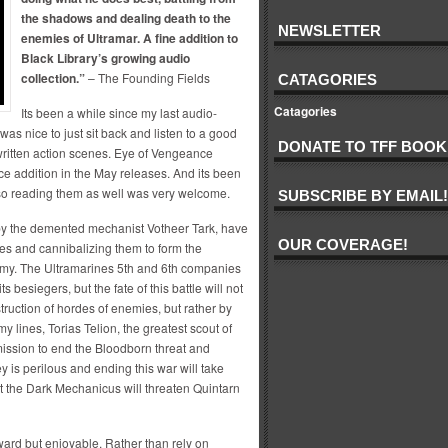
the shadows and dealing death to the
NEWSLETTER
enemies of Ultramar. A fine addition to
Black Library’s growing audio
collection.”
– The Founding Fields
CATAGORIES
Catagories
Its been a while since my last audio-
was nice to just sit back and listen to a good
DONATE TO TFF BOOK
-written action scenes. Eye of Vengeance
ice addition in the May releases. And its been
 so reading them as well was very welcome.
SUBSCRIBE BY EMAIL!
 by the demented mechanist Votheer Tark, have
OUR COVERAGE!
nes and cannibalizing them to form the
my. The Ultramarines 5th and 6th companies
 besiegers, but the fate of this battle will not
truction of hordes of enemies, but rather by
y lines, Torias Telion, the greatest scout of
ission to end the Bloodborn threat and
ey is perilous and ending this war will take
at the Dark Mechanicus will threaten Quintarn
rward but enjoyable. Rather than rely on