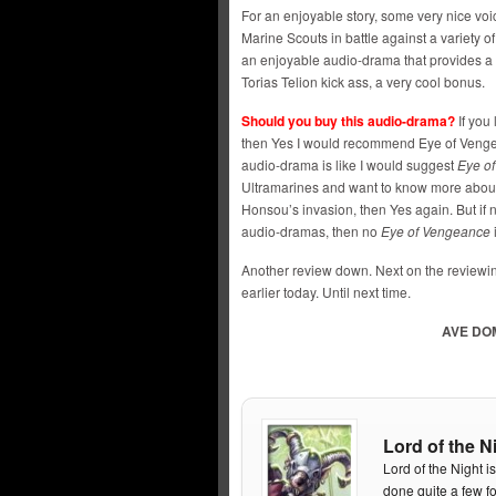
For an enjoyable story, some very nice vo
Marine Scouts in battle against a variety of
an enjoyable audio-drama that provides a 
Torias Telion kick ass, a very cool bonus.
Should you buy this audio-drama?
If you
then Yes I would recommend Eye of Vengean
audio-drama is like I would suggest
Eye o
Ultramarines and want to know more abou
Honsou’s invasion, then Yes again. But if n
audio-dramas, then no
Eye of Vengeance
i
Another review down. Next on the reviewing
earlier today. Until next time.
AVE DO
Lord of the N
Lord of the Night i
done quite a few f