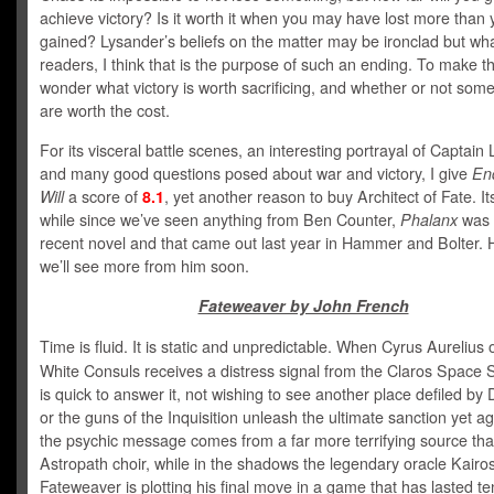
achieve victory? Is it worth it when you may have lost more than 
gained? Lysander’s beliefs on the matter may be ironclad but wha
readers, I think that is the purpose of such an ending. To make t
wonder what victory is worth sacrificing, and whether or not some
are worth the cost.
For its visceral battle scenes, an interesting portrayal of Captain
and many good questions posed about war and victory, I give
En
Will
a score of
8.1
, yet another reason to buy Architect of Fate. I
while since we’ve seen anything from Ben Counter,
Phalanx
was 
recent novel and that came out last year in Hammer and Bolter. 
we’ll see more from him soon.
Fateweaver by John French
Time is fluid. It is static and unpredictable. When Cyrus Aurelius 
White Consuls receives a distress signal from the Claros Space 
is quick to answer it, not wishing to see another place defiled b
or the guns of the Inquisition unleash the ultimate sanction yet ag
the psychic message comes from a far more terrifying source tha
Astropath choir, while in the shadows the legendary oracle Kairo
Fateweaver is plotting his final move in a game that has lasted te