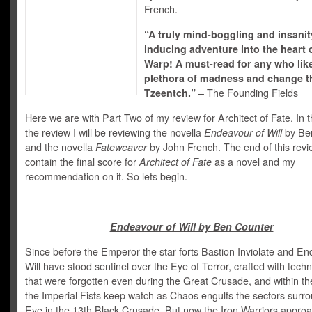
French.
“A truly mind-boggling and insanit
inducing adventure into the heart 
Warp! A must-read for any who lik
plethora of madness and change th
Tzeentch.”
– The Founding Fields
Here we are with Part Two of my review for Architect of Fate. In th
the review I will be reviewing the novella
Endeavour of Will
by Ben
and the novella
Fateweaver
by John French. The end of this revie
contain the final score for
Architect of Fate
as a novel and my
recommendation on it. So lets begin.
Endeavour of Will by Ben Counter
Since before the Emperor the star forts Bastion Inviolate and En
Will have stood sentinel over the Eye of Terror, crafted with tech
that were forgotten even during the Great Crusade, and within the
the Imperial Fists keep watch as Chaos engulfs the sectors surr
Eye in the 13th Black Crusade. But now the Iron Warriors approa