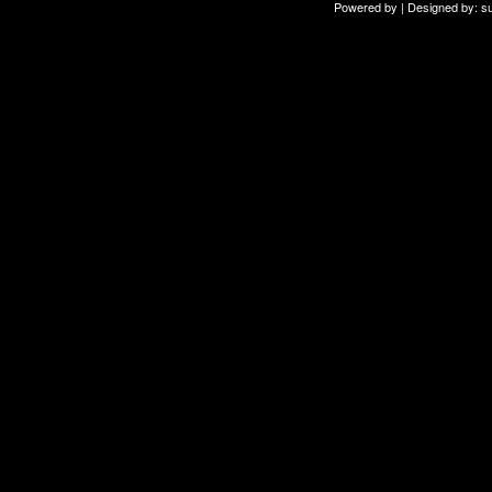
Powered by | Designed by:
s