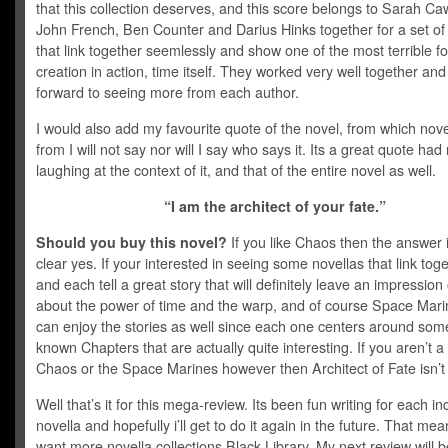
that this collection deserves, and this score belongs to Sarah Ca
John French, Ben Counter and Darius Hinks together for a set of
that link together seemlessly and show one of the most terrible fo
creation in action, time itself. They worked very well together and 
forward to seeing more from each author.
I would also add my favourite quote of the novel, from which novel
from I will not say nor will I say who says it. Its a great quote ha
laughing at the context of it, and that of the entire novel as well.
“I am the architect of your fate.”
Should you buy this novel?
If you like Chaos then the answer 
clear yes. If your interested in seeing some novellas that link toge
and each tell a great story that will definitely leave an impression
about the power of time and the warp, and of course Space Mari
can enjoy the stories as well since each one centers around some 
known Chapters that are actually quite interesting. If you aren’t a 
Chaos or the Space Marines however then Architect of Fate isn’t 
Well that’s it for this mega-review. Its been fun writing for each in
novella and hopefully i’ll get to do it again in the future. That me
want more novella collections Black Library. My next review will b