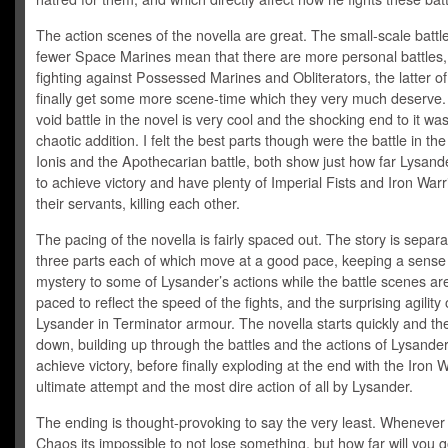
The action scenes of the novella are great. The small-scale battl
fewer Space Marines mean that there are more personal battles
fighting against Possessed Marines and Obliterators, the latter o
finally get some more scene-time which they very much deserve.
void battle in the novel is very cool and the shocking end to it wa
chaotic addition. I felt the best parts though were the battle in th
Ionis and the Apothecarian battle, both show just how far Lysande
to achieve victory and have plenty of Imperial Fists and Iron Warri
their servants, killing each other.
The pacing of the novella is fairly spaced out. The story is separa
three parts each of which move at a good pace, keeping a sense
mystery to some of Lysander’s actions while the battle scenes are
paced to reflect the speed of the fights, and the surprising agility 
Lysander in Terminator armour. The novella starts quickly and th
down, building up through the battles and the actions of Lysander
achieve victory, before finally exploding at the end with the Iron W
ultimate attempt and the most dire action of all by Lysander.
The ending is thought-provoking to say the very least. Whenever 
Chaos its impossible to not lose something, but how far will you g