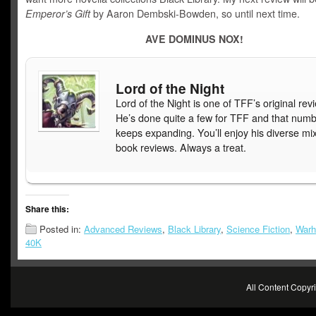
Emperor’s Gift
by Aaron Dembski-Bowden, so until next time.
AVE DOMINUS NOX!
Lord of the Night
Lord of the Night is one of TFF’s original rev
He’s done quite a few for TFF and that num
keeps expanding. You’ll enjoy his diverse mix
book reviews. Always a treat.
Share this:
Posted in:
Advanced Reviews
,
Black Library
,
Science Fiction
,
War
40K
All Content Copy