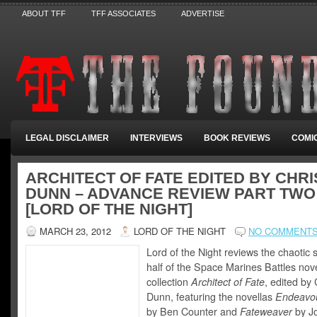
ABOUT TFF
TFF ASSOCIATES
ADVERTISE
LEGAL DISCLAIMER
INTERVIEWS
BOOK REVIEWS
COMI
ARCHITECT OF FATE EDITED BY CHRI
DUNN – ADVANCE REVIEW PART TWO
[LORD OF THE NIGHT]
MARCH 23, 2012
LORD OF THE NIGHT
NO COMMENT
Lord of the Night reviews the chaotic
half of the Space Marines Battles nove
collection
Architect of Fate
, edited by 
Dunn, featuring the novellas
Endeavou
by Ben Counter and
Fateweaver
by J