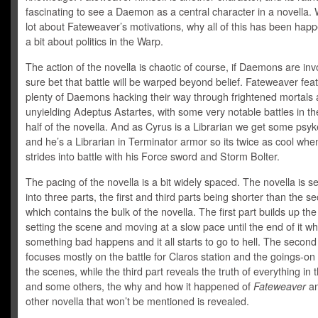
fascinating to see a Daemon as a central character in a novella.
lot about Fateweaver’s motivations, why all of this has been hap
a bit about politics in the Warp.
The action of the novella is chaotic of course, if Daemons are invo
sure bet that battle will be warped beyond belief. Fateweaver fea
plenty of Daemons hacking their way through frightened mortals
unyielding Adeptus Astartes, with some very notable battles in t
half of the novella. And as Cyrus is a Librarian we get some psyk
and he’s a Librarian in Terminator armor so its twice as cool whe
strides into battle with his Force sword and Storm Bolter.
The pacing of the novella is a bit widely spaced. The novella is 
into three parts, the first and third parts being shorter than the s
which contains the bulk of the novella. The first part builds up the
setting the scene and moving at a slow pace until the end of it w
something bad happens and it all starts to go to hell. The second
focuses mostly on the battle for Claros station and the goings-on
the scenes, while the third part reveals the truth of everything in 
and some others, the why and how it happened of
Fateweaver
an
other novella that won’t be mentioned is revealed.