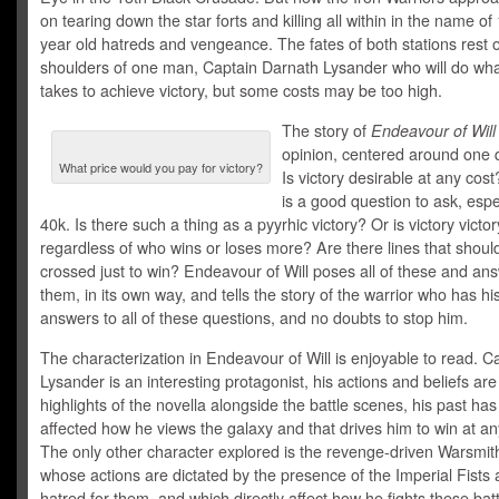
on tearing down the star forts and killing all within in the name of
year old hatreds and vengeance. The fates of both stations rest 
shoulders of one man, Captain Darnath Lysander who will do wha
takes to achieve victory, but some costs may be too high.
The story of
Endeavour of Will
opinion, centered around one 
What price would you pay for victory?
Is victory desirable at any cos
is a good question to ask, espec
40k. Is there such a thing as a pyyrhic victory? Or is victory victor
regardless of who wins or loses more? Are there lines that shoul
crossed just to win? Endeavour of Will poses all of these and an
them, in its own way, and tells the story of the warrior who has h
answers to all of these questions, and no doubts to stop him.
The characterization in Endeavour of Will is enjoyable to read. C
Lysander is an interesting protagonist, his actions and beliefs are
highlights of the novella alongside the battle scenes, his past has
affected how he views the galaxy and that drives him to win at an
The only other character explored is the revenge-driven Warsmit
whose actions are dictated by the presence of the Imperial Fists 
hatred for them, and which directly affect how he fights these batt