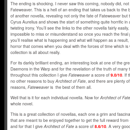
The ending is shocking. I never saw this coming, nobody did, not
Fateweaver. This is a hell of an ending that takes us back to the 
of another novella, revealing not only the fate of Fateweaver but t
Cyrus Aurelius and shows the start of something quite horrific in
twisting irony. You’ll see the links to the other novella fairly easily,
impossible to miss or misunderstand so once you reach the final
you’ll realise what is happening and what will happen as a result,
horror that comes when you deal with the forces of time which is 
collection is all about really.
For its darkly brilliant ending, an interesting look at one of the gr
Daemons in the Warp and for the revelation of the truth of many 
throughout this collection I give
Fateweaver
a score of
9.0/10
. If
no other reasons to buy
Architect of Fate
, and there are plenty of
reasons,
Fateweaver
is the best of them all.
Well that is it for each individual novella. Now for
Architect of Fat
whole novel.
This is a great collection of novellas, each one a grim and fascina
that are meant to be enjoyed together to get the full reward from
and for that I give
Architect of Fate
a score of
8.6/10
. A very goo