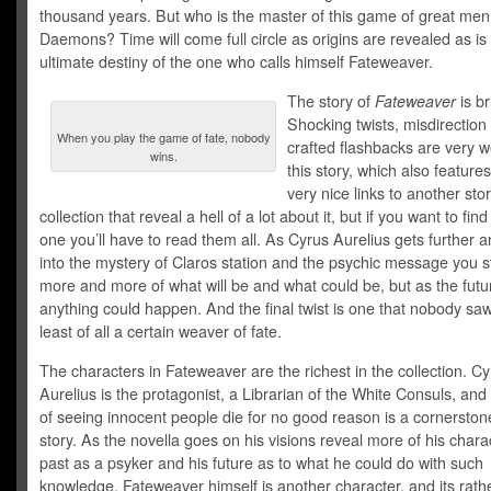
thousand years. But who is the master of this game of great men
Daemons? Time will come full circle as origins are revealed as is
ultimate destiny of the one who calls himself Fateweaver.
The story of
Fateweaver
is bri
Shocking twists, misdirection
When you play the game of fate, nobody
crafted flashbacks are very w
wins.
this story, which also featur
very nice links to another stor
collection that reveal a hell of a lot about it, but if you want to fin
one you’ll have to read them all. As Cyrus Aurelius gets further a
into the mystery of Claros station and the psychic message you st
more and more of what will be and what could be, but as the future
anything could happen. And the final twist is one that nobody sa
least of all a certain weaver of fate.
The characters in Fateweaver are the richest in the collection. C
Aurelius is the protagonist, a Librarian of the White Consuls, and 
of seeing innocent people die for no good reason is a cornerston
story. As the novella goes on his visions reveal more of his charac
past as a psyker and his future as to what he could do with such
knowledge. Fateweaver himself is another character, and its rath