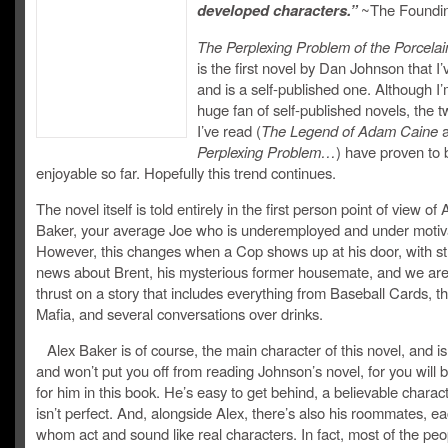
developed characters.”
~The Foundin
The Perplexing Problem of the Porcelai
is the first novel by Dan Johnson that I’
and is a self-published one. Although I’
huge fan of self-published novels, the t
I’ve read (
The Legend of Adam Caine
Perplexing Problem…
) have proven to 
enjoyable so far. Hopefully this trend continues.
The novel itself is told entirely in the first person point of view o
Baker, your average Joe who is underemployed and under motiv
However, this changes when a Cop shows up at his door, with s
news about Brent, his mysterious former housemate, and we ar
thrust on a story that includes everything from Baseball Cards, 
Mafia, and several conversations over drinks.
Alex Baker is of course, the main character of this novel, and is
and won’t put you off from reading Johnson’s novel, for you will b
for him in this book. He’s easy to get behind, a believable charac
isn’t perfect. And, alongside Alex, there’s also his roommates, ea
whom act and sound like real characters. In fact, most of the peo