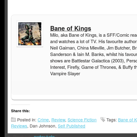
Bane of Kings
Milo, aka Bane of Kings, is a SFF/Comic rea
and watches a lot of TV. His favourite author
Neil Gaiman, China Mieville, Jim Butcher, B
Sanderson & Iain M. Banks, whilst his favou
shows are Battlestar Galactica (2003), Pers
Interest, Firefly, Game of Thrones, & Buffy t
Vampire Slayer
Share this:
Posted in:
Crime
,
Review
,
Science Fiction
Tags:
Bane of K
Reviews
, Dan Johnson,
Self Published
Pingback:
axdwuivdg
()