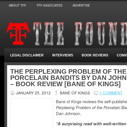
ABOUT TFF
TFF ASSOCIATES
ADVERTISE
LEGAL DISCLAIMER
INTERVIEWS
BOOK REVIEWS
COMI
THE PERPLEXING PROBLEM OF THE
PORCELAIN BANDITS BY DAN JOH
– BOOK REVIEW [BANE OF KINGS]
JANUARY 25, 2012
BANE OF KINGS
1 COMMENT
Bane of Kings reviews the self-publish
Perplexing Problem of the Porcelain Ba
Dan Johnson.
“A surprising read with well-written