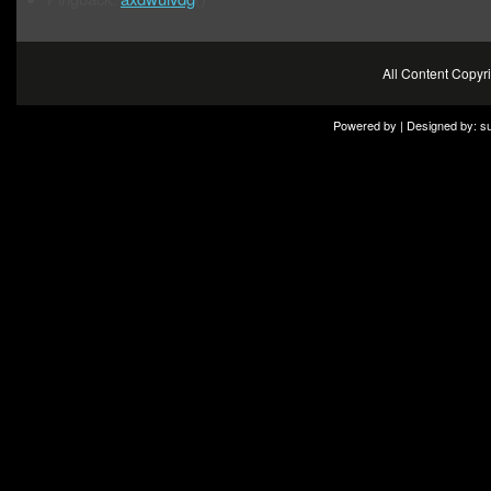
All Content Copy
Powered by | Designed by:
s