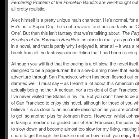
Perplexing Problem of the Porcelain Bandits
are well-thought out
all pretty realistic.
Alex himself is a pretty unique main character. He’s normal, for 
He’s not a Super-Cop, he’s not a wizard, and he’s certainly no 
One’. But then this isn’t fantasy that we’re talking about.
The Perp
Problem of the Porcelain Bandits
is as close to reality as you’re li
in a novel, and that is partly why I enjoyed it, after all – it was a 
break from all the fantasy/science fiction that I had been reading 
Although you will find that the pacing is a bit slow, the novel itself
designed to be a page-turner. It’s a slow-burning novel that lead
adventure through San Francisco, which has been fleshed out pr
damned well, I must say – as I learnt a lot about this American ci
actually being neither American, nor a resident of San Francisco. 
I’ve never visited the States in my life. But you don’t have to be a
of San Francisco to enjoy this novel, although for those of you wh
believe it is as close to an accurate description as you are proba
to get, so another plus for Johnson there. However, whilst Johns
in taking a reader on a guided tour of San Francisco, the pace 
to slow down and become almost too slow for my liking, making it
chore to get through the book no matter how much you enjoy the 