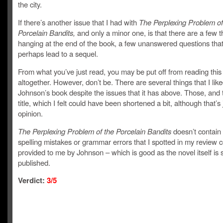
the city.
If there’s another issue that I had with
The Perplexing Problem of
Porcelain Bandits,
and only a minor one, is that there are a few t
hanging at the end of the book, a few unanswered questions that
perhaps lead to a sequel.
From what you’ve just read, you may be put off from reading this
altogether. However, don’t be. There are several things that I lik
Johnson’s book despite the issues that it has above. Those, and 
title, which I felt could have been shortened a bit, although that’s
opinion.
The Perplexing Problem of the Porcelain Bandits
doesn’t contain
spelling mistakes or grammar errors that I spotted in my review c
provided to me by Johnson – which is good as the novel itself is s
published.
Verdict:
3/5