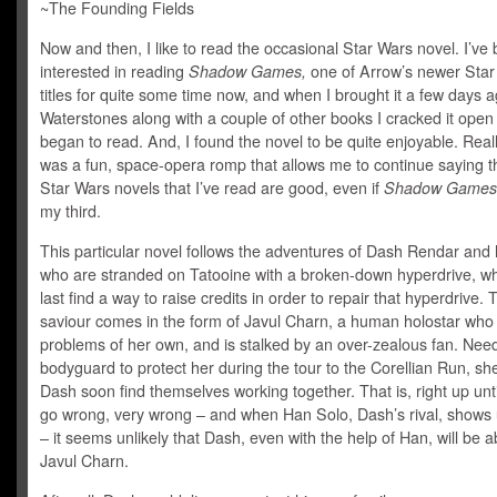
~The Founding Fields
Now and then, I like to read the occasional Star Wars novel. I’ve
interested in reading
Shadow Games,
one of Arrow’s newer Star
titles for quite some time now, and when I brought it a few days a
Waterstones along with a couple of other books I cracked it open
began to read. And, I found the novel to be quite enjoyable. Really,
was a fun, space-opera romp that allows me to continue saying th
Star Wars novels that I’ve read are good, even if
Shadow Games
my third.
This particular novel follows the adventures of Dash Rendar and 
who are stranded on Tatooine with a broken-down hyperdrive, wh
last find a way to raise credits in order to repair that hyperdrive. 
saviour comes in the form of Javul Charn, a human holostar who
problems of her own, and is stalked by an over-zealous fan. Nee
bodyguard to protect her during the tour to the Corellian Run, sh
Dash soon find themselves working together. That is, right up unti
go wrong, very wrong – and when Han Solo, Dash’s rival, shows 
– it seems unlikely that Dash, even with the help of Han, will be a
Javul Charn.