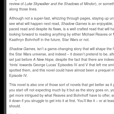
review of
Luke Skywalker and the Shadows of Mindor
), or somet
along those lines.
Although not a super-fast, whizzing through pages, staying up unt
see what will happen next read,
Shadow Games
is an enjoyable,
paced read and despite its flaws, is a well crafted read that will 
looking forward to reading anything by either Michael Reaves or
Kaathryn Bohnhoff in the future, Star Wars or not.
Shadow Games,
isn’t a game-changing story that will shape the f
the Star Wars universe, and indeed – it doesn’t pretend to be, after
set just before
A New Hope,
despite the fact that there are indeed
‘hints’ towards George Lucas’ Episodes IV and V that left me smi
spotted them, and this novel could have almost been a prequel m
Episode IV.
This novel is also one of those sort of novels that get better as it
you start off not expecting much by it but as the story goes on, yo
get more intrigued by what Reaves and Bohnhoff have to offer, so
it down if you struggle to get into it at first. You’ll like it – or at lea
should.