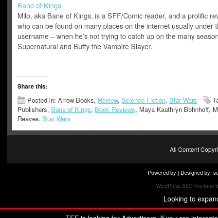
Bane of Kings
Milo, aka Bane of Kings, is a SFF/Comic reader, and a prolific re
who can be found on many places on the internet usually under 
username – when he’s not trying to catch up on the many season
Supernatural and Buffy the Vampire Slayer.
Share this:
Posted in: Arrow Books,
Review
,
Science Fiction
,
Star Wars
T
Publishers,
Bane of Kings
,
Book Reviews
, Maya Kaathryn Bohnhoff, M
Reaves,
Star Wars
All Content Copy
Powered by | Designed by:
s
WordPress SEO fine-tune 
Looking to expan