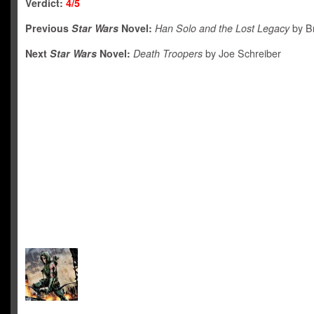
Verdict:
4/5
Previous
Star Wars
Novel:
Han Solo and the Lost Legacy
by Br
Next
Star Wars
Novel:
Death Troopers
by Joe Schreiber