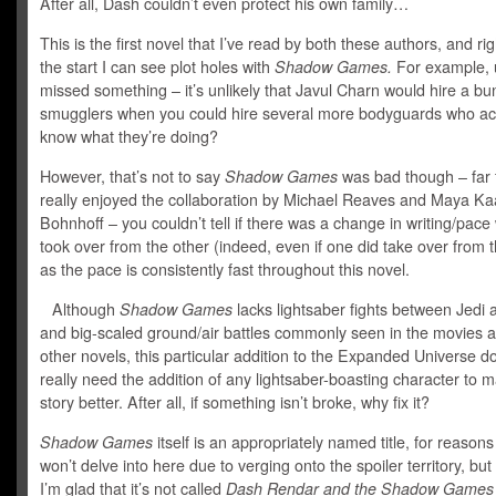
After all, Dash couldn’t even protect his own family…
This is the first novel that I’ve read by both these authors, and ri
the start I can see plot holes with
Shadow Games.
For example, u
missed something – it’s unlikely that Javul Charn would hire a bu
smugglers when you could hire several more bodyguards who act
know what they’re doing?
However, that’s not to say
Shadow Games
was bad though – far f
really enjoyed the collaboration by Michael Reaves and Maya Ka
Bohnhoff – you couldn’t tell if there was a change in writing/pac
took over from the other (indeed, even if one did take over from t
as the pace is consistently fast throughout this novel.
Although
Shadow Games
lacks lightsaber fights between Jedi 
and big-scaled ground/air battles commonly seen in the movies 
other novels, this particular addition to the Expanded Universe d
really need the addition of any lightsaber-boasting character to 
story better. After all, if something isn’t broke, why fix it?
Shadow Games
itself is an appropriately named title, for reasons 
won’t delve into here due to verging onto the spoiler territory, but 
I’m glad that it’s not called
Dash Rendar and the Shadow Games