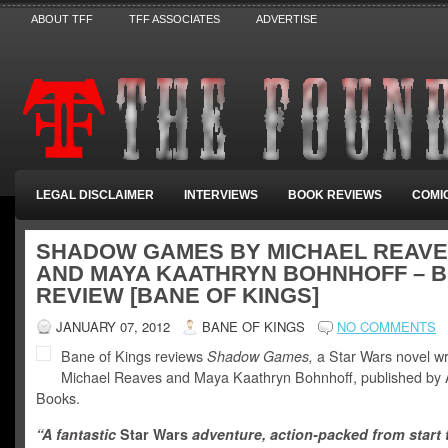
ABOUT TFF
TFF ASSOCIATES
ADVERTISE
LEGAL DISCLAIMER
INTERVIEWS
BOOK REVIEWS
COMI
SHADOW GAMES BY MICHAEL REAV
AND MAYA KAATHRYN BOHNHOFF – 
REVIEW [BANE OF KINGS]
JANUARY 07, 2012
BANE OF KINGS
NO COMMENTS
Bane of Kings reviews
Shadow Games,
a Star Wars novel wr
Michael Reaves and Maya Kaathryn Bohnhoff, published by
Books.
“A fantastic
Star Wars
adventure, action-packed from start t