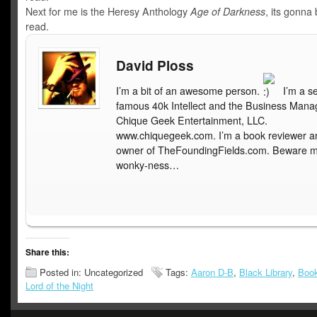
Next for me is the Heresy Anthology
Age of Darkness
, its gonna
read.
David Ploss
I’m a bit of an awesome person.
I’m a s
famous 40k Intellect and the Business Mana
Chique Geek Entertainment, LLC.
www.chiquegeek.com. I’m a book reviewer a
owner of TheFoundingFields.com. Beware 
wonky-ness…
Share this:
Posted in: Uncategorized
Tags:
Aaron D-B
,
Black Library
,
Boo
Lord of the Night