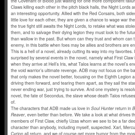
the Covenant of Blood just waiting for one more component failu
Claws killing each other in the pitch black halls, the Night Lords a
an interesting opportunity. Allied with the Red Corsairs, both sid
little love for each other, they are given a chance to wage war the
the true fight still awaits the Night Lords, to retake what was stol
them, and to salvage their dying legion they must look to the futu
than wallow in the past. But whom can they trust and whom can t
enemy, in this battle when foes may be allies and brothers are e
This is a hell of a novel, already cutting its way into my favorites.
surprised by several events in the novel, namely what First Claw
when they arrive at Hell’s Iris, what Talos learns at the novel’s e
the void warrior’s ultimate revenge. ADB may not focus on the bat
that only makes the novel better, focusing on the Eighth Legion a
driving them forward, and tearing them apart, as they sail the star
never ending war, just trying to survive. And one mystery is resolv
novel, the fate of Secondus, the slave whose death Talos refuse
of.
The characters that ADB made us love in
Soul Hunter
return in
B
Reaver
, even better than before. We take a look at what drives t
members of First Claw, chiefly Uzas whom we see to be a far de
character than anybody, including myself, suspected. Xarl, Merc
Cyrion all return, and we of course get more humor from the most 