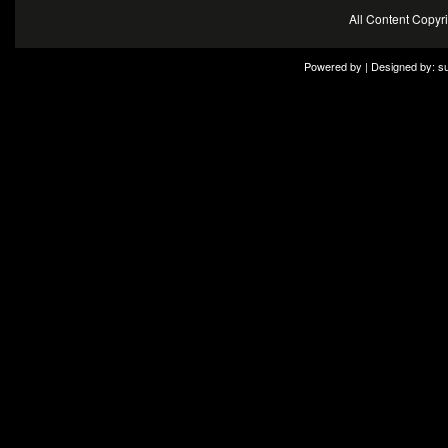
All Content Copy
Powered by | Designed by:
s