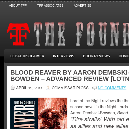
ABOUT TFF
TFF ASSOCIATES
ADVERTISE
LEGAL DISCLAIMER
INTERVIEWS
BOOK REVIEWS
COMI
BLOOD REAVER BY AARON DEMBSKI
BOWDEN – ADVANCED REVIEW [LOTN
APRIL 19, 2011
COMMISSAR PLOSS
NO COMMENTS
Lord of the Night reviews the thri
second novel in the Night Lords 
Aaron Dembski-Bowden,
Blood
“Dire straits! With old
as allies and new allies