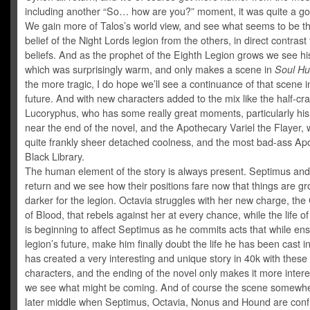
including another “So… how are you?” moment, it was quite a go
We gain more of Talos’s world view, and see what seems to be th
belief of the Night Lords legion from the others, in direct contrast 
beliefs. And as the prophet of the Eighth Legion grows we see hi
which was surprisingly warm, and only makes a scene in
Soul Hu
the more tragic, I do hope we’ll see a continuance of that scene i
future. And with new characters added to the mix like the half-cr
Lucoryphus, who has some really great moments, particularly hi
near the end of the novel, and the Apothecary Variel the Flayer, 
quite frankly sheer detached coolness, and the most bad-ass Ap
Black Library.
The human element of the story is always present. Septimus and
return and we see how their positions fare now that things are g
darker for the legion. Octavia struggles with her new charge, th
of Blood, that rebels against her at every chance, while the life of
is beginning to affect Septimus as he commits acts that while ens
legion’s future, make him finally doubt the life he has been cast 
has created a very interesting and unique story in 40k with these
characters, and the ending of the novel only makes it more intere
we see what might be coming. And of course the scene somewhe
later middle when Septimus, Octavia, Nonus and Hound are conf