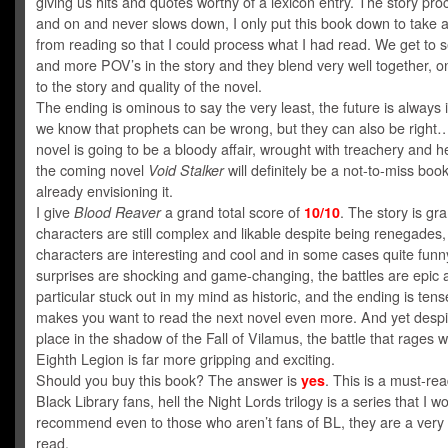
giving us hits and quotes worthy of a lexicon entry. The story pr
and on and never slows down, I only put this book down to take 
from reading so that I could process what I had read. We get to
and more POV’s in the story and they blend very well together, o
to the story and quality of the novel.
The ending is ominous to say the very least, the future is always 
we know that prophets can be wrong, but they can also be right…
novel is going to be a bloody affair, wrought with treachery and h
the coming novel
Void Stalker
will definitely be a not-to-miss book
already envisioning it.
I give
Blood Reaver
a grand total score of
10/10
. The story is gra
characters are still complex and likable despite being renegades
characters are interesting and cool and in some cases quite funn
surprises are shocking and game-changing, the battles are epic 
particular stuck out in my mind as historic, and the ending is ten
makes you want to read the next novel even more. And yet despi
place in the shadow of the Fall of Vilamus, the battle that rages w
Eighth Legion is far more gripping and exciting.
Should you buy this book? The answer is
yes
. This is a must-read
Black Library fans, hell the Night Lords trilogy is a series that I w
recommend even to those who aren’t fans of BL, they are a very
read.