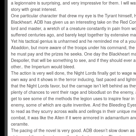
a legionnaire is surprising, and very impressive for them. I will wa
story with great interest.
One particular character that drew my eye is the Tyrant himself,
Blackheart. ADB has given us an interesting take on the Red Cor
lord and master, a wretch of a creature constantly in pain from 
suffered centuries ago, and barely kept together by extensive ma
Yet his tactical genius is unharmed and he reminded me of a yo
Abaddon, but more aware of the troops under his command, the 
he must pay and the prizes he seeks. One day the Blackheart may
Despoiler, that will be something to see, and if they should ever a
other.. the Imperium would bleed.
The action is very well done, the Night Lords finally get to wage w
own way and it shows in the terror inducing, fast paced and lightn
that the Night Lords favor, but the carnage isn’t left behind as the
plenty of chances to vent their rage and bloodlust on the enemy,
get to see some of the methods the legion uses to inspire fear in
enemy, some of which are quite inventive. And the Bleeding Eyes
to read as they scurry across walls and ceilings in their unique m
combat, it was like the Alien if it were armored in adamantium an
ceramite.
The pacing of the novel is very good. ADB doesn’t slow down as