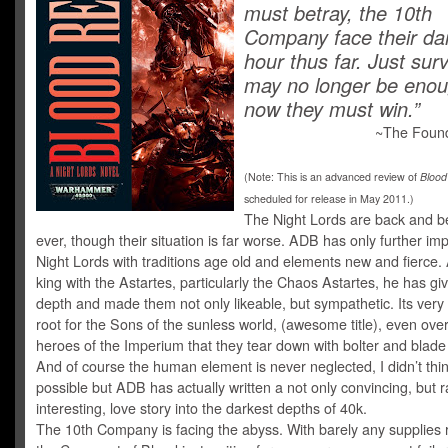
must betray, the 10th
Company face their da
hour thus far. Just surv
may no longer be en
now they must win.”
~The Found
(Note: This is an advanced review of
Blood
scheduled for release in May 2011.)
The Night Lords are back and be
ever, though their situation is far worse. ADB has only further im
Night Lords with traditions age old and elements new and fierce.
king with the Astartes, particularly the Chaos Astartes, he has g
depth and made them not only likeable, but sympathetic. Its very
root for the Sons of the sunless world, (awesome title), even ove
heroes of the Imperium that they tear down with bolter and blade
And of course the human element is never neglected, I didn’t thin
possible but ADB has actually written a not only convincing, but r
interesting, love story into the darkest depths of 40k.
The 10th Company is facing the abyss. With barely any supplies 