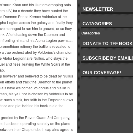
or’sarro Khan and his Hunters dropping onto
NEWSLETTER
rnis IV, for a decade they have hunted the
ile Daemon Prince Kernax Voldorius of the
pha Legion across the galaxy and finally they
CATAGORIES
ave managed to run him to ground, or so they
Catagories
hink. After chasing down the Daemon and
onfronting him and his Alpha Legion pawns at
DONATE TO TFF BOOK
promethium refinery the battle is revealed to
 a trap orchestrated by Voldorius’s champion,
he Alpha Legionnaire Nullus, who slays the
SUBSCRIBE BY EMAIL!
l and flees, leaving the White Scars at the
ap.
OUR COVERAGE!
ap however and believed to be dead by Nullus
eir efforts and track the Daemon to the planet
cials have welcomed Voldorius and his ilk in
an, Malya L’nor is chosen by Voldorius to be
t such a task, her faith in the Emperor allows
rince and plot behind his back to aid the
re greeted by the Raven Guard 3rd Company,
 has been operating secretly on the planet
between their Chapters both captains agree to