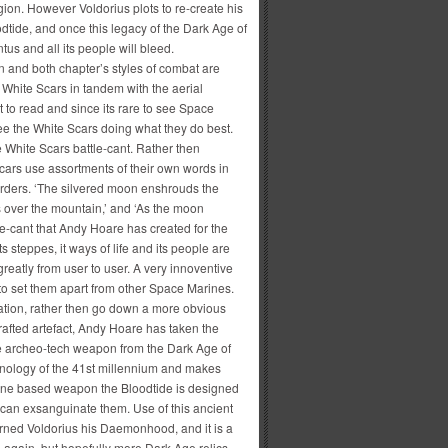
ion. However Voldorius plots to re-create his
dtide, and once this legacy of the Dark Age of
us and all its people will bleed.
en and both chapter’s styles of combat are
 White Scars in tandem with the aerial
 to read and since its rare to see Space
see the White Scars doing what they do best.
e White Scars battle-cant. Rather then
cars use assortments of their own words in
orders. ‘The silvered moon enshrouds the
s over the mountain,’ and ‘As the moon
le-cant that Andy Hoare has created for the
steppes, it ways of life and its people are
 greatly from user to user. A very innoventive
to set them apart from other Space Marines.
eation, rather then go down a more obvious
afted artefact, Andy Hoare has taken the
e archeo-tech weapon from the Dark Age of
hnology of the 41st millennium and makes
hine based weapon the Bloodtide is designed
can exsanguinate them. Use of this ancient
earned Voldorius his Daemonhood, and it is a
 again, but hopefully more Dark Age relics