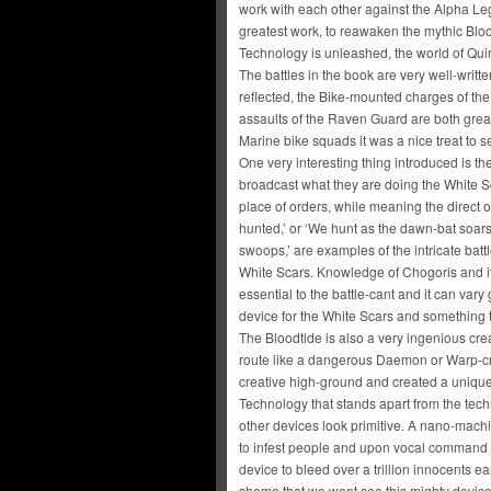
work with each other against the Alpha Leg
greatest work, to reawaken the mythic Bloo
Technology is unleashed, the world of Quint
The battles in the book are very well-writt
reflected, the Bike-mounted charges of the
assaults of the Raven Guard are both great
Marine bike squads it was a nice treat to 
One very interesting thing introduced is th
broadcast what they are doing the White S
place of orders, while meaning the direct 
hunted,’ or ‘We hunt as the dawn-bat soar
swoops,’ are examples of the intricate batt
White Scars. Knowledge of Chogoris and its 
essential to the battle-cant and it can vary
device for the White Scars and something 
The Bloodtide is also a very ingenious cr
route like a dangerous Daemon or Warp-cr
creative high-ground and created a uniqu
Technology that stands apart from the tec
other devices look primitive. A nano-mac
to infest people and upon vocal command 
device to bleed over a trillion innocents 
shame that we wont see this mighty device