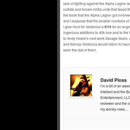
lack of fighting against the Alpha Legion 
cultists and forced militia units that faced 
the book that the Alpha Legion got involve
and I suppose that the smaller numbers of
I give
Hunt for Voldorius
a
9/10
for an engr
ingenious additions to 40k lore and to the
to Andy Hoare’s next work
Savage Scars
.
and Kernax Voldorius would return to haun
seen the last of them.
David Ploss
I’m a bit of an aw
Intellect and the
Entertainment, LL
reviewer and the 
my wonky-ness…