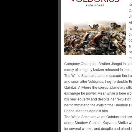
K
Ce
v
Al
h
t
c
a 
be
t
Company Champion Brother Jhogai in a due
mercy of a mighty kraken released in the tr
The White Scars are able to escape the tr
and soon after Voldorius, they re-double th
Quintus V, where the corrupt planetary offi
exchange for power. Meanwhile a lone wom
his new equerry and despite her revulsion a
her to withstand the evils of the Daemon P
Space Marines against him.
The White Scars arrive on Quintus and a
under Shadow-Captain Kayvaan Shrike who
for several weeks, and despite bad blood 