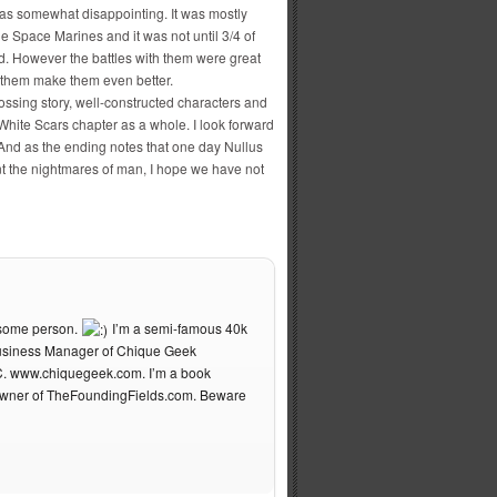
was somewhat disappointing. It was mostly
the Space Marines and it was not until 3/4 of
d. However the battles with them were great
 them make them even better.
ossing story, well-constructed characters and
 White Scars chapter as a whole. I look forward
 And as the ending notes that one day Nullus
t the nightmares of man, I hope we have not
esome person.
I’m a semi-famous 40k
 Business Manager of Chique Geek
C. www.chiquegeek.com. I’m a book
owner of TheFoundingFields.com. Beware