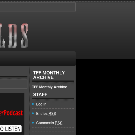
TFF MONTHLY
ARCHIVE
TFF Monthly Archive
STAFF
Log in
Entries
RSS
Comments
RSS