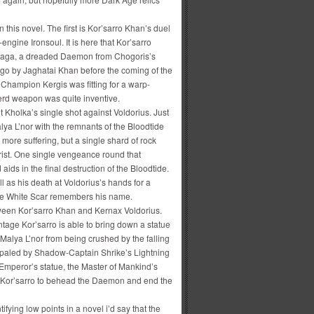
 this novel. The first is Kor’sarro Khan’s duel
ngine Ironsoul. It is here that Kor’sarro
gayaga, a dreaded Daemon from Chogoris’s
go by Jaghatai Khan before the coming of the
hampion Kergis was fitting for a warp-
erd weapon was quite inventive.
Kholka’s single shot against Voldorius. Just
lya L’nor with the remnants of the Bloodtide
more suffering, but a single shard of rock
wrist. One single vengeance round that
aids in the final destruction of the Bloodtide.
 as his death at Voldorius’s hands for a
gle White Scar remembers his name.
etween Kor’sarro Khan and Kernax Voldorius.
tage Kor’sarro is able to bring down a statue
Malya L’nor from being crushed by the falling
impaled by Shadow-Captain Shrike’s Lightning
 Emperor’s statue, the Master of Mankind’s
g Kor’sarro to behead the Daemon and end the
fying low points in a novel i’d say that the