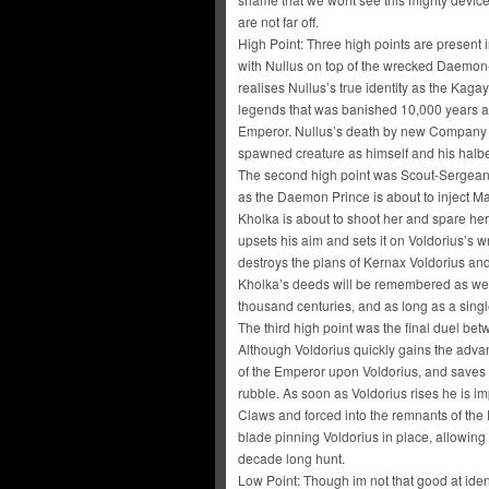
are not far off.
High Point: Three high points are present in
with Nullus on top of the wrecked Daemon-e
realises Nullus’s true identity as the Ka
legends that was banished 10,000 years a
Emperor. Nullus’s death by new Company C
spawned creature as himself and his halb
The second high point was Scout-Sergeant 
as the Daemon Prince is about to inject Ma
Kholka is about to shoot her and spare her 
upsets his aim and sets it on Voldorius’s 
destroys the plans of Kernax Voldorius and 
Kholka’s deeds will be remembered as well
thousand centuries, and as long as a sin
The third high point was the final duel b
Although Voldorius quickly gains the advan
of the Emperor upon Voldorius, and saves 
rubble. As soon as Voldorius rises he is 
Claws and forced into the remnants of the
blade pinning Voldorius in place, allowin
decade long hunt.
Low Point: Though im not that good at identi