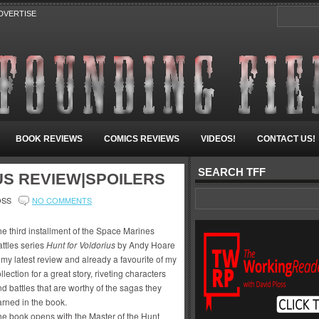
DVERTISE
BOOK REVIEWS
COMICS REVIEWS
VIDEOS!
CONTACT US!
SEARCH TFF
US REVIEW|SPOILERS
OSS
NO COMMENTS
e third installment of the Space Marines
ttles series
Hunt for Voldorius
by Andy Hoare
 my latest review and already a favourite of my
llection for a great story, riveting characters
d battles that are worthy of the sagas they
arned in the book.
he book opens with the Master of the Hunt