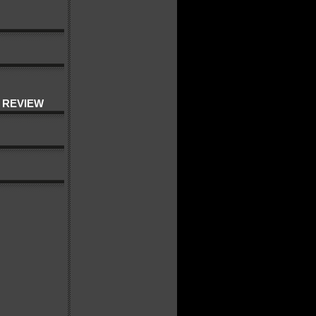
 REVIEW