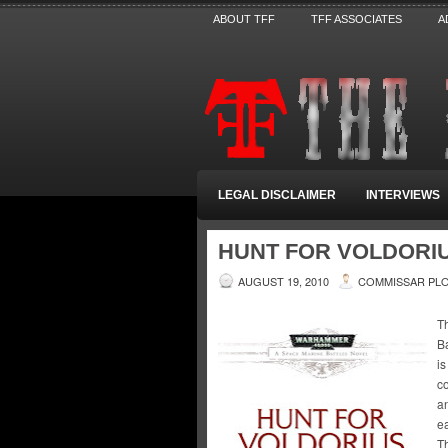
ABOUT TFF
TFF ASSOCIATES
A
LEGAL DISCLAIMER
INTERVIEWS
HUNT FOR VOLDORI
AUGUST 19, 2010
COMMISSAR PL
Th
Ba
is
co
an
e
T