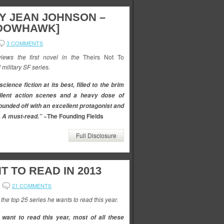
BY JEAN JOHNSON –
ADOWHAWK]
3 COMMENTS
ews the first novel in the
Theirs Not To
 military SF series.
science fiction at its best, filled to the brim
llent action scenes and a heavy dose of
rounded off with an excellent protagonist and
~The Founding Fields
. A must-read.”
Full Disclosure
T TO READ IN 2013
21 COMMENTS
he top 25 series he wants to read this year.
I want to read this year, most of all these