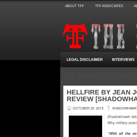
ABOUT TFF
TFF ASSOCIATES
A
LEGAL DISCLAIMER
INTERVIEWS
TAG ARCHIVES:
THEIRS
HELLFIRE BY JEAN 
REVIEW [SHADOWH
OCTOBER 20, 2013
SHADOWHAWK
Shadowhawk takes
Why
military scie
“With all the s