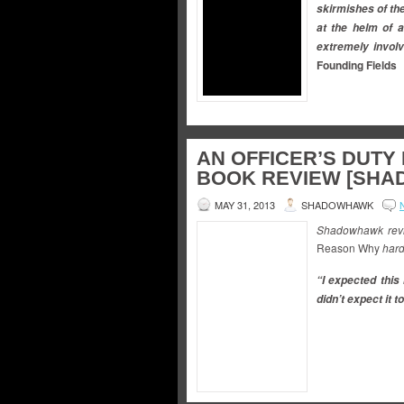
skirmishes of the
at the helm of a
extremely involv
Founding Fields
AN OFFICER’S DUTY
BOOK REVIEW [SH
MAY 31, 2013
SHADOWHAWK
Shadowhawk revi
Reason Why
hard
“I expected this 
didn’t expect it 