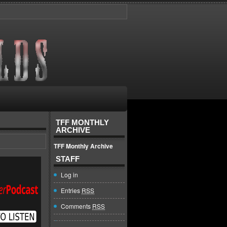
TFF MONTHLY
ARCHIVE
TFF Monthly Archive
STAFF
Log in
Entries
RSS
Comments
RSS