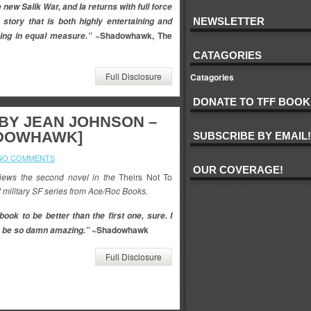
 new Salik War, and Ia returns with full force
 story that is both highly entertaining and
NEWSLETTER
~Shadowhawk, The
ing in equal measure.”
CATAGORIES
Full Disclosure
Catagories
DONATE TO TFF BOOK
 BY JEAN JOHNSON –
ADOWHAWK]
SUBSCRIBE BY EMAIL!
NO COMMENTS
OUR COVERAGE!
ews the second novel in the
Theirs Not To
 military SF series from Ace/Roc Books.
book to be better than the first one, sure. I
~Shadowhawk
to be so damn amazing.”
Full Disclosure