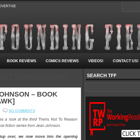
DVERTISE
BOOK REVIEWS
COMICS REVIEWS
VIDEOS!
CONTACT US!
SEARCH TFF
 NOT TO REASON WHY
JOHNSON – BOOK
AWK]
NO COMMENTS
 a look at the third
Theirs Not To Reason
nce fiction series from Jean Johnson.
etup over, we now move into the opening