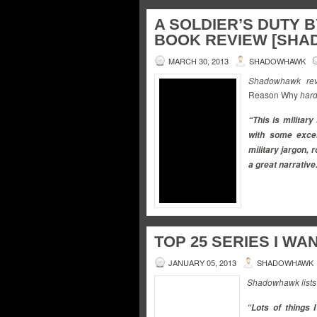
A SOLDIER’S DUTY 
BOOK REVIEW [SH
MARCH 30, 2013
SHADOWHAWK
Shadowhawk revi
Reason Why
hard
“This is military 
with some exce
military jargon, 
a great narrative
TOP 25 SERIES I WAN
JANUARY 05, 2013
SHADOWHAWK
Shadowhawk lists t
“Lots of things 