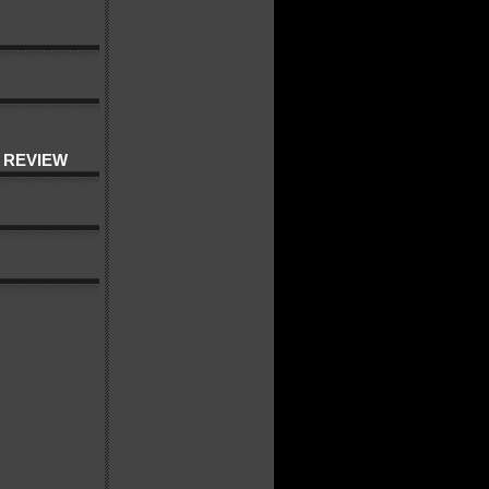
 REVIEW