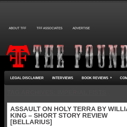
ABOUT TFF
TFF ASSOCIATES
ADVERTISE
»
LEGAL DISCLAIMER
INTERVIEWS
BOOK REVIEWS
COM
TAG ARCHIVES:
IMPERIAL FISTS
ASSAULT ON HOLY TERRA BY WILL
KING – SHORT STORY REVIEW
[BELLARIUS]