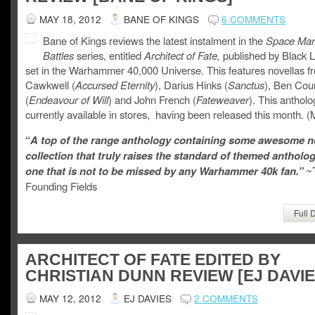
MAY 18, 2012
BANE OF KINGS
6 COMMENTS
Bane of Kings reviews the latest instalment in the
Space Mar
Battles
series, entitled
Architect of Fate,
published by Black L
set in the Warhammer 40,000 Universe. This features novellas 
Cawkwell (
Accursed Eternity
), Darius Hinks (
Sanctus
), Ben Cou
(
Endeavour of Will
) and John French (
Fateweaver
). This antholo
currently available in stores, having been released this month. 
“
A top of the range anthology containing some awesome no
collection that truly raises the standard of themed antholo
one that is not to be missed by any Warhammer 40k fan.”
~
Founding Fields
Full 
ARCHITECT OF FATE EDITED BY
CHRISTIAN DUNN REVIEW [EJ DAVIE
MAY 12, 2012
EJ DAVIES
2 COMMENTS