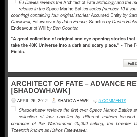
EJ Davies reviews the
Architect of Fate
anthology and the m
release in the
Space Marine Battles
series (number 10 if you
counting) containing four original stories:
Accursed Entity
by Sar
Cawkwell,
Fateweaver
by John French,
Sanctus
by Darius Hinks
Endeavour of Will
by Ben Counter.
“A great collection of original and eye opening stories that 
take the 40K Universe into a dark and scary place.” ~ The 
Fields.
Full 
ARCHITECT OF FATE – ADVANCE R
[SHADOWHAWK]
APRIL 25, 2012
SHADOWHAWK
5 COMMENTS
Shadowhawk reviews the first ever Space Marine Battles an
collection of four novellas by different authors focuse
character of the Warhammer 40,000 setting, the Greater 
Tzeentch known as Kairos Fateweaver.