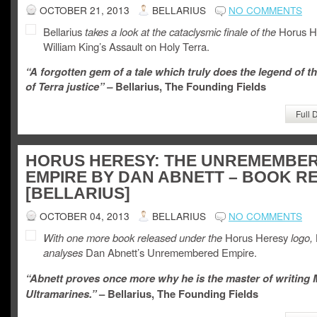
OCTOBER 21, 2013
BELLARIUS
NO COMMENTS
Bellarius
takes a look at the cataclysmic finale of the
Horus H
William King’s Assault on Holy Terra.
“A forgotten gem of a tale which truly does the legend of t
of Terra justice” –
Bellarius, The Founding Fields
Full 
HORUS HERESY: THE UNREMEMBE
EMPIRE BY DAN ABNETT – BOOK R
[BELLARIUS]
OCTOBER 04, 2013
BELLARIUS
NO COMMENTS
With one more book released under the
Horus Heresy
logo,
analyses
Dan Abnett’s Unremembered Empire.
“Abnett proves once more why he is the master of writing
Ultramarines.”
– Bellarius, The Founding Fields