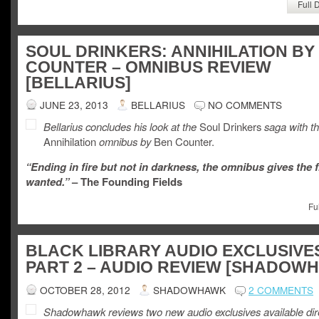
Full 
SOUL DRINKERS: ANNIHILATION BY
COUNTER – OMNIBUS REVIEW
[BELLARIUS]
JUNE 23, 2013
BELLARIUS
NO COMMENTS
Bellarius concludes his look at the
Soul Drinkers
saga with t
Annihilation
omnibus by
Ben Counter.
“Ending in fire but not in darkness, the omnibus gives the f
wanted.”
– The Founding Fields
Fu
BLACK LIBRARY AUDIO EXCLUSIVE
PART 2 – AUDIO REVIEW [SHADOW
OCTOBER 28, 2012
SHADOWHAWK
2 COMMENTS
Shadowhawk reviews two new audio exclusives available dire