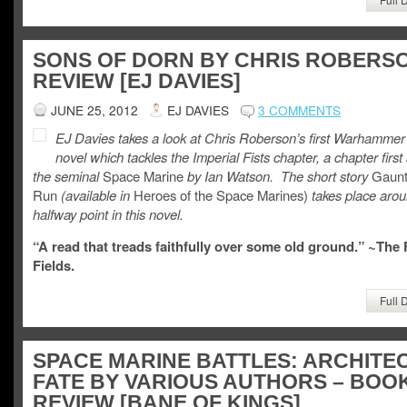
SONS OF DORN BY CHRIS ROBERSO
REVIEW [EJ DAVIES]
JUNE 25, 2012
EJ DAVIES
3 COMMENTS
EJ Davies takes a look at Chris Roberson’s first Warhammer
novel which tackles the Imperial Fists chapter, a chapter first
the seminal
Space Marine
by Ian Watson. The short story
Gaunt
Run
(available in
Heroes of the Space Marines)
takes place arou
halfway point in this novel.
“A read that treads faithfully over some old ground.” ~The
Fields.
Full 
SPACE MARINE BATTLES: ARCHITE
FATE BY VARIOUS AUTHORS – BOO
REVIEW [BANE OF KINGS]