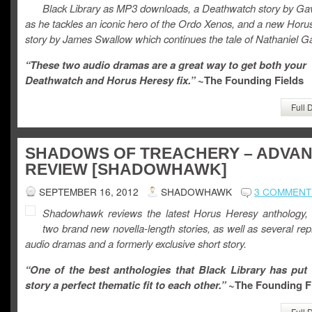
Black Library as MP3 downloads, a Deathwatch story by Ga
as he tackles an iconic hero of the Ordo Xenos, and a new Horu
story by James Swallow which continues the tale of Nathaniel Ga
“These two audio dramas are a great way to get both your
Deathwatch and Horus Heresy fix.”
~The Founding Fields
Full 
SHADOWS OF TREACHERY – ADVA
REVIEW [SHADOWHAWK]
SEPTEMBER 16, 2012
SHADOWHAWK
3 COMMENT
Shadowhawk reviews the latest Horus Heresy anthology, 
two brand new novella-length stories, as well as several repr
audio dramas and a formerly exclusive short story.
“One of the best anthologies that Black Library has put 
story a perfect thematic fit to each other.”
~The Founding F
Full 