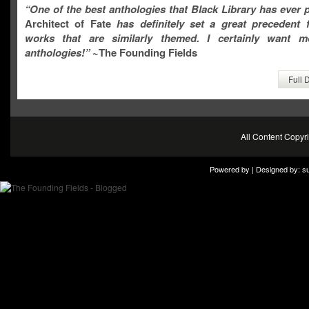
“One of the best anthologies that Black Library has ever 
Architect of Fate
has definitely set a great precedent f
works that are similarly themed. I certainly want 
anthologies!”
~The Founding Fields
Full 
All Content Copy
Powered by | Designed by:
s