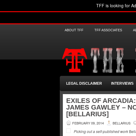
TFF is looking for Ad
ABOUT TFF
TFF ASSOCIATES
A
LEGAL DISCLAIMER
INTERVIEWS
EXILES OF ARCADIA
JAMES GAWLEY – N
[BELLARIUS]
FEBRUARY 09, 2014
BELLARIUS
Picking out a self-published work
Bell