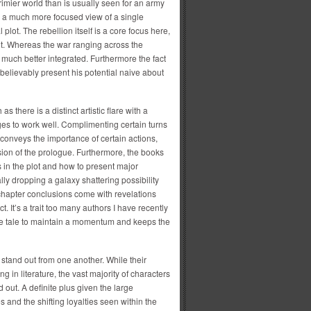
imier world than is usually seen for an army
is a much more focused view of a single
 plot. The rebellion itself is a core focus here,
plot. Whereas the war ranging across the
is much better integrated. Furthermore the fact
 believably present his potential naive about
s there is a distinct artistic flare with a
s to work well. Complimenting certain turns
 conveys the importance of certain actions,
sion of the prologue. Furthermore, the books
 in the plot and how to present major
ly dropping a galaxy shattering possibility
 chapter conclusions come with revelations
 It’s a trait too many authors I have recently
the tale to maintain a momentum and keeps the
stand out from one another. While their
g in literature, the vast majority of characters
 out. A definite plus given the large
 and the shifting loyalties seen within the