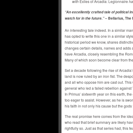
with
Exiles of Arcadia: Legionnaire
ha
“An excellently crafted tale of political in
– Bellarius, The
watch for in the future.”
An interesting tale indeed. In a similar ma
has opted to write this one in a similar sty
historical period we know, shares distincti
changes certain details, names and adds a 
have Arcadia, closely resembling the Roma
Many of which soon become clear from the
Set a decade following the rise of Arcadia’
land is now ruled by an iron fist. The des
and all who oppose him are cast out. This 
general who led a failed rebellion against T
In Primus’ sixteenth year on this earth, the
too eager to assist. However, as he is swo
his faith in not only his cause but the go
The real promise here comes from the idea
who read that brief summary are likely ha
rightfully so. Just as that series had, thi