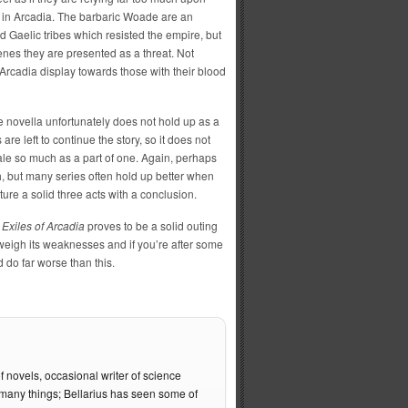
 in Arcadia. The barbaric Woade are an
Gaelic tribes which resisted the empire, but
enes they are presented as a threat. Not
n Arcadia display towards those with their blood
e novella unfortunately does not hold up as a
 are left to continue the story, so it does not
 tale so much as a part of one. Again, perhaps
th, but many series often hold up better when
ture a solid three acts with a conclusion.
f
Exiles of Arcadia
proves to be a solid outing
tweigh its weaknesses and if you’re after some
 do far worse than this.
f novels, occasional writer of science
of many things; Bellarius has seen some of