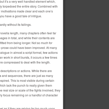
but it’s a very well handled element which,
ly torpedoed the entire story. Combined with
eir motivations made clear and each one’s
you have a good tale of intrigue.
ardly without its failings.
s novella length, many chapters often feel far
pages in total, and while their contents are
itted from being longer. Not so much for
he prose could have been improved. At many
ialogue in almost a script format, few actions
n work in short bursts, it occurs a few times
ere compressed to deal with the length.
 descriptions or actions. While there are
s and sequences, there are just as many
nspired. This is most visible during certain
hich lack the punch to really given them
he real size or scale of the fights involved, they
nly focus remaining on a handful of character
el as if they are relying far too much upon