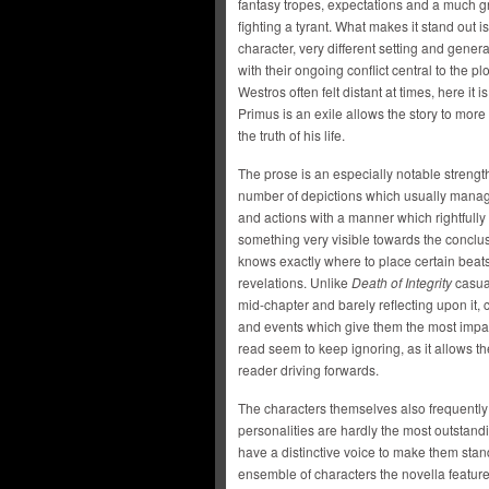
fantasy tropes, expectations and a much gr
fighting a tyrant. What makes it stand out 
character, very different setting and general
with their ongoing conflict central to the 
Westros often felt distant at times, here it 
Primus is an exile allows the story to more
the truth of his life.
The prose is an especially notable strength a
number of depictions which usually manage
and actions with a manner which rightfully
something very visible towards the conclu
knows exactly where to place certain beats
revelations. Unlike
Death of Integrity
casual
mid-chapter and barely reflecting upon it,
and events which give them the most impact.
read seem to keep ignoring, as it allows 
reader driving forwards.
The characters themselves also frequently 
personalities are hardly the most outstandin
have a distinctive voice to make them stand
ensemble of characters the novella features