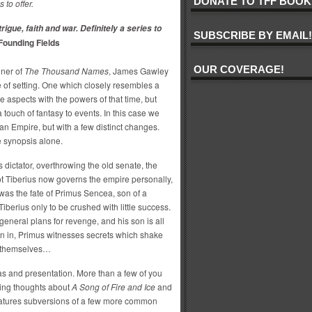
DONATE TO TFF BOOK
s to offer.
trigue, faith and war. Definitely a series to
SUBSCRIBE BY EMAIL!
 Founding Fields
OUR COVERAGE!
nner of
The Thousand Names
, James Gawley
le of setting. One which closely resembles a
ve aspects with the powers of that time, but
touch of fantasy to events. In this case we
n Empire, but with a few distinct changes.
 synopsis alone.
s dictator, overthrowing the old senate, the
pot Tiberius now governs the empire personally,
was the fate of Primus Sencea, son of a
iberius only to be crushed with little success.
 general plans for revenge, and his son is all
rn in, Primus witnesses secrets which shake
ds themselves…
s and presentation. More than a few of you
ving thoughts about
A Song of Fire and Ice
and
s features subversions of a few more common