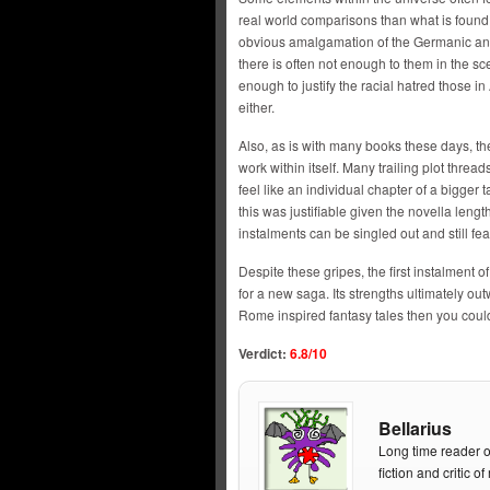
real world comparisons than what is found
obvious amalgamation of the Germanic and 
there is often not enough to them in the sc
enough to justify the racial hatred those i
either.
Also, as is with many books these days, th
work within itself. Many trailing plot threads
feel like an individual chapter of a bigger
this was justifiable given the novella leng
instalments can be singled out and still fea
Despite these gripes, the first instalment o
for a new saga. Its strengths ultimately ou
Rome inspired fantasy tales then you could
Verdict:
6.8
/10
Bellarius
Long time reader o
fiction and critic 