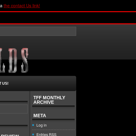
ia
the contact Us link!
 US!
TFF MONTHLY
ARCHIVE
META
Log in
Entries
RSS