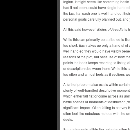
legion. It might seem like something basic 
had it not been, could have single-handed
the fact that each one is well handled, th
personal goals carefully planned out, and 
All this said however,
Exiles of Arcadia
is h
While this can primarily be attributed to it
too short. Each takes up only a handful of 
well handled they would have visibly benef
reasons of the plot, but because of how t
points the book keeps resorting to listing d
or descriptions between them. While this ca
too often and almost feels as if sections w
A further problem also exists within certain
plenty of well-handled descriptive moment
which either fall flat or come across as uni
battle scenes or moments of destruction, w
significant impact. Often failing to convey t
often feel like nebulous melees with the o
duels.
Some elements within the universe often fe