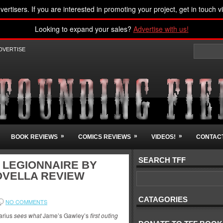
vertisers. If you are interested in promoting your project, get in touch v
Looking to expand your sales?
Advertise with us!
DVERTISE
»
»
»
BOOK REVIEWS
COMICS REVIEWS
VIDEOS!
CONTACT
SEARCH TFF
: LEGIONNAIRE BY
OVELLA REVIEW
CATAGORIES
NO COMMENTS
arius
sees what
Jame’s Gawley’s
first outing