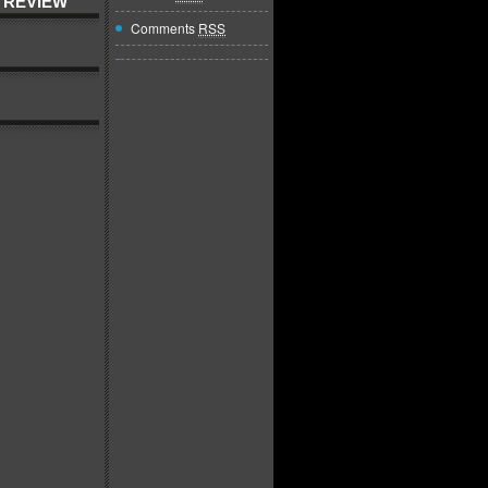
 REVIEW
Comments
RSS