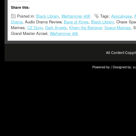
Share this:
Posted in:
Black Library
,
Warhammer 40K
Tags:
Apocalypse
,
Drama
, Audio Drama Review,
Bane of Kings
,
Black Library
, Chaos Spa
Marines,
CZ Dunn
,
Dark Angels
,
Kharn the Betrayer
,
Space Marines
, 
Grand Master Azrael,
Warhammer 40k
All Content Copy
Powered by | Designed by:
s