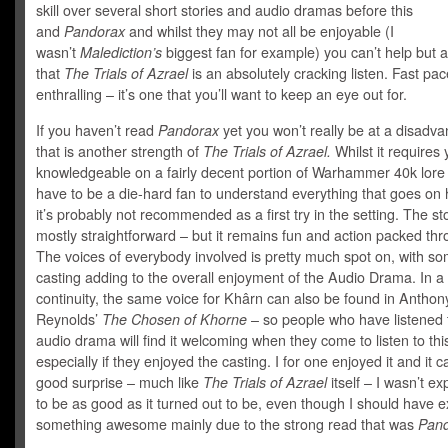
skill over several short stories and audio dramas before this
and
Pandorax
and whilst they may not all be enjoyable (I
wasn’t
Malediction’s
biggest fan for example) you can’t help but 
that
The Trials of Azrael
is an absolutely cracking listen. Fast pa
enthralling – it’s one that you’ll want to keep an eye out for.
If you haven’t read
Pandorax
yet you won’t really be at a disadv
that is another strength of
The Trials of Azrael.
Whilst it requires
knowledgeable on a fairly decent portion of Warhammer 40k lore
have to be a die-hard fan to understand everything that goes on 
it’s probably not recommended as a first try in the setting. The sto
mostly straightforward – but it remains fun and action packed th
The voices of everybody involved is pretty much spot on, with s
casting adding to the overall enjoyment of the Audio Drama. In a
continuity, the same voice for Khârn can also be found in Anthon
Reynolds’
The Chosen of Khorne
– so people who have listened 
audio drama will find it welcoming when they come to listen to thi
especially if they enjoyed the casting. I for one enjoyed it and it 
good surprise – much like
The Trials of Azrael
itself – I wasn’t ex
to be as good as it turned out to be, even though I should have 
something awesome mainly due to the strong read that was
Pand