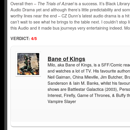
Overall then –
The Trials of Azrael
is a success. It’s Black Library
Audio Drama yet and although there’s little predictability and som
worthy lines near the end – CZ Dunn’s latest audio drama is a hit
can’t wait to see what he brings to the table next. I couldn’t stop l
this Audio and it made bus journeys very entertaining indeed. Mo
VERDICT:
4/5
Bane of Kings
Milo, aka Bane of Kings, is a SFF/Comic rea
and watches a lot of TV. His favourite author
Neil Gaiman, China Mieville, Jim Butcher, B
Sanderson & Iain M. Banks, whilst his favour
shows are Battlestar Galactica (2003), Pers
Interest, Firefly, Game of Thrones, & Buffy t
Vampire Slayer