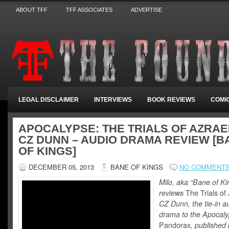
ABOUT TFF
TFF ASSOCIATES
ADVERTISE
LEGAL DISCLAIMER
INTERVIEWS
BOOK REVIEWS
COMI
APOCALYPSE: THE TRIALS OF AZRAE
CZ DUNN – AUDIO DRAMA REVIEW [B
OF KINGS]
DECEMBER 05, 2013
BANE OF KINGS
NO COMMENT
Milo, aka “Bane of Ki
reviews
The Trials of
CZ Dunn, the tie-in a
drama to the Apocal
Pandorax
, published