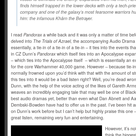
finds himself trapped in the lower decks with only a tech-prie
company and one of the galaxy’s most fearsome warriors hu
him: the infamous Khârn the Betrayer.
I read
Pandorax
a while back and it was only a matter of time bef
delved into
The Trials of Azrael,
the accompanying Audio Drama 
essentially, a tie-in of a tie-in of a tie-in – it ties into the events t
in CZ Dunn’s
Pandorax
which itself ties into an Apocalypse expa
– which ties into the Apocalypse itself – which is essentially an 
for the core Warhammer 40,000 game. However – because tie-in
normally frowned upon you’d think with that with the amount of stu
this ties into it would be a bad listen right? Well, you’re dead wro
Dunn, with the help of the voice acting of the likes of Gareth Arm
weaves an incredibly engaging tale that may well be one of Black
best audio dramas yet, better than even what Dan Abnett and A
Dembski-Bowden have had to offer us in the past. I’ve been hit 
on Dunn’s work before but I can’t help but highly praise this one – 
great listen, remaining very fun and entertaining.
However, it’s not
think the bigge