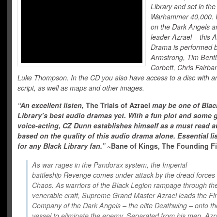
Library and set in the
Warhammer 40,000. 
on the Dark Angels an
leader Azrael – this 
Drama is performed 
Armstrong, Tim Benti
Corbett, Chris Fairba
Luke Thompson. In the CD you also have access to a disc with an
script, as well as maps and other images.
“An excellent listen,
The Trials of Azrael
may be one of Blac
Library’s best audio dramas yet. With a fun plot and some 
voice-acting, CZ Dunn establishes himself as a must read a
based on the quality of this audio drama alone. Essential li
for any Black Library fan.”
~
Bane of Kings, The Founding Fi
As war rages in the Pandorax system, the Imperial
battleship Revenge comes under attack by the dread forces 
Chaos. As warriors of the Black Legion rampage through th
venerable craft, Supreme Grand Master Azrael leads the Fir
Company of the Dark Angels – the elite Deathwing – onto th
vessel to eliminate the enemy. Separated from his men, Azr