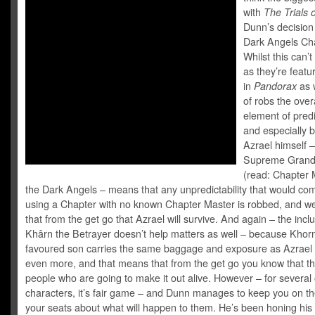
with
The Trials 
Dunn’s decision
Dark Angels Cha
Whilst this can’
as they’re featu
in
Pandorax
as w
of robs the overa
element of predic
and especially 
Azrael himself –
Supreme Grand
(read: Chapter 
the Dark Angels – means that any unpredictability that would co
using a Chapter with no known Chapter Master is robbed, and w
that from the get go that Azrael will survive. And again – the inclu
Khârn the Betrayer doesn’t help matters as well – because Khor
favoured son carries the same baggage and exposure as Azrael 
even more, and that means that from the get go you know that th
people who are going to make it out alive. However – for several
characters, it’s fair game – and Dunn manages to keep you on t
your seats about what will happen to them. He’s been honing his 