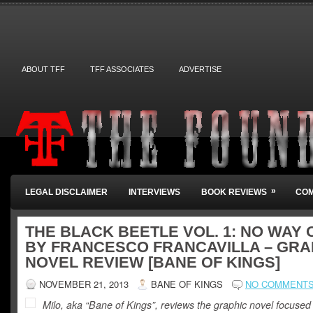
ABOUT TFF
TFF ASSOCIATES
ADVERTISE
»
LEGAL DISCLAIMER
INTERVIEWS
BOOK REVIEWS
COM
THE BLACK BEETLE VOL. 1: NO WAY 
BY FRANCESCO FRANCAVILLA – GRA
NOVEL REVIEW [BANE OF KINGS]
NOVEMBER 21, 2013
BANE OF KINGS
NO COMMENT
Milo, aka “Bane of Kings”, reviews the graphic novel focused