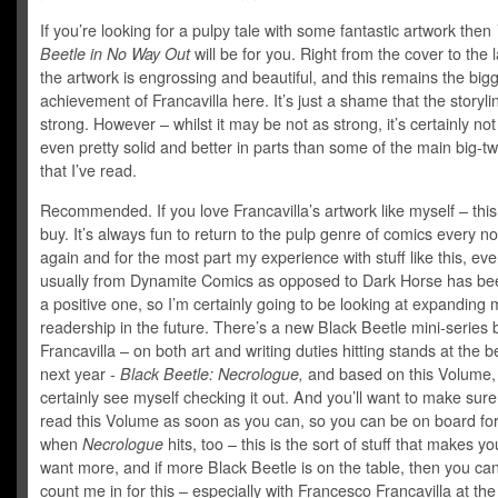
If you’re looking for a pulpy tale with some fantastic artwork then
Beetle in No Way Out
will be for you. Right from the cover to the 
the artwork is engrossing and beautiful, and this remains the big
achievement of Francavilla here. It’s just a shame that the storylin
strong. However – whilst it may be not as strong, it’s certainly no
even pretty solid and better in parts than some of the main big-t
that I’ve read.
Recommended. If you love Francavilla’s artwork like myself – this
buy. It’s always fun to return to the pulp genre of comics every 
again and for the most part my experience with stuff like this, even 
usually from Dynamite Comics as opposed to Dark Horse has bee
a positive one, so I’m certainly going to be looking at expanding 
readership in the future. There’s a new Black Beetle mini-series 
Francavilla – on both art and writing duties hitting stands at the b
next year -
Black Beetle: Necrologue,
and based on this Volume,
certainly see myself checking it out. And you’ll want to make sure
read this Volume as soon as you can, so you can be on board fo
when
Necrologue
hits, too – this is the sort of stuff that makes y
want more, and if more Black Beetle is on the table, then you can
count me in for this – especially with Francesco Francavilla at th