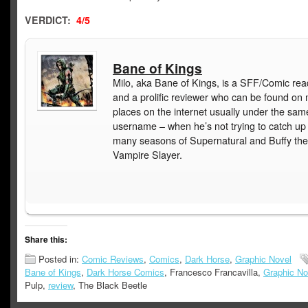
VERDICT:
4/5
Bane of Kings
Milo, aka Bane of Kings, is a SFF/Comic rea
and a prolific reviewer who can be found on
places on the internet usually under the sam
username – when he’s not trying to catch up
many seasons of Supernatural and Buffy the
Vampire Slayer.
Share this:
Posted in:
Comic Reviews
,
Comics
,
Dark Horse
,
Graphic Novel
Bane of Kings
,
Dark Horse Comics
, Francesco Francavilla,
Graphic No
Pulp,
review
, The Black Beetle