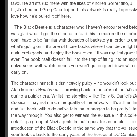
favourite artists (up there with the likes of Andrea Sorrentino, JH
III, Jim Lee and Greg Capullo) and this artwork is really impressive
love how he’s pulled it off here.
The Black Beetle is a character who I haven’t encountered befo
was glad when I got the chance to read this to explore the charac
don’t have to be familiar with decades of backstory in order to u
what’s going on – it’s one of those books where I can delve right 
main protagonist and enjoy the book even if it was my first graph
ever. The book itself doesn’t fall into the trap of fitting into an e
universe as well, which means you won’t get bogged down with 
early on.
The character himself is distinctively pulpy – he wouldn’t look out 
Alan Moore’s
Watchmen –
throwing back to the eras of the ‘40s 
during a pulpier era. Whilst the storyline – like Tony S. Daniel’s
D
Comics
– may not match the quality of the artwork – it’s still an i
and fun book, with a detective tale that manages to be pretty inte
the way through. You also get to witness the #0 issue in this colle
detailing a group of Nazi agents in their quest for an amulet – to 
introduction of the Black Beetle in the same way that the #0 issue
year took up back to the early years of the heroes at DC Comics.