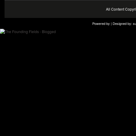
All Content Copy
Powered by | Designed by:
s