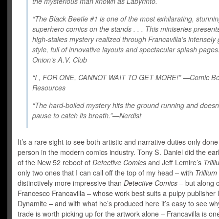
the mysterious man known as Labyrinto.
“The Black Beetle #1 is one of the most exhilarating, stunni
superhero comics on the stands . . . This miniseries present
high-stakes mystery realized through Francavilla’s intensely
style, full of innovative layouts and spectacular splash pag
Onion’s A.V. Club
“I , FOR ONE, CANNOT WAIT TO GET MORE!” —Comic B
Resources
“The hard-boiled mystery hits the ground running and doesn
pause to catch its breath.”—Nerdist
It’s a rare sight to see both artistic and narrative duties only don
person in the modern comics industry. Tony S. Daniel did the ear
of the New 52 reboot of
Detective Comics
and Jeff Lemire’s
Trill
only two ones that I can call off the top of my head – with
Trillium
distinctively more impressive than
Detective Comics
– but along
Francesco Francavilla – whose work best suits a pulpy publisher l
Dynamite – and with what he’s produced here it’s easy to see wh
trade is worth picking up for the artwork alone – Francavilla is on