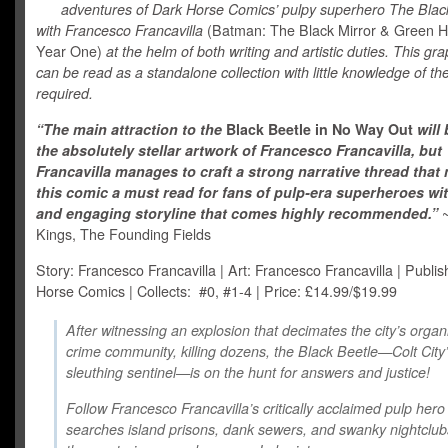
adventures of Dark Horse Comics’ pulpy superhero The Blac
with Francesco Francavilla
(Batman: The Black Mirror & Green H
Year One)
at the helm of both writing and artistic duties. This gr
can be read as a standalone collection with little knowledge of th
required.
“The main attraction to the
Black Beetle in No Way Out
will
the absolutely stellar artwork of Francesco Francavilla, but
Francavilla manages to craft a strong narrative thread that
this comic a must read for fans of pulp-era superheroes wit
and engaging storyline that comes highly recommended.”
Kings, The Founding Fields
Story: Francesco Francavilla | Art: Francesco Francavilla | Publis
Horse Comics | Collects: #0, #1-4 | Price: £14.99/$19.99
After witnessing an explosion that decimates the city’s organ
crime community, killing dozens, the Black Beetle—Colt City
sleuthing sentinel—is on the hunt for answers and justice!
Follow Francesco Francavilla’s critically acclaimed pulp hero
searches island prisons, dank sewers, and swanky nightclub