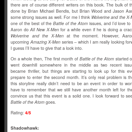
there are of course different writers on this book. The bulk of th
done by Brian Michael Bendis, but Brian Wood and Jason Aar
some strong issues as well. For me I think
Wolverine and the X
one of the best of the
Battle of the Atom
issues, and I’d love t
Aaron do
All New X-Men
for a while even if he is doing a crac
Wolverine and the X-Men
at the moment. However, Aaro
upcoming
Amazing X-Men
series – which I am really looking for
I guess I’ll have to give that a look into.
On a whole then, The first month of
Battle of the Atom
started of
went downhill somewhere in the middle as two recent issu
became thriller, but things are starting to look up for this e
prepare to enter the second month. It’s only real problem is th
this storyline really didn’t need to be an event in order to wo
have to remember that we still have another month left for the
convince us that this event is a solid one. I look forward to s
Battle of the Atom
goes.
Rating:
4/5
Shadowhawk: