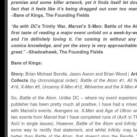
premise and some killer artwork, yet it finds itself let d
fact that it feels like it’s being dragged out over too m
~Bane of Kings, The Founding Fields
“As with DC’s
Trinity War
, Marvel’s
X-Men: Battle of the 
first taste of reading a major event unfold on a week-by-w
and I’m definitely loving it. I’m coming in without any
comics knowledge, and yet the story is very approachable
great.”
~Shadowhawk, The Founding Fields
Bane of Kings:
Story:
Brian Michael Bendis, Jason Aaron and Brian Wood |
Art
Collects
(by chronological order):
Battle of the Atom #1, All
#16, X-Men #5, Uncanny X-Men #12, Wolverine and the X-Men 
So,
Battle of the Atom.
Unlike DC – where my event experienc
publisher has been pretty much all positive, I have had a mixe
with Marvel’s events.
Avengers vs. X-Men
and
Age of Ultron
ar
two events from Marvel that I have completed runs of (AvX in T
AoU
in single issues). However,
Battle of the Atom
and
Infinity
some way to rectify that statement, and whilst
Infinity
may be 
better than
Battle of the Atom,
that doesn’t stop the Bendis