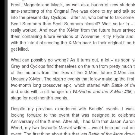
Frost, Magneto and Magik, as well as a bunch of new students
time-snatching of the Original Five was done to try and talk 
into the present day Cyclops – after all, who better to talk some
Scott Summers than Scott Summers himself? Well, so far in – t
really worked. And now, the X-Men from the future have arriv
them containing future versions of Wolverine, Kitty Pryde and
with the intent of sending the X-Men back to their original time 
get killed.
What can possibly go wrong? As it turns out, a lot – as soon 
Grey and Cyclops find themselves on the run from pretty much t
of the mutants from the likes of the X-Men, future X-Men an
Uncanny X-Men. The bizarre events that follow make up the first 
two-month long crossover epic, which started with
Battle of t
and ends with a cliffhanger on
Wolverine and the X-Men #36,
s
stage for next month’s events.
Despite my previous experience with Bendis’ events, I was st
looking forward to the event that was designed to celebrat
Anniversary of the X-men. After all, I had faith that Jason Aaro
Wood, my two favourite Marvel writers – would help put out 
event. The first thing about this that lets
Battle of the Atom
down 