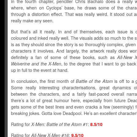
in the fourth chapter, penciller Chris Bachalo does a really w
where, when on Cyclops’ base, he draws some of the charac
through a distortion effect. That was really weird. It stood out an
really make any seen.
But that’s all it really. In and of themselves, each issue is
coloured and inked really well. The visuals adds so much to the s
is as they should since the story is so thoroughly complex, giv
characters it involves. And largely, the artwork really does wor
definitely a fan of some of these books, such as
All-New 
Wolverine and t
he X-Men
, to the degree that I want to go bac
up in full to the event at hand.
In conclusion, the first month of
Battle of the Atom
is off to a g
Some really interesting characterisations, great dynamics of
between the characters, and a fairly fast-paced overall narrat
there’s a lot of great humour here, especially from future Dea
gets some of the best lines and even cracks a few (seemingly) f
breaking jokes. Gotta love Deadpool. He’s an excellent character
Rating for
X-Men: Battle of the Atom #1
:
8.5/10
Rating for
All-New X-Men #16
:
9.5/10