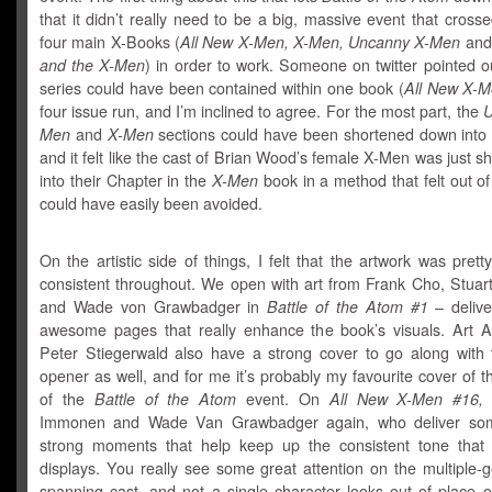
that it didn’t really need to be a big, massive event that cross
four main X-Books (
All New X-Men, X-Men, Uncanny X-Men
an
and the X-Men
) in order to work. Someone on twitter pointed ou
series could have been contained within one book (
All New X-
four issue run, and I’m inclined to agree. For the most part, the
U
Men
and
X-Men
sections could have been shortened down into 
and it felt like the cast of Brian Wood’s female X-Men was just 
into their Chapter in the
X-Men
book in a method that felt out o
could have easily been avoided.
On the artistic side of things, I felt that the artwork was prett
consistent throughout. We open with art from Frank Cho, Stua
and Wade von Grawbadger in
Battle of the Atom #1
– deliv
awesome pages that really enhance the book’s visuals. Art
Peter Stiegerwald also have a strong cover to go along with 
opener as well, and for me it’s probably my favourite cover of the
of the
Battle of the Atom
event. On
All New X-Men #16,
i
Immonen and Wade Van Grawbadger again, who deliver som
strong moments that help keep up the consistent tone that 
displays. You really see some great attention on the multiple-
spanning cast, and not a single character looks out of place o