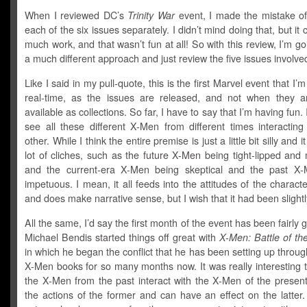
When I reviewed DC’s
Trinity War
event, I made the mistake of
each of the six issues separately. I didn’t mind doing that, but it 
much work, and that wasn’t fun at all! So with this review, I’m go
a much different approach and just review the five issues involve
Like I said in my pull-quote, this is the first Marvel event that I’
real-time, as the issues are released, and not when they a
available as collections. So far, I have to say that I’m having fun. 
see all these different X-Men from different times interacting
other. While I think the entire premise is just a little bit silly and i
lot of cliches, such as the future X-Men being tight-lipped and
and the current-era X-Men being skeptical and the past X
impetuous. I mean, it all feeds into the attitudes of the characte
and does make narrative sense, but I wish that it had been slightly
All the same, I’d say the first month of the event has been fairly 
Michael Bendis started things off great with
X-Men: Battle of t
in which he began the conflict that he has been setting up through
X-Men books for so many months now. It was really interesting 
the X-Men from the past interact with the X-Men of the presen
the actions of the former and can have an effect on the latter. I