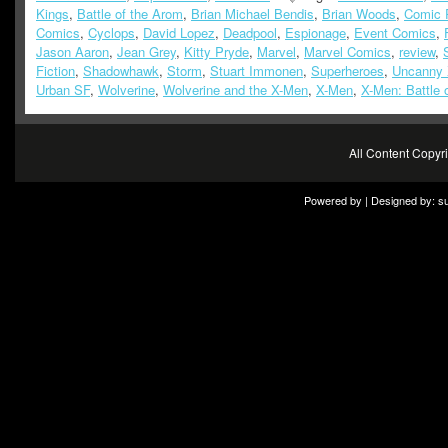
Kings
,
Battle of the Arom
,
Brian Michael Bendis
,
Brian Woods
,
Comic 
Comics
,
Cyclops
,
David Lopez
,
Deadpool
,
Espionage
,
Event Comics
,
Jason Aaron
,
Jean Grey
,
Kitty Pryde
,
Marvel
,
Marvel Comics
,
review
,
Fiction
,
Shadowhawk
,
Storm
,
Stuart Immonen
,
Superheroes
,
Uncanny
Urban SF
,
Wolverine
,
Wolverine and the X-Men
,
X-Men
,
X-Men: Battle 
All Content Copy
Powered by | Designed by:
s