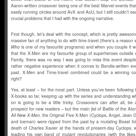
Aaron-written crossover being one of the best Marvel events that
easily running circles around AvX and AoU, but I still couldn’t 
crucial problems that I had with the ongoing narrative.
First though, let’s deal with the concept, which is pretty awesom
massive fan of anything to do with time-travel (there’s a reason
Who
is one of my favourite programs) and when you couple it wi
that the X-Men are my favourite group of superheroes outside o
Family, there was no way I was going to miss this event despit
rather negative experience when it comes to Bendis-written eve
past. X-Men and Time-travel combined could be a winning co
right?
Yes, at least – for the most part. Unless you’ve been following
X-books so far, keeping up with the series and understanding w
on is going to be a little tricky. Crossovers can after all, be
prospect for new readers – but the main jist of Battle of the Atom
All New X-Men,
the Original Five X-Men (Cyclops, Angel, Jean G
and Iceman) were ripped from the past by a mutating Beast fol
death of Charles Xavier at the hands of present-day Cyclops, 
leading his own band of mutant revolutionaries (with the lik