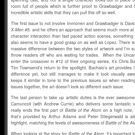
room full of people which is further proof to Grawbadger and
incredible artistic skills that they can pull this off so well.
The first issue to not involve Immonen and Grawbadger is Davi
X-Men #5,
and he offers an approach that seems much more at
character interaction than fast paced action scenes, something
also seems to have a good grasp on as well as Lopez. There isn
massive difference between the two styles of artwork and I’m su
throw readers off who are waiting for trades. When the Unc
enter the crossover in #12 of their ongoing series, it’s Chris 
Tim Townsend’s return to the spotlight. Bachalo’s art provides 
difference yet, but still manages to make it look visually a
keeps it similar in tone to the previous issues so when reading
issues together, the art doesn’t look so different each issue.
The last person to take up artistic duties is the ever awesom
Camuncoli (with Andrew Currie) who delivers some fantastic vi
really ends the first part of
Battle of the Atom
on a high note,
that’s provided by Arthur Adams and Peter Stiegerwald is al
highlight, matching the levels of awesomeness of
Battle of the A
When looking at the story for
Battle of the Atom,
it’s important t