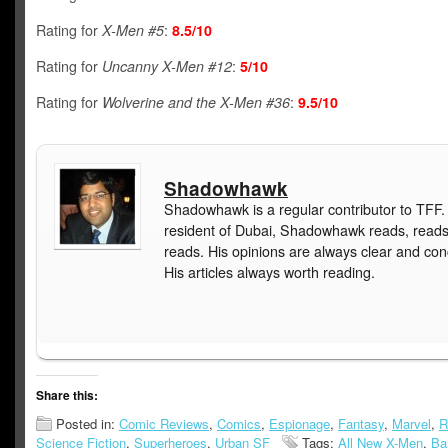
Rating for
X-Men #5
:
8.5/10
Rating for
Uncanny X-Men #12
:
5/10
Rating for
Wolverine and the X-Men #36
:
9.5/10
Shadowhawk
Shadowhawk is a regular contributor to TFF.
resident of Dubai, Shadowhawk reads, read
reads. His opinions are always clear and con
His articles always worth reading.
Share this:
Posted in:
Comic Reviews
,
Comics
,
Espionage
,
Fantasy
,
Marvel
,
R
Science Fiction
,
Superheroes
,
Urban SF
Tags:
All New X-Men
,
Ba