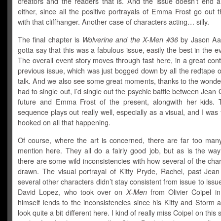
creators and the readers that is. And the issue doesn’t end al
either, since all the positive portrayals of Emma Frost go out
with that cliffhanger. Another case of characters acting… silly.
The final chapter is
Wolverine and the X-Men #36
by Jason Aa
gotta say that this was a fabulous issue, easily the best in the ev
The overall event story moves through fast here, in a great cont
previous issue, which was just bogged down by all the redtape of 
talk. And we also see some great moments, thanks to the wonderfu
had to single out, I’d single out the psychic battle between Jean 
future and Emma Frost of the present, alongwith her kids. T
sequence plays out really well, especially as a visual, and I was
hooked on all that happening.
Of course, where the art is concerned, there are far too many 
mention here. They all do a fairly good job, but as is the way
there are some wild inconsistencies with how several of the cha
drawn. The visual portrayal of Kitty Pryde, Rachel, past Jea
several other characters didn’t stay consistent from issue to issue
David Lopez, who took over on
X-Men
from Olivier Coipel in
himself lends to the inconsistencies since his Kitty and Storm
look quite a bit different here. I kind of really miss Coipel on this