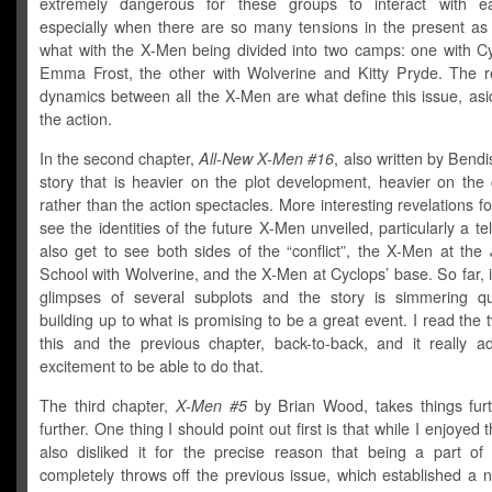
extremely dangerous for these groups to interact with ea
especially when there are so many tensions in the present as 
what with the X-Men being divided into two camps: one with C
Emma Frost, the other with Wolverine and Kitty Pryde. The re
dynamics between all the X-Men are what define this issue, asi
the action.
In the second chapter,
All-New X-Men #16
, also written by Bendi
story that is heavier on the plot development, heavier on the 
rather than the action spectacles. More interesting revelations f
see the identities of the future X-Men unveiled, particularly a t
also get to see both sides of the “conflict”, the X-Men at the
School with Wolverine, and the X-Men at Cyclops’ base. So far, i
glimpses of several subplots and the story is simmering qui
building up to what is promising to be a great event. I read the 
this and the previous chapter, back-to-back, and it really a
excitement to be able to do that.
The third chapter,
X-Men #5
by Brian Wood, takes things fur
further. One thing I should point out first is that while I enjoyed t
also disliked it for the precise reason that being a part of 
completely throws off the previous issue, which established a 