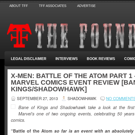
ABOUT TFF
TFF ASSOCIATES
ADVERTISE
LEGAL DISCLAIMER
INTERVIEWS
BOOK REVIEWS
COMI
X-MEN: BATTLE OF THE ATOM PART 1 
MARVEL COMICS EVENT REVIEW [BA
KINGS/SHADOWHAWK]
SEPTEMBER 27, 2013
SHADOWHAWK
NO COMMENT
Bane of Kings and Shadowhawk take a look at the firs
Marvel’s one of two ongoing events, celebrating 50 year
comics.
“
Battle of the Atom
so far is an event with an absolutel