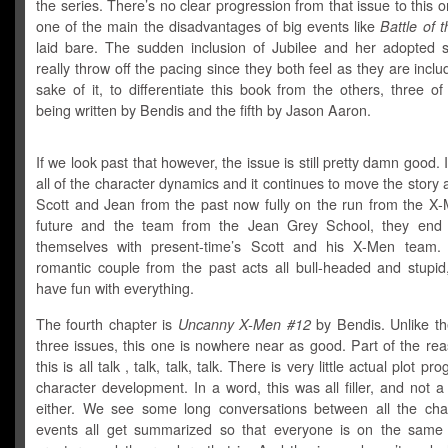
the series. There’s no clear progression from that issue to this 
one of the main the disadvantages of big events like
Battle of 
laid bare. The sudden inclusion of Jubilee and her adopted
really throw off the pacing since they both feel as they are inclu
sake of it, to differentiate this book from the others, three o
being written by Bendis and the fifth by Jason Aaron.
If we look past that however, the issue is still pretty damn good. I
all of the character dynamics and it continues to move the story 
Scott and Jean from the past now fully on the run from the X-
future and the team from the Jean Grey School, they end 
themselves with present-time’s Scott and his X-Men team.
romantic couple from the past acts all bull-headed and stupid, 
have fun with everything.
The fourth chapter is
Uncanny X-Men #12
by Bendis. Unlike th
three issues, this one is nowhere near as good. Part of the rea
this is all talk , talk, talk, talk. There is very little actual plot pr
character development. In a word, this was all filler, and not a 
either. We see some long conversations between all the cha
events all get summarized so that everyone is on the same