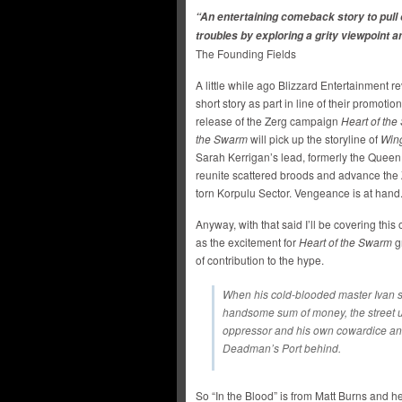
“An entertaining comeback story to pull 
troubles by exploring a grity viewpoint
The Founding Fields
A little while ago Blizzard Entertainment re
short story as part in line of their promotio
release of the Zerg campaign
Heart of th
the Swarm
will pick up the storyline of
Wing
Sarah Kerrigan’s lead, formerly the Queen
reunite scattered broods and advance the 
torn Korpulu Sector. Vengeance is at hand
Anyway, with that said I’ll be covering th
as the excitement for
Heart of the Swarm
gr
of contribution to the hype.
When his cold-blooded master Ivan stea
handsome sum of money, the street ur
oppressor and his own cowardice and
Deadman’s Port behind.
So “In the Blood” is from Matt Burns and h