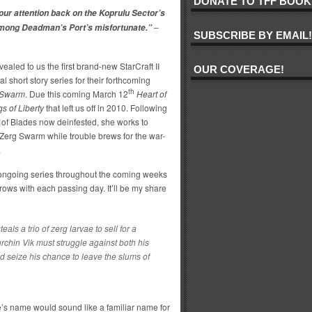
DONATE TO TFF BOOK
our attention back on the Koprulu Sector’s
–
 among Deadman’s Port’s misfortunate.”
SUBSCRIBE BY EMAIL!
vealed to us the first brand-new StarCraft II
OUR COVERAGE!
nal short story series for their forthcoming
th
e Swarm
. Due this coming March 12
Heart of
s of Liberty
that left us off in 2010. Following
 of Blades now deinfested, she works to
Zerg Swarm while trouble brews for the war-
.
is ongoing series throughout the coming weeks
ows with each passing day. It’ll be my share
ls a trio of zerg larvae to sell for a
chin Vik must struggle against both his
 seize his chance to leave the slums of
e’s name would sound like a familiar name for