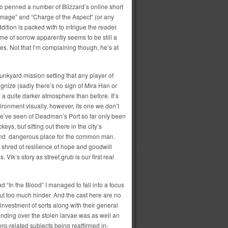
o penned a number of Blizzard’s online short
amage” and “Charge of the Aspect” (or any
ddition is packed with to intrigue the reader.
eme of sorrow apparently seems to be still a
es. Not that I’m complaining though, he’s at
nkyard mission setting that any player of
nize (sadly there’s no sign of Mira Han or
g a quite darker atmosphere than before. It’s
ironment visually, however, its one we don’t
 we’ve seen of Deadman’s Port so far only been
keys, but sitting out there in the city’s
 and dangerous place for the common man.
me shred of resilience of hope and goodwill
Vik’s story as street grub is our first real
ead “In the Blood” I managed to fall into a focus
ut too much hinder. And the cast here are no
nvestment of sorts along with their general
nding over the stolen larvae was as well an
rg-related subjects being reaffirmed in-