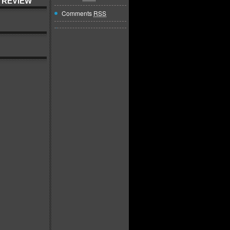
 REVIEW
Comments
RSS