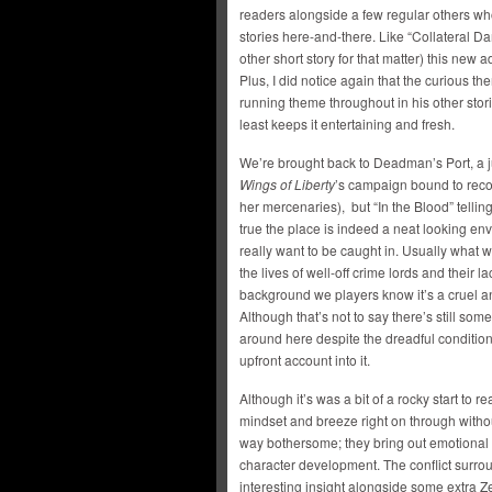
readers alongside a few regular others wh
stories here-and-there. Like “Collateral D
other short story for that matter) this new a
Plus, I did notice again that the curious th
running theme throughout in his other stori
least keeps it entertaining and fresh.
We’re brought back to Deadman’s Port, a ju
Wings of Liberty
’s campaign bound to recog
her mercenaries), but “In the Blood” tellin
true the place is indeed a neat looking env
really want to be caught in. Usually what
the lives of well-off crime lords and their lac
background we players know it’s a cruel
Although that’s not to say there’s still so
around here despite the dreadful conditions. 
upfront account into it.
Although it’s was a bit of a rocky start to r
mindset and breeze right on through witho
way bothersome; they bring out emotional i
character development. The conflict surrou
interesting insight alongside some extra Ze