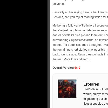
universe.
Basically all I’m saying here is that I real
Besides, can you reject reading fiction for 
Me being a follower of tie-in lore I scope out
there’re just couple minor references esta
earlier novels its nice picking them out. Fo
surrounding
Project Blackstone
, an myster
the neat little tidbits seeded throughout 
the remaining short stories may possibly 
background stage. Regardless, what is in s
the rest. More lore and zerg!
Overall Verdict:
9/10
Eroldren
Eroldren, a SFF fol
works, enjoys rere
might bring out so
titles alongside t