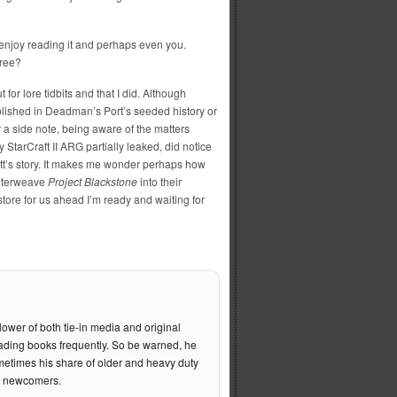
ly enjoy reading it and perhaps even you.
free?
 for lore tidbits and that I did. Although
blished in Deadman’s Port’s seeded history or
r a side note, being aware of the matters
y StarCraft II ARG partially leaked, did notice
Matt’s story. It makes me wonder perhaps how
interweave
Project Blackstone
into their
tore for us ahead I’m ready and waiting for
lower of both tie-in media and original
ading books frequently. So be warned, he
metimes his share of older and heavy duty
he newcomers.