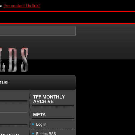
ia
the contact Us link!
 US!
TFF MONTHLY
ARCHIVE
META
Log in
Entries
RSS