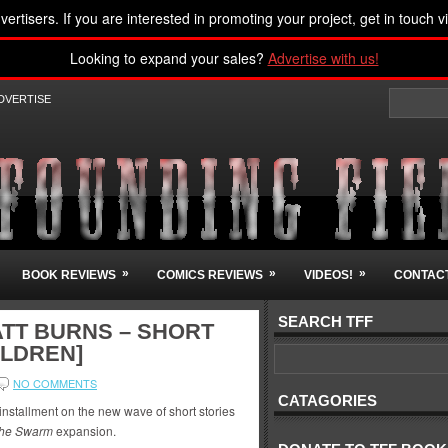
vertisers. If you are interested in promoting your project, get in touch v
Looking to expand your sales?
Advertise with us!
DVERTISE
»
»
»
BOOK REVIEWS
COMICS REVIEWS
VIDEOS!
CONTACT
SEARCH TFF
ATT BURNS – SHORT
OLDREN]
NO COMMENTS
CATAGORIES
 installment on the new wave of short stories
 the Swarm
expansion.