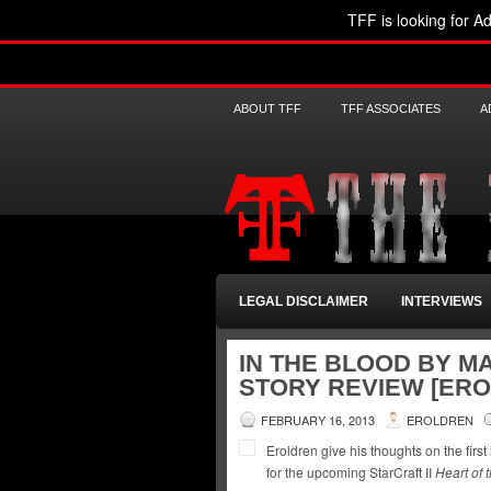
TFF is looking for Ad
ABOUT TFF
TFF ASSOCIATES
A
LEGAL DISCLAIMER
INTERVIEWS
IN THE BLOOD BY M
STORY REVIEW [ER
FEBRUARY 16, 2013
EROLDREN
Eroldren give his thoughts on the first
for the upcoming StarCraft II
Heart of