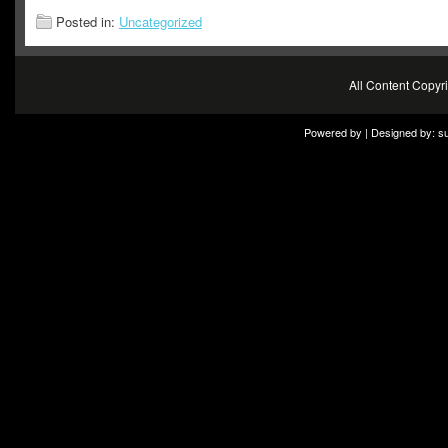
Posted in:
Uncategorized
All Content Copy
Powered by | Designed by:
s