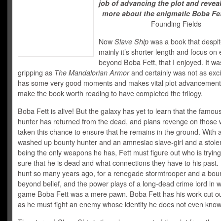
job of advancing the plot and reve
more about the enigmatic Boba Fet
Founding Fields
Now
Slave Ship
was a book that despit
mainly it’s shorter length and focus on
beyond Boba Fett, that I enjoyed. It wa
gripping as
The Mandalorian Armor
and certainly was not as excit
has some very good moments and makes vital plot advancement
make the book worth reading to have completed the trilogy.
Boba Fett is alive! But the galaxy has yet to learn that the famou
hunter has returned from the dead, and plans revenge on those
taken this chance to ensure that he remains in the ground. With
washed up bounty hunter and an amnesiac slave-girl and a stole
being the only weapons he has, Fett must figure out who is tryin
sure that he is dead and what connections they have to his past
hunt so many years ago, for a renegade stormtrooper and a bou
beyond belief, and the power plays of a long-dead crime lord in 
game Boba Fett was a mere pawn. Boba Fett has his work cut ou
as he must fight an enemy whose identity he does not even know