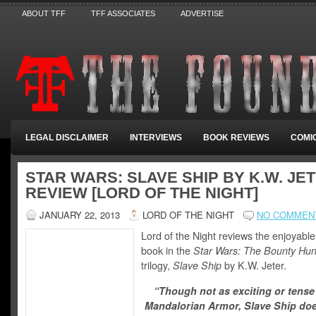
ABOUT TFF
TFF ASSOCIATES
ADVERTISE
LEGAL DISCLAIMER
INTERVIEWS
BOOK REVIEWS
COMI
STAR WARS: SLAVE SHIP BY K.W. JET
REVIEW [LORD OF THE NIGHT]
JANUARY 22, 2013
LORD OF THE NIGHT
NO COMMEN
Lord of the Night reviews the enjoyabl
book in the
Star Wars: The Bounty Hun
trilogy,
Slave Ship
by K.W. Jeter.
“Though not as exciting or tense
Mandalorian Armor, Slave Ship do