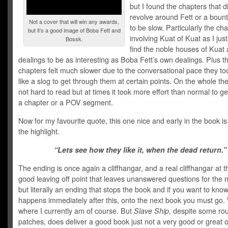
but I found the chapters that d
revolve around Fett or a boun
Not a cover that will win any awards,
to be slow. Particularly the ch
but it’s a good image of Boba Fett and
involving Kuat of Kuat as I just
Bossk.
find the noble houses of Kuat 
dealings to be as interesting as Boba Fett’s own dealings. Plus t
chapters felt much slower due to the conversational pace they took,
like a slog to get through them at certain points. On the whole th
not hard to read but at times it took more effort than normal to g
a chapter or a POV segment.
Now for my favourite quote, this one nice and early in the book is 
the highlight.
“Lets see how they like it, when the dead return.”
The ending is once again a cliffhangar, and a real cliffhangar at t
good leaving off point that leaves unanswered questions for the 
but literally an ending that stops the book and if you want to kno
happens immediately after this, onto the next book you must go. 
where I currently am of course. But
Slave Ship
, despite some ro
patches, does deliver a good book just not a very good or great 