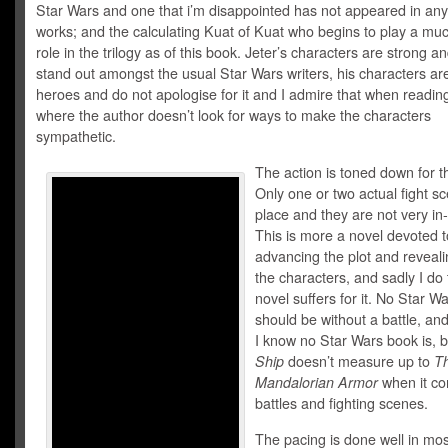
Star Wars and one that i’m disappointed has not appeared in any
works; and the calculating Kuat of Kuat who begins to play a muc
role in the trilogy as of this book. Jeter’s characters are strong an
stand out amongst the usual Star Wars writers, his characters ar
heroes and do not apologise for it and I admire that when readin
where the author doesn’t look for ways to make the characters
sympathetic.
The action is toned down for th
Only one or two actual fight s
place and they are not very in
This is more a novel devoted t
advancing the plot and reveal
the characters, and sadly I do 
novel suffers for it. No Star W
should be without a battle, and
I know no Star Wars book is, 
Ship
doesn’t measure up to
T
Mandalorian Armor
when it co
battles and fighting scenes.
The pacing is done well in mos