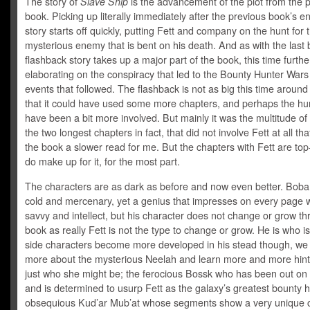
The story of
Slave Ship
is the advancement of the plot from the 
book. Picking up literally immediately after the previous book’s e
story starts off quickly, putting Fett and company on the hunt for 
mysterious enemy that is bent on his death. And as with the last
flashback story takes up a major part of the book, this time furthe
elaborating on the conspiracy that led to the Bounty Hunter Wars
events that followed. The flashback is not as big this time around 
that it could have used some more chapters, and perhaps the hu
have been a bit more involved. But mainly it was the multitude of
the two longest chapters in fact, that did not involve Fett at all t
the book a slower read for me. But the chapters with Fett are to
do make up for it, for the most part.
The characters are as dark as before and now even better. Boba 
cold and mercenary, yet a genius that impresses on every page w
savvy and intellect, but his character does not change or grow th
book as really Fett is not the type to change or grow. He is who i
side characters become more developed in his stead though, we 
more about the mysterious Neelah and learn more and more hint
just who she might be; the ferocious Bossk who has been out on
and is determined to usurp Fett as the galaxy’s greatest bounty h
obsequious Kud’ar Mub’at whose segments show a very unique c