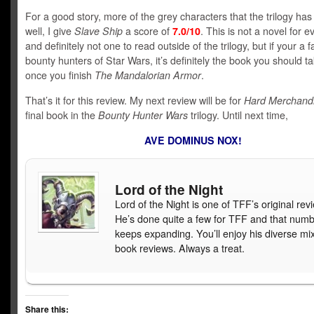
For a good story, more of the grey characters that the trilogy ha
well, I give
Slave Ship
a score of
7.0/10
. This is not a novel for 
and definitely not one to read outside of the trilogy, but if your a f
bounty hunters of Star Wars, it’s definitely the book you should t
once you finish
The Mandalorian Armor
.
That’s it for this review. My next review will be for
Hard Merchand
final book in the
Bounty Hunter Wars
trilogy. Until next time,
AVE DOMINUS NOX!
Lord of the Night
Lord of the Night is one of TFF’s original rev
He’s done quite a few for TFF and that num
keeps expanding. You’ll enjoy his diverse mix
book reviews. Always a treat.
Share this: