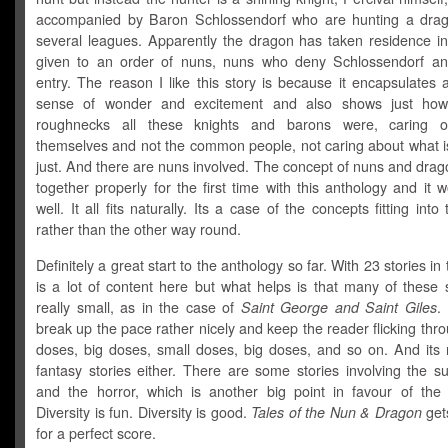
accompanied by Baron Schlossendorf who are hunting a dra
several leagues. Apparently the dragon has taken residence in
given to an order of nuns, nuns who deny Schlossendorf an
entry. The reason I like this story is because it encapsulates 
sense of wonder and excitement and also shows just ho
roughnecks all these knights and barons were, caring o
themselves and not the common people, not caring about what is
just. And there are nuns involved. The concept of nuns and dra
together properly for the first time with this anthology and it w
well. It all fits naturally. Its a case of the concepts fitting into
rather than the other way round.
Definitely a great start to the anthology so far. With 23 stories in 
is a lot of content here but what helps is that many of these 
really small, as in the case of
Saint George and Saint Giles
.
break up the pace rather nicely and keep the reader flicking thr
doses, big doses, small doses, big doses, and so on. And its n
fantasy stories either. There are some stories involving the s
and the horror, which is another big point in favour of the 
Diversity is fun. Diversity is good.
Tales of the Nun & Dragon
gets
for a perfect score.