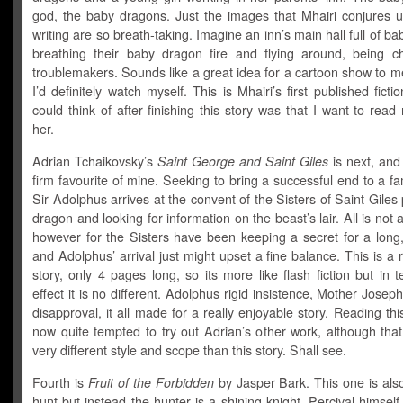
god, the baby dragons. Just the images that Mhairi conjures u
writing are so breath-taking. Imagine an inn’s main hall full of b
breathing their baby dragon fire and flying around, being che
troublemakers. Sounds like a great idea for a cartoon show to m
I’d definitely watch myself. This is Mhairi’s first published fictio
could think of after finishing this story was that I want to rea
her.
Adrian Tchaikovsky’s
Saint George and Saint Giles
is next, and
firm favourite of mine. Seeking to bring a successful end to a fa
Sir Adolphus arrives at the convent of the Sisters of Saint Giles
dragon and looking for information on the beast’s lair. All is not 
however for the Sisters have been keeping a secret for a long,
and Adolphus’ arrival just might upset a fine balance. This is a r
story, only 4 pages long, so its more like flash fiction but in t
effect it is no different. Adolphus rigid insistence, Mother Joseph
disapproval, it all made for a really enjoyable story. Reading this
now quite tempted to try out Adrian’s other work, although that 
very different style and scope than this story. Shall see.
Fourth is
Fruit of the Forbidden
by Jasper Bark. This one is als
hunt but instead the hunter is a shining knight, Percival himself