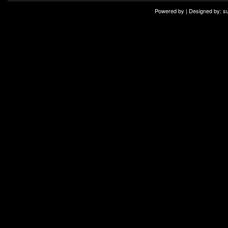
Powered by | Designed by:
s