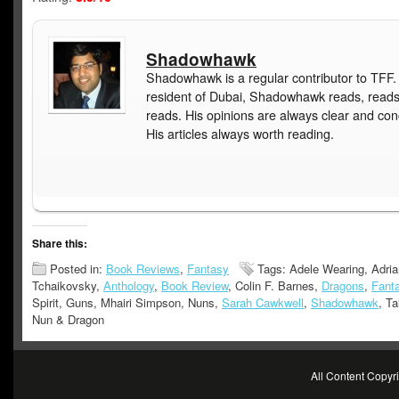
Shadowhawk
Shadowhawk is a regular contributor to TFF.
resident of Dubai, Shadowhawk reads, read
reads. His opinions are always clear and con
His articles always worth reading.
Share this:
Posted in:
Book Reviews
,
Fantasy
Tags: Adele Wearing, Adria
Tchaikovsky,
Anthology
,
Book Review
, Colin F. Barnes,
Dragons
,
Fant
Spirit, Guns, Mhairi Simpson, Nuns,
Sarah Cawkwell
,
Shadowhawk
, Ta
Nun & Dragon
All Content Copy