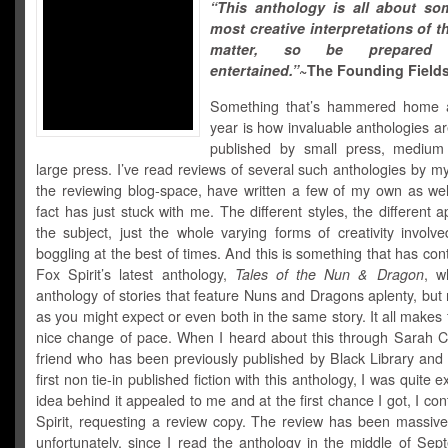
“This anthology is all about so
most creative interpretations of t
matter, so be prepare
entertained.”
~The Founding Field
Something that’s hammered home a
year is how invaluable anthologies a
published by small press, medium
large press. I’ve read reviews of several such anthologies by my
the reviewing blog-space, have written a few of my own as well
fact has just stuck with me. The different styles, the different 
the subject, just the whole varying forms of creativity involv
boggling at the best of times. And this is something that has con
Fox Spirit’s latest anthology,
Tales of the Nun & Dragon
, w
anthology of stories that feature Nuns and Dragons aplenty, but
as you might expect or even both in the same story. It all makes f
nice change of pace. When I heard about this through Sarah C
friend who has been previously published by Black Library and
first non tie-in published fiction with this anthology, I was quite 
idea behind it appealed to me and at the first chance I got, I co
Spirit, requesting a review copy. The review has been massive
unfortunately, since I read the anthology in the middle of Sep