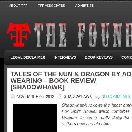
ABOUT TFF
TFF ASSOCIATES
ADVERTISE
LEGAL DISCLAIMER
INTERVIEWS
BOOK REVIEWS
COMI
TALES OF THE NUN & DRAGON BY A
WEARING – BOOK REVIEW
[SHADOWHAWK]
NOVEMBER 05, 2012
SHADOWHAWK
NO COMMENTS
Shadowhawk reviews the latest anth
Fox Spirit Books, which combines
Dragons in some really delightful 
authors new and old alike
.