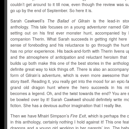
couldn’t get around to it till now, even though the review was 
go up by the end of September. So here it is.
Sarah Cawkwell’s
The Ballad of Gilrain
is the lead-in sto
anthology. This tale focuses on a young adventurer named Gilr
setting out on his first ever monster hunt, accompanied by hi
companion Therin. What Sarah succeeds in getting right here is
sense of foreboding and his reluctance to go through the hunt
has no prior experience. His back-and-forth with Therin livens u
and the atmosphere of anticipation and reluctant heroism that 
builds up both make this one of the best stories in the antholog
definite great way to kick things off. There is also an accompany
form of Gilrain’s adventure, which is even more awesome than
story itself. Reading it, you really get into the mood for an epic-f
grand old dragon hunt where the hero succeeds in his mi
becomes a legend. Oh, and the twist towards the end? You are s
be bowled over by it! Sarah Cawkwell should definitely write mo
fiction. She has a devious author imagination that I really like.
Then we have Mhairi Simpson’s
Fire Exit
, which is perhaps the c
in this anthology, certainly nothing I hold against it! This one fe
dragons and a young girl working in her parents’ inn. The bab