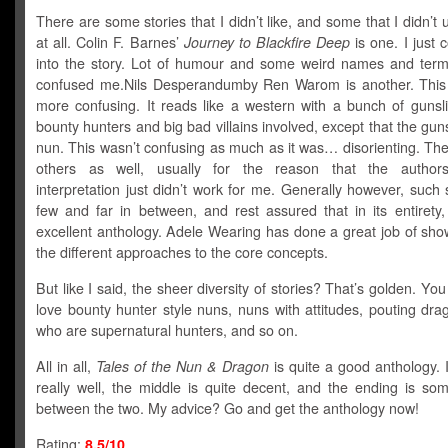
There are some stories that I didn’t like, and some that I didn’t
at all. Colin F. Barnes’
Journey to Blackfire Deep
is one. I just c
into the story. Lot of humour and some weird names and terms
confused me.Nils Desperandumby Ren Warom is another. Thi
more confusing. It reads like a western with a bunch of gunsl
bounty hunters and big bad villains involved, except that the guns
nun. This wasn’t confusing as much as it was… disorienting. Th
others as well, usually for the reason that the authors’
interpretation just didn’t work for me. Generally however, such 
few and far in between, and rest assured that in its entirety,
excellent anthology. Adele Wearing has done a great job of sho
the different approaches to the core concepts.
But like I said, the sheer diversity of stories? That’s golden. You 
love bounty hunter style nuns, nuns with attitudes, pouting dr
who are supernatural hunters, and so on.
All in all,
Tales of the Nun & Dragon
is quite a good anthology. It
really well, the middle is quite decent, and the ending is so
between the two. My advice? Go and get the anthology now!
Rating:
8.5/10