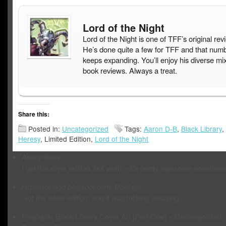
Lord of the Night
Lord of the Night is one of TFF’s original rev
He’s done quite a few for TFF and that num
keeps expanding. You’ll enjoy his diverse mix
book reviews. Always a treat.
Share this:
Posted in:
Uncategorized
Tags:
Aaron D-B
,
Black Library
,
Heresy
, Limited Edition,
Lord of the Night
Anonymous
I got the silver edition, but yeah – it’s pretty awesome nonethele
http://doelago.blogspot.com/
Doelago
Got the silver edition, and it was fucking amazing.
Pingback: Black Library Cover Art [Part One] « Uncategorized 