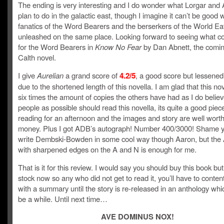
The ending is very interesting and I do wonder what Lorgar and
plan to do in the galactic east, though I imagine it can’t be good w
fanatics of the Word Bearers and the berserkers of the World Ea
unleashed on the same place. Looking forward to seeing what c
for the Word Bearers in
Know No Fear
by Dan Abnett, the coming
Calth novel.
I give
Aurelian
a grand score of
4.2/5
, a good score but lessened
due to the shortened length of this novella. I am glad that this no
six times the amount of copies the others have had as I do beli
people as possible should read this novella, its quite a good piec
reading for an afternoon and the images and story are well worth
money. Plus I got ADB’s autograph! Number 400/3000! Shame y
write Dembski-Bowden in some cool way though Aaron, but the
with sharpened edges on the A and N is enough for me.
That is it for this review. I would say you should buy this book but 
stock now so any who did not get to read it, you’ll have to conten
with a summary until the story is re-released in an anthology whi
be a while. Until next time…
AVE DOMINUS NOX!