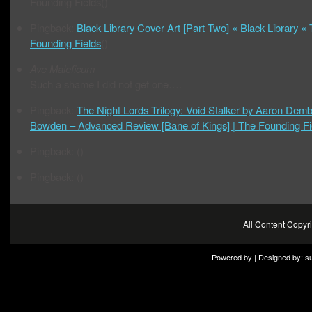
Founding Fields()
Pingback:
Black Library Cover Art [Part Two] « Black Library «
Founding Fields
()
Ave Maleficum
Such a shame I did not get one….
Pingback:
The Night Lords Trilogy: Void Stalker by Aaron Demb
Bowden – Advanced Review [Bane of Kings] | The Founding Fi
Pingback: ()
Pingback: ()
All Content Copy
Powered by | Designed by:
s