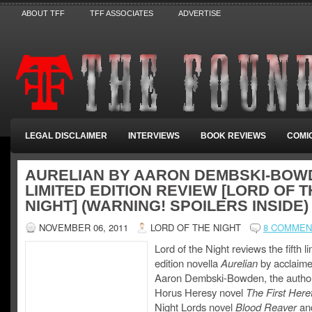
ABOUT TFF
TFF ASSOCIATES
ADVERTISE
LEGAL DISCLAIMER
INTERVIEWS
BOOK REVIEWS
COMI
AURELIAN BY AARON DEMBSKI-BOW
LIMITED EDITION REVIEW [LORD OF 
NIGHT] (WARNING! SPOILERS INSIDE)
NOVEMBER 06, 2011
LORD OF THE NIGHT
8 COMMEN
Lord of the Night reviews the fifth l
edition novella
Aurelian
by acclaime
Aaron Dembski-Bowden, the author
Horus Heresy novel
The First Heret
Night Lords novel
Blood Reaver
an