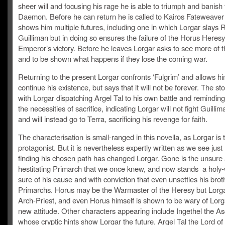
sheer will and focusing his rage he is able to triumph and banish
Daemon. Before he can return he is called to Kairos Fateweave
shows him multiple futures, including one in which Lorgar slays
Guilliman but in doing so ensures the failure of the Horus Heres
Emperor’s victory. Before he leaves Lorgar asks to see more of 
and to be shown what happens if they lose the coming war.
Returning to the present Lorgar confronts ‘Fulgrim’ and allows hi
continue his existence, but says that it will not be forever. The st
with Lorgar dispatching Argel Tal to his own battle and reminding
the necessities of sacrifice, indicating Lorgar will not fight Guilli
and will instead go to Terra, sacrificing his revenge for faith.
The characterisation is small-ranged in this novella, as Lorgar is 
protagonist. But it is nevertheless expertly written as we see ju
finding his chosen path has changed Lorgar. Gone is the unsure
hestitating Primarch that we once knew, and now stands a holy-
sure of his cause and with conviction that even unsettles his brot
Primarchs. Horus may be the Warmaster of the Heresy but Lorgar
Arch-Priest, and even Horus himself is shown to be wary of Lorg
new attitude. Other characters appearing include Ingethel the 
whose cryptic hints show Lorgar the future, Argel Tal the Lord of