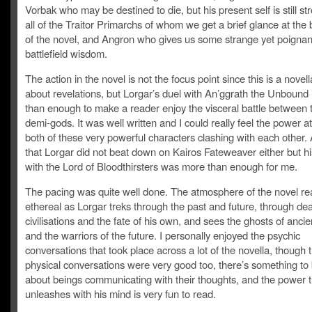
Vorbak who may be destined to die, but his present self is still st
all of the Traitor Primarchs of whom we get a brief glance at the
of the novel, and Angron who gives us some strange yet poignan
battlefield wisdom.
The action in the novel is not the focus point since this is a novel
about revelations, but Lorgar’s duel with An’ggrath the Unbound
than enough to make a reader enjoy the visceral battle between
demi-gods. It was well written and I could really feel the power a
both of these very powerful characters clashing with each other
that Lorgar did not beat down on Kairos Fateweaver either but hi
with the Lord of Bloodthirsters was more than enough for me.
The pacing was quite well done. The atmosphere of the novel rea
ethereal as Lorgar treks through the past and future, through de
civilisations and the fate of his own, and sees the ghosts of anci
and the warriors of the future. I personally enjoyed the psychic
conversations that took place across a lot of the novella, though 
physical conversations were very good too, there’s something to 
about beings communicating with their thoughts, and the power t
unleashes with his mind is very fun to read.