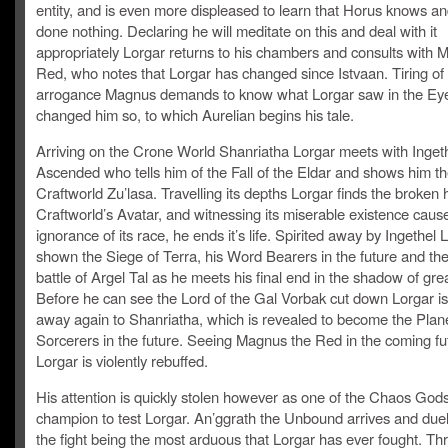
entity, and is even more displeased to learn that Horus knows a
done nothing. Declaring he will meditate on this and deal with it
appropriately Lorgar returns to his chambers and consults with 
Red, who notes that Lorgar has changed since Istvaan. Tiring of 
arrogance Magnus demands to know what Lorgar saw in the Eye
changed him so, to which Aurelian begins his tale.
Arriving on the Crone World Shanriatha Lorgar meets with Ingeth
Ascended who tells him of the Fall of the Eldar and shows him t
Craftworld Zu’lasa. Travelling its depths Lorgar finds the broken 
Craftworld’s Avatar, and witnessing its miserable existence caus
ignorance of its race, he ends it’s life. Spirited away by Ingethel 
shown the Siege of Terra, his Word Bearers in the future and the 
battle of Argel Tal as he meets his final end in the shadow of gre
Before he can see the Lord of the Gal Vorbak cut down Lorgar is
away again to Shanriatha, which is revealed to become the Plane
Sorcerers in the future. Seeing Magnus the Red in the coming fu
Lorgar is violently rebuffed.
His attention is quickly stolen however as one of the Chaos God
champion to test Lorgar. An’ggrath the Unbound arrives and duel
the fight being the most arduous that Lorgar has ever fought. Th