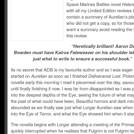
Space Marines Battles novel
Helsr
with all my Limited Edition reviews t
contain a summary of Aurelian’s plo
who did not get a copy, so for thos
want a summary avoid reading the fi
this review.
“Heretically brilliant! Aaron 
Bowden must have Kairos Fateweaver on his shoulder tel
just what to write to ensure a successful book.”
Its no secret that ADB is my favourite author and so I was eager 
started on
Aurelian
as soon as I finished
Deliverance Lost
. Picki
novella early this morning I read it piecemeal over the day, savour
until finally finishing it now. I was far from disappointed as I was
into the deepest depths of the Eye, seeing the future of what ma
the past of what could have been. Beautiful horrors and dark mir
abounded as we finally saw just what Lorgar Aurelian saw when
into the Eye of Terror, and what the Eye showed him when it sta
The novella begins with Lorgar attending a meeting of the Primarc
quickly interrupted when he realises that Fulgrim is not Fulgrim b