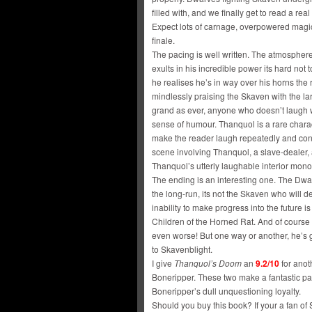
filled with, and we finally get to read a r
Expect lots of carnage, overpowered magic
finale.
The pacing is well written. The atmosphere
exults in his incredible power its hard no
he realises he’s in way over his horns the 
mindlessly praising the Skaven with the la
grand as ever, anyone who doesn’t laugh w
sense of humour. Thanquol is a rare chara
make the reader laugh repeatedly and consi
scene involving Thanquol, a slave-dealer,
Thanquol’s utterly laughable interior mon
The ending is an interesting one. The Dwarv
the long-run, its not the Skaven who will d
inability to make progress into the future is
Children of the Horned Rat. And of course
even worse! But one way or another, he’s 
to Skavenblight.
I give
Thanquol’s Doom
an
9.2/10
for anot
Boneripper. These two make a fantastic p
Boneripper’s dull unquestioning loyalty.
Should you buy this book? If your a fan of 