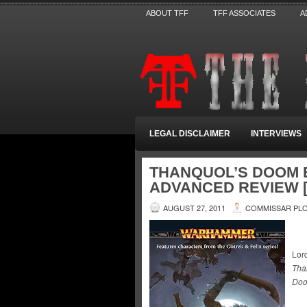
ABOUT TFF
TFF ASSOCIATES
A
LEGAL DISCLAIMER
INTERVIEWS
THANQUOL’S DOOM B
ADVANCED REVIEW [
AUGUST 27, 2011
COMMISSAR PL
Lord
Tha
Doo