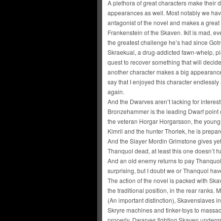
A plethora of great characters make their de
appearances as well. Most notably we have
antagonist of the novel and makes a great
Frankenstein of the Skaven. Ikit is mad, 
the greatest challenge he’s had since Gotre
Skraekual, a drug-addicted fawn-whelp, pl
quest to recover something that will decid
another character makes a big appearance la
say that I enjoyed this character endlessl
again.
And the Dwarves aren’t lacking for interes
Bronzehammer is the leading Dwarf point of
the veteran Horgar Horgarsson, the young 
Kimril and the hunter Thorlek, he is prepa
And the Slayer Mordin Grimstone gives ye
Thanquol dead, at least this one doesn’t 
And an old enemy returns to pay Thanquol a v
surprising, but I doubt we or Thanquol have
The action of the novel is packed with Ska
the traditional position, in the rear ranks.
(An important distinction), Skavenslaves i
Skryre machines and tinker-toys to massac
properly. Dwarves fighting Skaven undergro