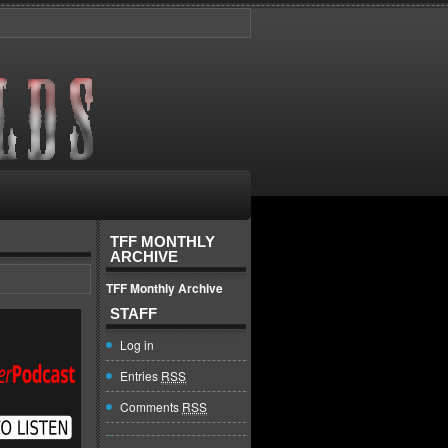
TFF MONTHLY
ARCHIVE
TFF Monthly Archive
STAFF
Log in
Entries
RSS
Comments
RSS