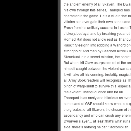
the ancient enemy of all Skaven. The Dwa
his own through this series, Thanquol has
character in the game. He’s a villain that 
villains can ever gain their own series and
Fresh from his unlikely success in Lustria
trickery, betrayal and by breaking yet anoth
Horned Rat does not allow rest as Thanquo
Kaskitt Steelgrin into robbing a Warlord o
stronghold! And then by Seerlord Kritislik 
Skraekual into a secret mission, the secret
But when Ikit Claw usurps control of the a
himself caught between the violent war-rats
It will take all his cunning, brutality, ma
all Army Book readers will recognize as T
pinch of warp-snuff to survive this, espec
malevolent Thanquol once and for all.
Thanquol is as nasty and hilarious as ever i
series and of G&F should know what to expe
the greatest of all Skaven, the chosen of 
ascendancy and who can crush any enemy fr
Dwarven slayer… at least that’s what runs 
side, there’s nothing he can’t accomplish…