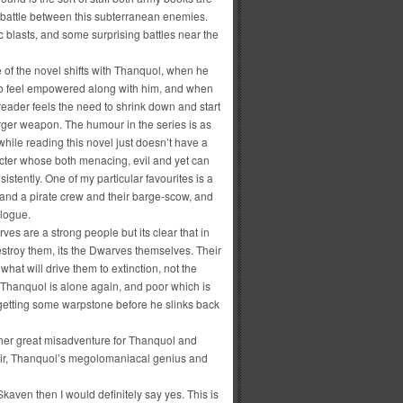
eal battle between this subterranean enemies.
 blasts, and some surprising battles near the
 of the novel shifts with Thanquol, when he
t to feel empowered along with him, and when
reader feels the need to shrink down and start
rger weapon. The humour in the series is as
hile reading this novel just doesn’t have a
cter whose both menacing, evil and yet can
stently. One of my particular favourites is a
 and a pirate crew and their barge-scow, and
ologue.
es are a strong people but its clear that in
estroy them, its the Dwarves themselves. Their
 what will drive them to extinction, not the
 Thanquol is alone again, and poor which is
getting some warpstone before he slinks back
her great misadventure for Thanquol and
air, Thanquol’s megolomaniacal genius and
Skaven then I would definitely say yes. This is