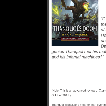
“G
th
of
Ho
un
Dw
genius Thanquol met his matc
and his infernal machines?”
(Note: This is an advanced review of
Than
October 2011.)
Thanquol is back and meaner than ever in 