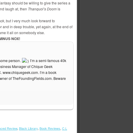
antasy should be willing to give the series a
and laugh at, then
Thanquol’s Doom
is
ack
, but I very much look forward to
and in deep trouble, yet again, at the end of
lame it all on somebody else.
MINUS NOX!
esome person.
I’m a semi-famous 40k
 Business Manager of Chique Geek
C. www.chiquegeek.com. I’m a book
owner of TheFoundingFields.com. Beware
ced Review
,
Black Library
,
Book Reviews
,
C.L