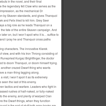
buts in the novel, and their final
 the legendary Ikit Claw who serves as the
 impression, as the mechanical Dr
even by Skaven standards, and gives Thanquol
k and Felix tried to kill him. Grey Seer
ays a big role as he leads Thanquol on a
e the fate of the entire Skaven campaign. And
ter on, but I won’t spoil who it is… suffice to
y and I pray he and Thanquol cross paths
ting characters. The innovative Klarek
 view, and with his Iron Throng consisting of
Runepriest Kurgaz Brightfinger, the doctor
red to doom Thanquol, or doom himself trying.
t another crazed Dwarf-thing who wants
have a man-thing tagging along.
isit, I won’t spoil it as its extremely
 seen the last of this enemy.
ven tactics and warfare. Leaders who fight in
 Massed rushes of half-naked, or fully-naked
nto the enemy, and plenty of warped Clan
re the Dwarf-things, when they function
und is the sort of stuff both army books are