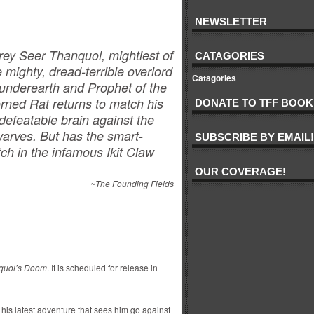
NEWSLETTER
rey Seer Thanquol, mightiest of
CATAGORIES
e mighty, dread-terrible overlord
Catagories
 underearth and Prophet of the
rned Rat returns to match his
DONATE TO TFF BOOK
defeatable brain against the
arves. But has the smart-
SUBSCRIBE BY EMAIL!
h in the infamous Ikit Claw
OUR COVERAGE!
~The Founding Fields
quol’s Doom
. It is scheduled for release in
his latest adventure that sees him go against