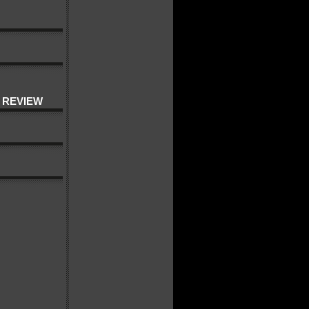
 REVIEW