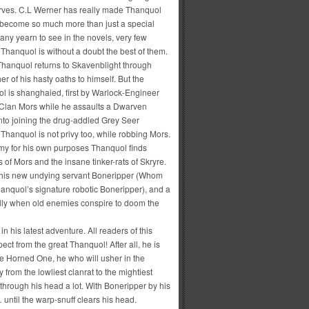
rves. C.L Werner has really made Thanquol
 become so much more than just a special
many yearn to see in the novels, very few
 Thanquol is without a doubt the best of them.
 Thanquol returns to Skavenblight through
er of his hasty oaths to himself. But the
l is shanghaied, first by Warlock-Engineer
f Clan Mors while he assaults a Dwarven
into joining the drug-addled Grey Seer
 Thanquol is not privy too, while robbing Mors.
rmy for his own purposes Thanquol finds
 of Mors and the insane tinker-rats of Skryre.
gic, his new undying servant Boneripper (Whom
hanquol’s signature robotic Boneripper), and a
ially when old enemies conspire to doom the
n his latest adventure. All readers of this
ct from the great Thanquol! After all, he is
the Horned One, he who will usher in the
om the lowliest clanrat to the mightiest
through his head a lot. With Boneripper by his
 until the warp-snuff clears his head.