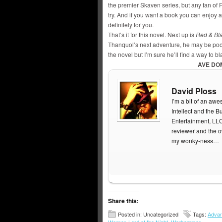
the premier Skaven series, but any fan of F
try. And if you want a book you can enjoy 
definitely for you.
That’s it for this novel. Next up is
Red & Bl
Thanquol’s next adventure, he may be poor 
the novel but I’m sure he’ll find a way to b
AVE DO
David Ploss
I’m a bit of an aw
Intellect and the
Entertainment, LL
reviewer and the 
my wonky-ness…
Share this:
Posted in: Uncategorized
Tags:
Advan