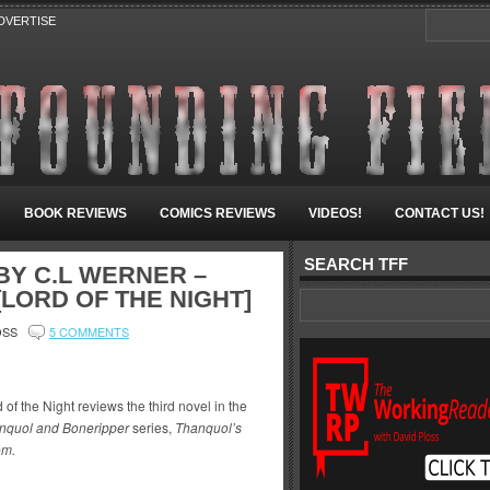
DVERTISE
BOOK REVIEWS
COMICS REVIEWS
VIDEOS!
CONTACT US!
SEARCH TFF
Y C.L WERNER –
LORD OF THE NIGHT]
OSS
5 COMMENTS
 of the Night reviews the third novel in the
nquol and Boneripper
series,
Thanquol’s
m.