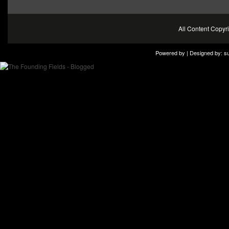
All Content Copy
Powered by | Designed by:
s