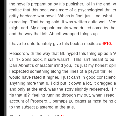
the novel’s preparation by it’s publisher. lol In the end, 
realize that this book was more of a psychological thrille
gritty hardcore war novel. Which is fine! just…not what i
expecting. That being said, it was written quite well. Very
might add. My disappointments were dulled some by the
and the way that Mr. Abnett wrapped things up.
I have to unfortunately give this book a mediocre
6/10.
Reason: with the way that BL hyped this thing up as a 
vs. 1k Sons book, it sure wasn’t. This isn’t meant to be 
Dan Abnett’s character mind you, it’s just my honest opi
i expected something along the lines of a psych thriller i
would have rated it higher. I just can’t in good conscienc
anything more that 6. I did put it down a lot, it dragged 
and only at the end, was the story slightly redeemed. I 
“Is that it!?” feeling running through my gut, when i read
account of Prospero… perhaps 20 pages at most being 
to the subject plastered in the title.