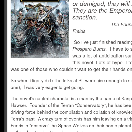
or demigod, they will ki
They are the Emperor
sanction.
-The Foun
Fields
So i’ve just finished readin
. I have to 
Prospero Burns
was a lot of anticipation su
this novel. Lots of hype. I f
was one of those who couldn’t wait to get their hands on
So when i finally did (The folks at BL were nice enough to 
one), I was very eager to get going.
The novel’s central character is a man by the name of Kasp
Hawser. Founder of the Terran “Conservatory”, he has bee
driving force behind the compilation and collation of knowl
Terra’s past. A crazy turn of events has him leaving on a tri
Fenris to “observe” the Space Wolves on their home planet.