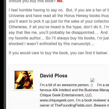
Should you buy this book?
No.
I feel horrible having to say no. But, if you are a fan of 
Universe and have read all the Horus Heresy books thus 
you’ll want to pick it up just for the sake of your collecti
Otherwise, if all you’ve heard is the hype, don’t do it. I’m
say that like me, you’ll probably be disappointed… And 
my favorite author… So i’ll always buy his books, i’m jus
shocked i wasn’t enthralled by this manuscript…
If you would care to buy the book, you can find it below:
David Ploss
I’m a bit of an awesome person.
I’m a s
famous 40k Intellect and the Business Mana
Chique Geek Entertainment, LLC.
www.chiquegeek.com. I’m a book reviewer a
owner of TheFoundingFields.com. Beware 