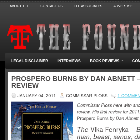
ABOUT TFF
CONTACT US
TFF ASSOCIATES
ADVERTISE
»
LEGAL DISCLAIMER
INTERVIEWS
BOOK REVIEWS
COM
PROSPERO BURNS BY DAN ABNETT 
REVIEW
JANUARY 04, 2011
COMMISSAR PLOSS
1 COMME
Commissar Ploss here with ano
review. His first review for 2011
Prospero Burns
by Dan Abnett.
The
Vlka Fenryka
– B
man, beast, xenos, 