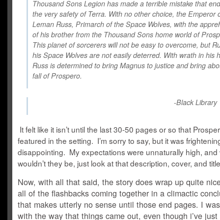
Thousand Sons Legion has made a terrible mistake that en
the very safety of Terra. With no other choice, the Emperor
Leman Russ, Primarch of the Space Wolves, with the appre
of his brother from the Thousand Sons home world of Prosp
This planet of sorcerers will not be easy to overcome, but R
his Space Wolves are not easily deterred. With wrath in his h
Russ is determined to bring Magnus to justice and bring abo
fall of Prospero.
-
Black Library
It felt like it isn’t until the last 30-50 pages or so that Prosper
featured in the setting. I’m sorry to say, but it was frightenin
disappointing. My expectations were unnaturally high, and
wouldn’t they be, just look at that description, cover, and ti
Now, with all that said, the story does wrap up quite nice
all of the flashbacks coming together in a climactic conc
that makes utterly no sense until those end pages. I wa
with the way that things came out, even though i’ve just