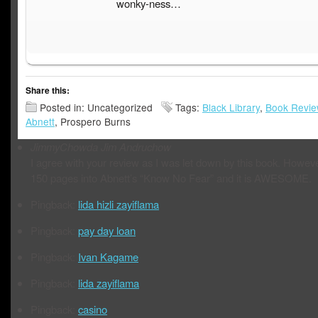
wonky-ness…
Share this:
Posted in: Uncategorized
Tags:
Black Library
,
Book Revi
Abnett
, Prospero Burns
JimmyChowda
Jim Andruchow
I agree with your review as I was let down by this book. Howeve
150 pages into Abnett’s “Know No Fear” and it is AWESOME.
Pingback:
lida hizli zayiflama
Pingback:
pay day loan
Pingback:
Ivan Kagame
Pingback:
lida zayiflama
Pingback:
casino