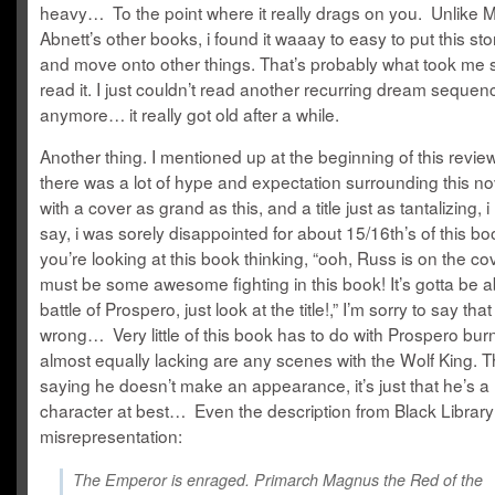
heavy… To the point where it really drags on you. Unlike M
Abnett’s other books, i found it waaay to easy to put this st
and move onto other things. That’s probably what took me s
read it. I just couldn’t read another recurring dream sequen
anymore… it really got old after a while.
Another thing. I mentioned up at the beginning of this review
there was a lot of hype and expectation surrounding this no
with a cover as grand as this, and a title just as tantalizing, 
say, i was sorely disappointed for about 15/16th’s of this b
you’re looking at this book thinking, “ooh, Russ is on the co
must be some awesome fighting in this book! It’s gotta be a
battle of Prospero, just look at the title!,” I’m sorry to say tha
wrong… Very little of this book has to do with Prospero bu
almost equally lacking are any scenes with the Wolf King. T
saying he doesn’t make an appearance, it’s just that he’s a
character at best… Even the description from Black Library
misrepresentation:
The Emperor is enraged. Primarch Magnus the Red of the