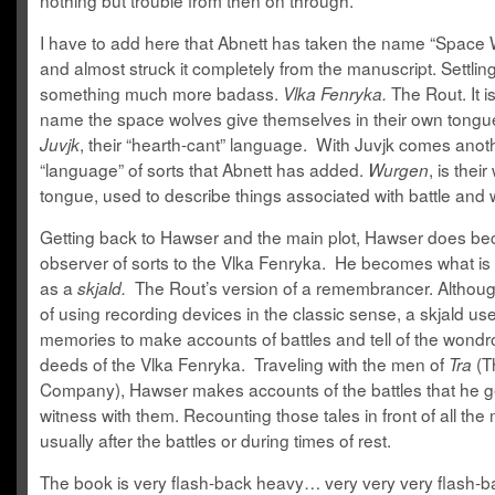
nothing but trouble from then on through.
I have to add here that Abnett has taken the name “Space
and almost struck it completely from the manuscript. Settlin
something much more badass.
The Rout. It i
Vlka Fenryka.
name the space wolves give themselves in their own tongu
, their “hearth-cant” language. With Juvjk comes anot
Juvjk
“language” of sorts that Abnett has added.
, is their
Wurgen
tongue, used to describe things associated with battle and 
Getting back to Hawser and the main plot, Hawser does b
observer of sorts to the Vlka Fenryka. He becomes what i
as a
The Rout’s version of a remembrancer. Althoug
skjald.
of using recording devices in the classic sense, a skjald us
memories to make accounts of battles and tell of the wond
deeds of the Vlka Fenryka. Traveling with the men of
(T
Tra
Company), Hawser makes accounts of the battles that he g
witness with them. Recounting those tales in front of all the
usually after the battles or during times of rest.
The book is very flash-back heavy… very very very flash-b